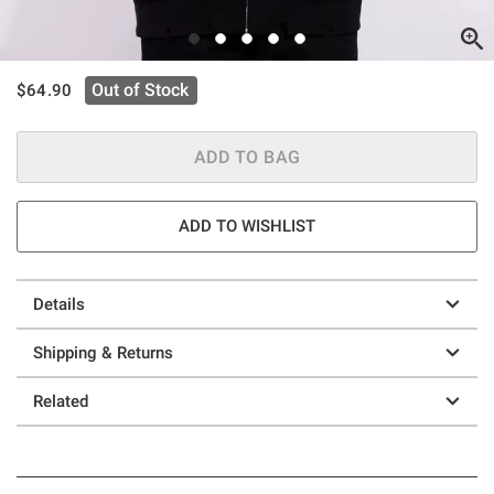
is sales price, the original price is
Out of Stock
$64.90
ADD TO BAG
ADD TO WISHLIST
Details
Shipping & Returns
Related