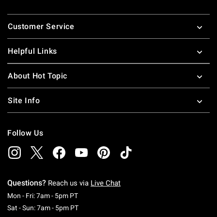
Footer
Customer Service
Helpful Links
About Hot Topic
Site Info
Follow Us
Questions?
Reach us via
Live Chat
Monday To Friday: 7 AM To 5 PM Pacific Time
Mon - Fri: 7am - 5pm PT
Saturday To Sunday: 7 AM To 5 PM Pacific Ti
Sat - Sun: 7am - 5pm PT