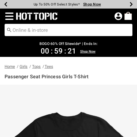
Shop Now
Shop Now
Shop Now
Shop Now
Shop Now
Shop Now
Earn Hot Cash Every $40 Spent*
Up To 50% Off Select Styles*
Up To 40% Off Backpacks*
Up To 60% Off Clearance*
Free Shipping Over $75*
Free Pickup In-Store*
Redirect to Hot Topic Home Page
BOGO 60% Off Sitewide* | Ends In:
00
:
59
:
21
Shop Now
Home
Girls
Tops
Tees
Passenger Seat Princess Girls T-Shirt
5 out of 5 Customer Rating