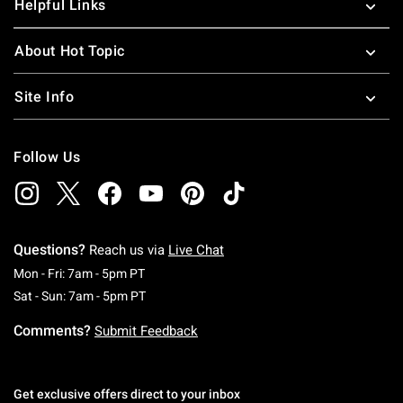
Helpful Links
About Hot Topic
Site Info
Follow Us
Questions?
Reach us via
Live Chat
Monday To Friday: 7 AM To 5 PM Pacific Time
Mon - Fri: 7am - 5pm PT
Saturday To Sunday: 7 AM To 5 PM Pacific Ti
Sat - Sun: 7am - 5pm PT
Comments?
Submit Feedback
Get exclusive offers direct to your inbox