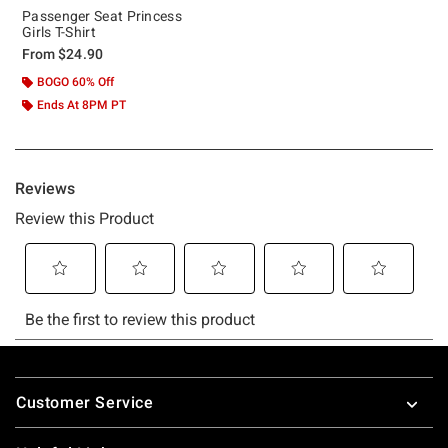
Passenger Seat Princess
Girls T-Shirt
From
$24.90
BOGO 60% Off
Ends At 8PM PT
Footer
Customer Service