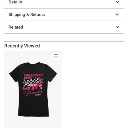
Details
Shipping & Returns
Related
Recently Viewed