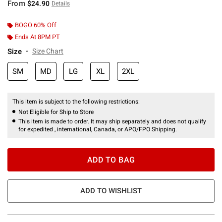
From
$24.90
Details
BOGO 60% Off
Ends At 8PM PT
Size
Size Chart
SM
MD
LG
XL
2XL
This item is subject to the following restrictions:
Not Eligible for Ship to Store
This item is made to order. It may ship separately and does not qualify
for expedited , international, Canada, or APO/FPO Shipping.
ADD TO BAG
ADD TO WISHLIST