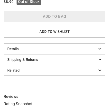
is sales price, the original price is
Out of Stock
$8.90
ADD TO BAG
ADD TO WISHLIST
Details
Shipping & Returns
Related