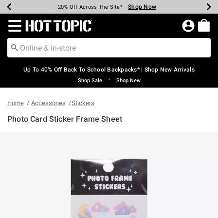
Shop Now
Shop Now
Shop Now
Shop Now
Shop Now
Shop Now
Earn Hot Cash Every $40 Spent*
Up To 50% Off Select Styles*
Up To 60% Off Clearance*
20% Off Across The Site*
Free Shipping Over $75*
Free Pickup In-Store*
Redirect to Hot Topic Home Page
Up To 40% Off Back To School Backpacks* | Shop New Arrivals
•
Shop Sale
Shop New
Home
Accessories
Stickers
Photo Card Sticker Frame Sheet
5 out of 5 Customer Rating