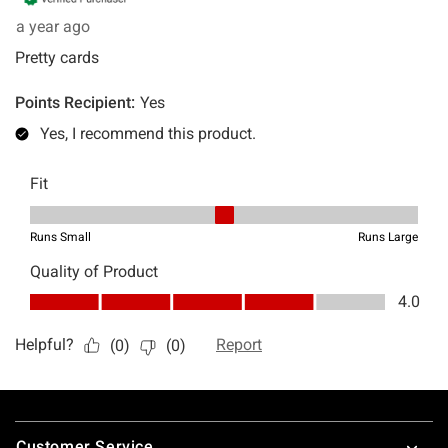
Footer
Customer Service