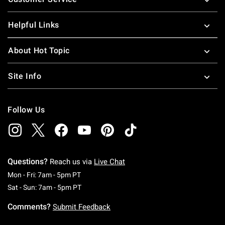
Helpful Links
About Hot Topic
Site Info
Follow Us
Questions?
Reach us via
Live Chat
Monday To Friday: 7 AM To 5 PM Pacific Time
Mon - Fri: 7am - 5pm PT
Saturday To Sunday: 7 AM To 5 PM Pacific Ti
Sat - Sun: 7am - 5pm PT
Comments?
Submit Feedback