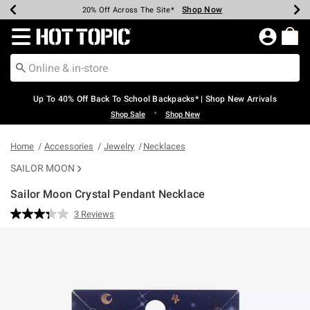
Shop Now
Shop Now
Shop Now
Shop Now
Shop Now
Shop Now
Earn Hot Cash Every $40 Spent*
Up To 50% Off Select Styles*
Up To 60% Off Clearance*
20% Off Across The Site*
Free Shipping Over $75*
Free Pickup In-Store*
Redirect to Hot Topic Home Page
Up To 40% Off Back To School Backpacks* | Shop New Arrivals
•
Shop Sale
Shop New
Home
Accessories
Jewelry
Necklaces
SAILOR MOON
Sailor Moon Crystal Pendant Necklace
3.1 out of 5 Customer Rating
3 Reviews
Read
3
Reviews.
Same
page
link.