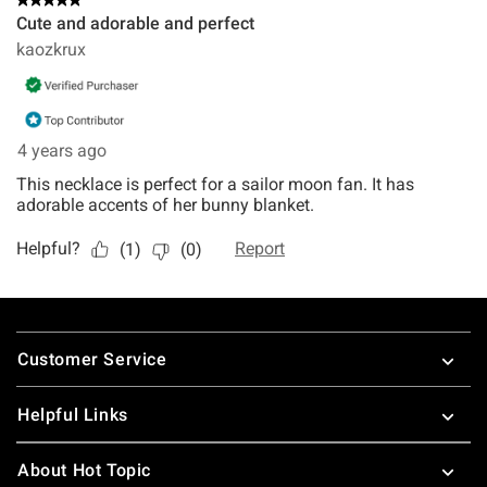
Footer
Customer Service
Helpful Links
About Hot Topic