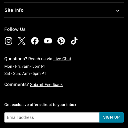
Site Info
Follow Us
Questions?
Reach us via
Live Chat
Monday To Friday: 7 AM To 5 PM Pacific Time
Mon - Fri: 7am - 5pm PT
Saturday To Sunday: 7 AM To 5 PM Pacific Ti
Sat - Sun: 7am - 5pm PT
Comments?
Submit Feedback
Get exclusive offers direct to your inbox
SIGN UP