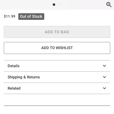
Out of Stock
$11.99
ADD TO BAG
ADD TO WISHLIST
Details
Shipping & Returns
Related