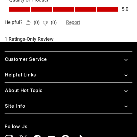
Footer
Customer Service
Helpful Links
About Hot Topic
Site Info
Follow Us