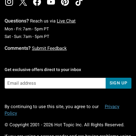
Questions?
Reach us via
Live Chat
Monday To Friday: 7 AM To 5 PM Pacific Time
Mon - Fri: 7am - 5pm PT
Saturday To Sunday: 7 AM To 5 PM Pacific Ti
Sat - Sun: 7am - 5pm PT
Comments?
Submit Feedback
Get exclusive offers direct to your inbox
SIGN UP
By continuing to use this site, you agree to our
Privacy
Policy
© Copyright 2001 -
2026
Hot Topic Inc. All Rights Reserved.