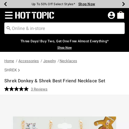
Shop Now
Shop Now
Shop Now
Shop Now
Shop Now
Shop Now
Earn Hot Cash Every $40 Spent*
Up To 50% Off Select Styles*
Up To 40% Off Backpacks*
Up To 60% Off Clearance*
Free Shipping Over $75*
Free Pickup In-Store*
Redirect to Hot Topic Home Page
Three Days! Buy Two, Get One Free Almost Everything*
Shop Now
Home
Accessories
Jewelry
Necklaces
SHREK
Shrek Donkey & Shrek Best Friend Necklace Set
5 out of 5 Customer Rating
3 Reviews
Read
3
Reviews.
Same
page
link.