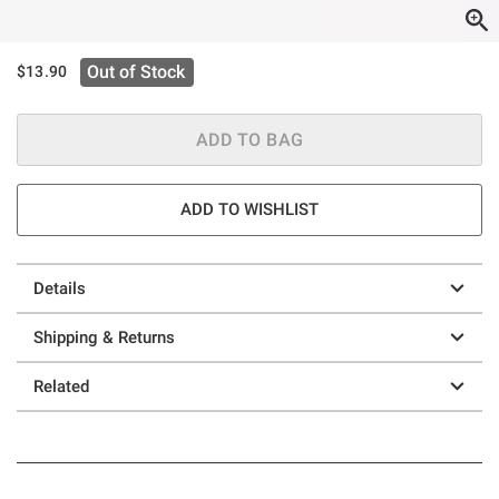
Out of Stock
$13.90
ADD TO BAG
ADD TO WISHLIST
Details
Shipping & Returns
Related