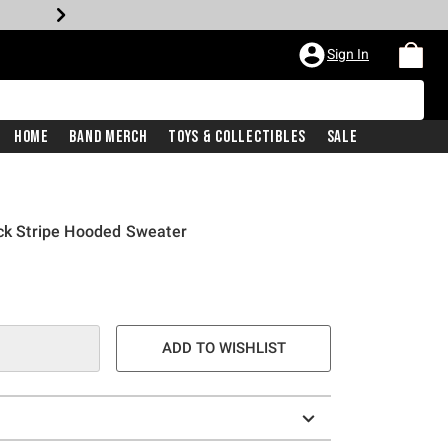
Sign In
Home
Band Merch
Toys & Collectibles
Sale
ack Stripe Hooded Sweater
ADD TO WISHLIST