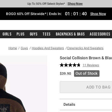
Shop Now
Shop Now
Shop Now
Shop Now
Shop Now
Shop Now
Free Shipping With $75 Purchase*
Earn Hot Cash Every $40 Spent*
Up To 50% Off Select Styles*
Up To 40% Off Backpacks*
Up To 60% Off Clearance*
Free Pickup In-Store*
01
:
01
:
39
BOGO 60% Off Sitewide* | Ends In:
Shop Now
Girls
Plus
Guys
Tees
Backpacks & Bags
Accessories
Home
Guys
Hoodies And Sweaters
Crewnecks And Sweaters
Social Collision Brown & Bl
5 out of 5 Customer Rating
11 Reviews
Read
11
Out of Stock
$39.90
Reviews.
Same
page
link.
ADD TO BAG
Details