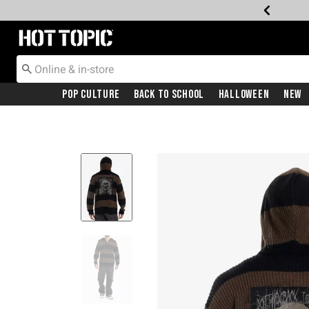
Redirect to Hot Topic Home Page
Pop Culture
Back To School
Halloween
New