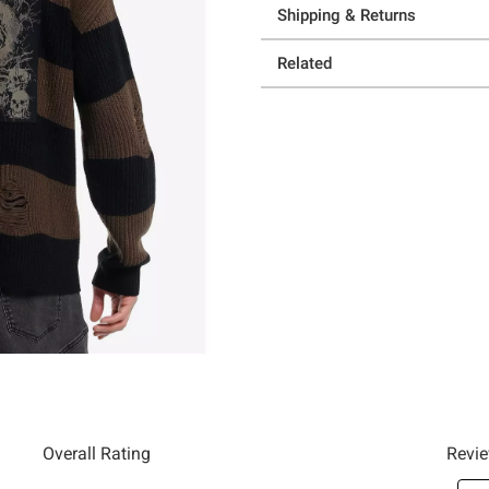
Shipping & Returns
Related