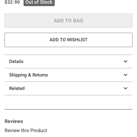
is sales price, the original price is
Out of Stock
$32.90
ADD TO BAG
ADD TO WISHLIST
Details
Shipping & Returns
Related