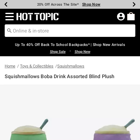
Shop Now
Shop Now
Shop Now
Shop Now
Shop Now
Shop Now
Earn Hot Cash Every $40 Spent*
Up To 50% Off Select Styles*
Up To 60% Off Clearance*
20% Off Across The Site*
Free Shipping Over $75*
Free Pickup In-Store*
Redirect to Hot Topic Home Page
Up To 40% Off Back To School Backpacks* | Shop New Arrivals
•
Shop Sale
Shop New
Home
Toys & Collectibles
Squishmallows
Squishmallows Boba Drink Assorted Blind Plush
5 out of 5 Customer Rating