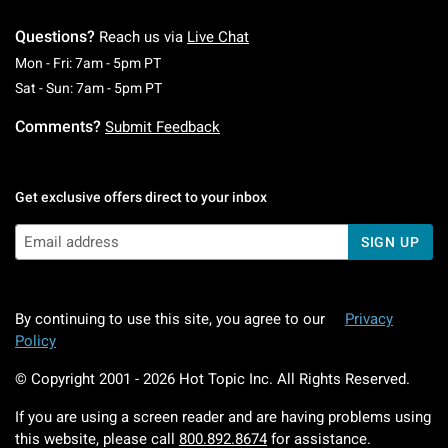
Questions?
Reach us via
Live Chat
Monday To Friday: 7 AM To 5 PM Pacific Time
Mon - Fri: 7am - 5pm PT
Saturday To Sunday: 7 AM To 5 PM Pacific Ti
Sat - Sun: 7am - 5pm PT
Comments?
Submit Feedback
Get exclusive offers direct to your inbox
SIGN UP
By continuing to use this site, you agree to our
Privacy
Policy
© Copyright 2001 -
2026
Hot Topic Inc. All Rights Reserved.
If you are using a screen reader and are having problems using
this website, please call
800.892.8674
for assistance.