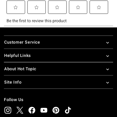
Footer
Customer Service
Helpful Links
About Hot Topic
Site Info
Follow Us