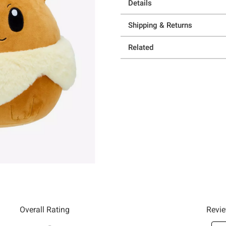
Details
Shipping & Returns
Related