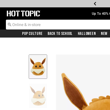
Redirect to Hot Topic Home Page
Up To 40% 
Pop Culture
Back To School
Halloween
New