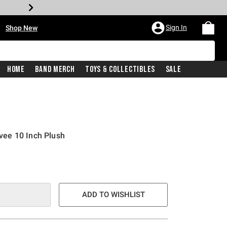
•
Sign In
Shop New
Home
Band Merch
Toys & Collectibles
Sale
ee 10 Inch Plush
e is
ADD TO WISHLIST