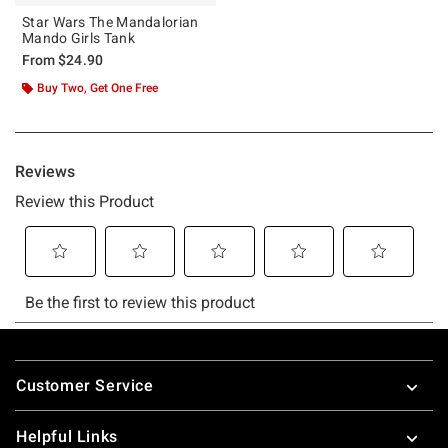
Star Wars The Mandalorian
Mando Girls Tank
From
$24.90
Buy Two, Get One Free
Footer
Customer Service
Helpful Links