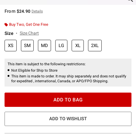
From
$24.90
Details
Buy Two, Get One Free
Size
Size Chart
XS
SM
MD
LG
XL
2XL
This item is subject to the following restrictions:
Not Eligible for Ship to Store
This item is made to order. It may ship separately and does not qualify
for expedited , international, Canada, or APO/FPO Shipping.
ADD TO BAG
ADD TO WISHLIST