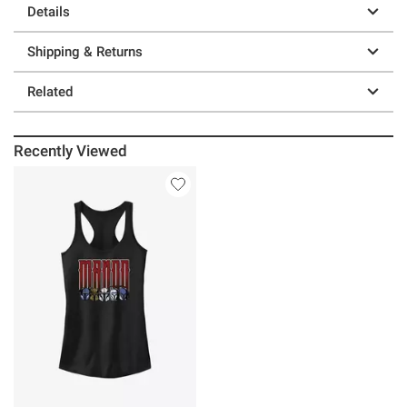
Details
Shipping & Returns
Related
Recently Viewed