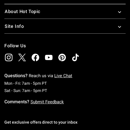
About Hot Topic
Site Info
Follow Us
Questions?
Reach us via
Live Chat
Monday To Friday: 7 AM To 5 PM Pacific Time
Mon - Fri: 7am - 5pm PT
Saturday To Sunday: 7 AM To 5 PM Pacific Ti
Sat - Sun: 7am - 5pm PT
Comments?
Submit Feedback
Get exclusive offers direct to your inbox