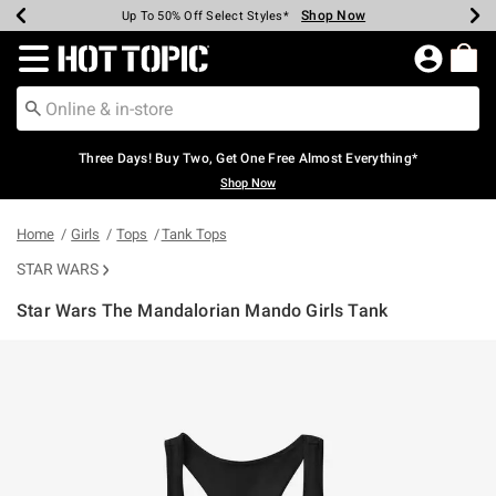
Shop Now
Shop Now
Shop Now
Shop Now
Shop Now
Shop Now
Earn Hot Cash Every $40 Spent*
Up To 50% Off Select Styles*
Up To 40% Off Backpacks*
Up To 60% Off Clearance*
Free Shipping Over $75*
Free Pickup In-Store*
Redirect to Hot Topic Home Page
Three Days! Buy Two, Get One Free Almost Everything*
Shop Now
Home
Girls
Tops
Tank Tops
STAR WARS
Star Wars The Mandalorian Mando Girls Tank
5 out of 5 Customer Rating