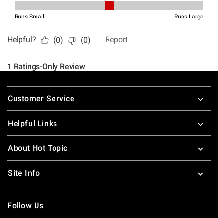
Footer
Customer Service
Helpful Links
About Hot Topic
Site Info
Follow Us