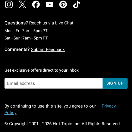
Questions?
Reach us via
Live Chat
Monday To Friday: 7 AM To 5 PM Pacific Time
Mon - Fri: 7am - 5pm PT
Saturday To Sunday: 7 AM To 5 PM Pacific Ti
Sat - Sun: 7am - 5pm PT
Comments?
Submit Feedback
Get exclusive offers direct to your inbox
SIGN UP
By continuing to use this site, you agree to our
Privacy
Policy
© Copyright 2001 -
2026
Hot Topic Inc. All Rights Reserved.