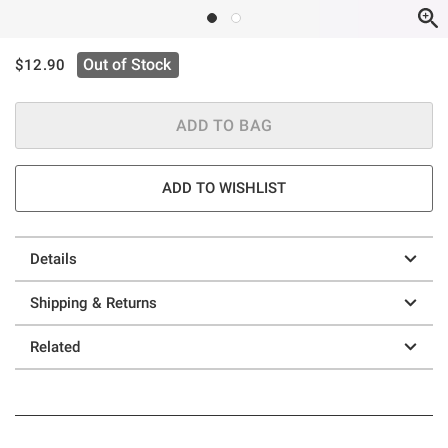
is sales price, the original price is
Out of Stock
$12.90
ADD TO BAG
ADD TO WISHLIST
Details
Shipping & Returns
Related