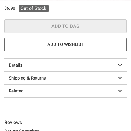
Out of Stock
$6.90
ADD TO BAG
ADD TO WISHLIST
Details
Shipping & Returns
Related