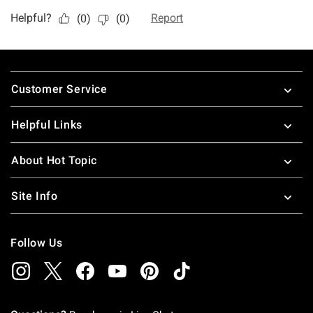
Footer
Customer Service
Helpful Links
About Hot Topic
Site Info
Follow Us