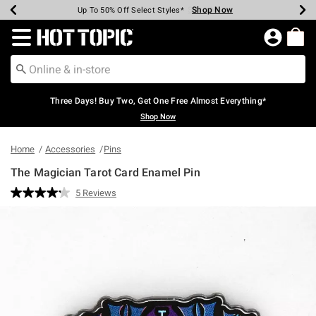
Shop Now
Shop Now
Shop Now
Shop Now
Shop Now
Shop Now
Earn Hot Cash Every $40 Spent*
Up To 50% Off Select Styles*
Up To 40% Off Backpacks*
Up To 60% Off Clearance*
Free Shipping Over $75*
Free Pickup In-Store*
Redirect to Hot Topic Home Page
Three Days! Buy Two, Get One Free Almost Everything*
Shop Now
Home
Accessories
Pins
The Magician Tarot Card Enamel Pin
5 out of 5 Customer Rating
5 Reviews
Read
5
Reviews.
Same
page
link.