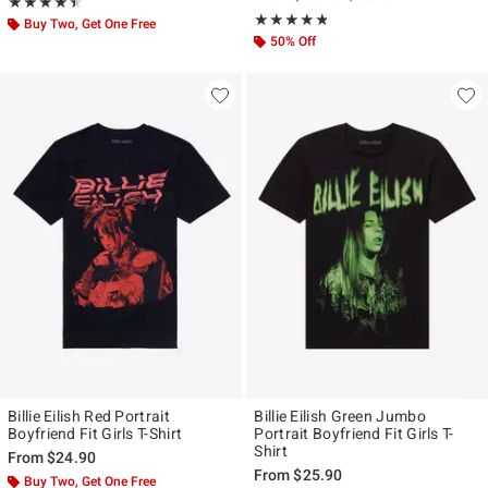
Rating, 4.455 out of 5
★★★★★
★★★★★
Rating, 4.75 out of 5
★★★★★
★★★★★
Buy Two, Get One Free
50% Off
Billie Eilish Red Portrait
Billie Eilish Green Jumbo
Boyfriend Fit Girls T-Shirt
Portrait Boyfriend Fit Girls T-
Shirt
From
$24.90
From
$25.90
Buy Two, Get One Free