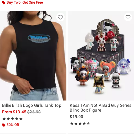
Buy Two, Get One Free
Billie Eilish Logo Girls Tank Top
Kasa I Am Not A Bad Guy Series
Blind Box Figure
is sales price, the original price is
From
$13.45
$26.90
$19.90
Rating, 5 out of 5
★★★★★
★★★★★
Rating, 4.5 out of 5
★★★★★
★★★★★
50% Off