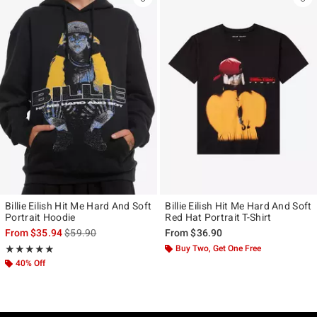
Billie Eilish Hit Me Hard And Soft
Billie Eilish Hit Me Hard And Soft
Portrait Hoodie
Red Hat Portrait T-Shirt
is sales price, the original price is
From
$35.94
$59.90
From
$36.90
Rating, 4.882 out of 5
Buy Two, Get One Free
★★★★★
★★★★★
40% Off