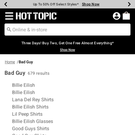
Shop Now
Shop Now
Shop Now
Shop Now
Shop Now
Shop Now
Earn Hot Cash Every $40 Spent*
Up To 50% Off Select Styles*
Up To 40% Off Backpacks*
Up To 60% Off Clearance*
Free Shipping Over $75*
Free Pickup In-Store*
Redirect to Hot Topic Home Page
Three Days! Buy Two, Get One Free Almost Everything*
Shop Now
Home
Bad Guy
Bad Guy
679 results
Related Pages
Billie Eilish
Billie Eilish
Lana Del Rey Shirts
Billie Eilish Shirts
Lil Peep Shirts
Billie Eilish Glasses
Good Guys Shirts