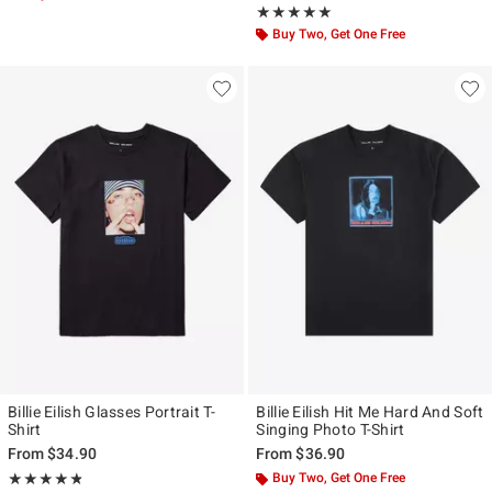
Rating, 5 out of 5
★★★★★
★★★★★
Buy Two, Get One Free
Billie Eilish Glasses Portrait T-
Billie Eilish Hit Me Hard And Soft
Shirt
Singing Photo T-Shirt
From
$34.90
From
$36.90
Rating, 4.811 out of 5
Buy Two, Get One Free
★★★★★
★★★★★