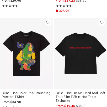
is sales price, the ori
From
$29.90
From
$27.23
$38.90
Rating, 4.667 out of 5
Rating, 4.714 out of 5
★★★★★
★★★★★
★★★★★
★★★★★
30% Off
Billie Eilish Color Pop Crouching
Billie Eilish Hit Me Hard And Soft
Portrait T-Shirt
Tour Film T-Shirt Hot Topic
Exclusive
From
$34.90
is sales price, the ori
From
$19.45
$38.90