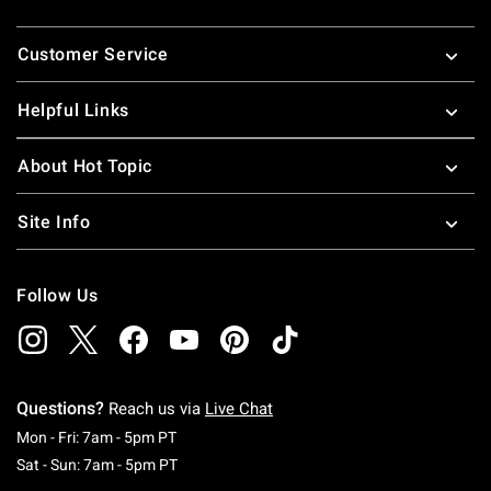
Footer
Customer Service
Helpful Links
About Hot Topic
Site Info
Follow Us
Questions?
Reach us via
Live Chat
Monday To Friday: 7 AM To 5 PM Pacific Time
Mon - Fri: 7am - 5pm PT
Saturday To Sunday: 7 AM To 5 PM Pacific Ti
Sat - Sun: 7am - 5pm PT