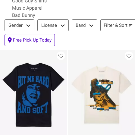
Good Guy Shirts
Music Apparel
Bad Bunny
Filter & Sort
Filter & Sort
Gender
License
Band
Free Pick Up Today