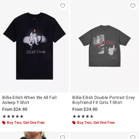
Billie Eilish When We All Fall
Billie Eilish Double Portrait Grey
Asleep T-Shirt
Boyfriend Fit Girls T-Shirt
From
$24.90
From
$24.90
Rating, 5 out of 5
Rating, 4.584 out of 5
★★★★★
★★★★★
★★★★★
★★★★★
Buy Two, Get One Free
Buy Two, Get One Free