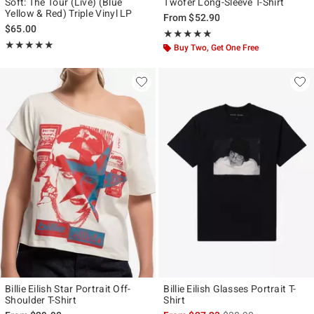
Soft: The Tour (Live) (Blue
Twofer Long-Sleeve T-Shirt
Yellow & Red) Triple Vinyl LP
From
$52.90
$65.00
Rating, 5 out of 5
★★★★★
★★★★★
Rating, 5 out of 5
★★★★★
★★★★★
Buy Two, Get One Free
Billie Eilish Star Portrait Off-
Billie Eilish Glasses Portrait T-
Shoulder T-Shirt
Shirt