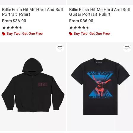
Billie Eilish Hit Me Hard And Soft
Billie Eilish Hit Me Hard And Soft
Portrait T-Shirt
Guitar Portrait T-Shirt
From
$36.90
From
$36.90
Rating, 4.654 out of 5
Rating, 4.556 out of 5
★★★★★
★★★★★
★★★★★
★★★★★
Buy Two, Get One Free
Buy Two, Get One Free