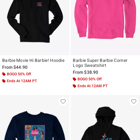
Barbie Movie Hi Barbie! Hoodie
Barbie Super Barbie Corner
Logo Sweatshirt
From
$44.90
From
$38.90
BOGO 50% Off
BOGO 50% Off
Ends At 12AM PT
Ends At 12AM PT