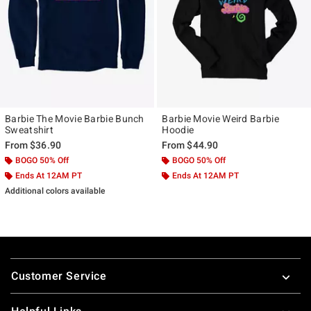
Barbie The Movie Barbie Bunch
Barbie Movie Weird Barbie
Sweatshirt
Hoodie
From
$36.90
From
$44.90
BOGO 50% Off
BOGO 50% Off
Ends At 12AM PT
Ends At 12AM PT
Additional colors available
Footer
Customer Service