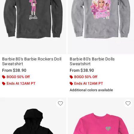
Barbie 80's Barbie Rockers Doll
Barbie 80's Barbie Dolls
Sweatshirt
Sweatshirt
From
$38.90
From
$38.90
BOGO 50% Off
BOGO 50% Off
Ends At 12AM PT
Ends At 12AM PT
Additional colors available