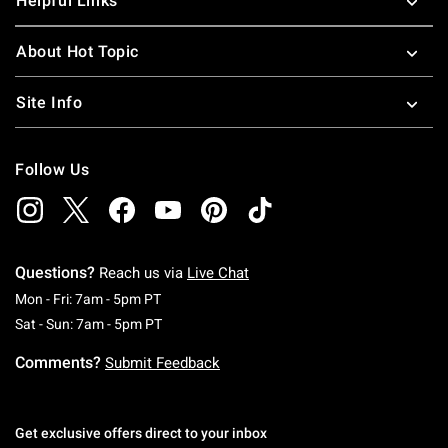
Helpful Links
About Hot Topic
Site Info
Follow Us
Questions?
Reach us via
Live Chat
Monday To Friday: 7 AM To 5 PM Pacific Time
Mon - Fri: 7am - 5pm PT
Saturday To Sunday: 7 AM To 5 PM Pacific Ti
Sat - Sun: 7am - 5pm PT
Comments?
Submit Feedback
Get exclusive offers direct to your inbox