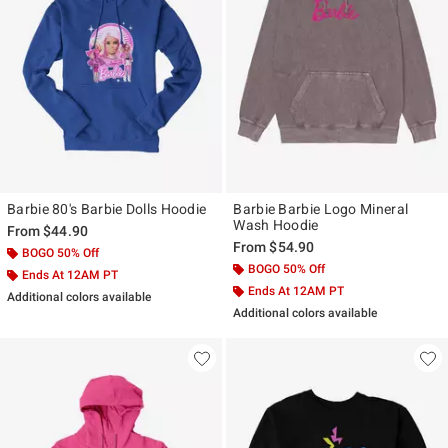
Barbie 80's Barbie Dolls Hoodie
Barbie Barbie Logo Mineral
Wash Hoodie
From
$44.90
From
$54.90
BOGO 50% Off
BOGO 50% Off
Ends At 12AM PT
Ends At 12AM PT
Additional colors available
Additional colors available