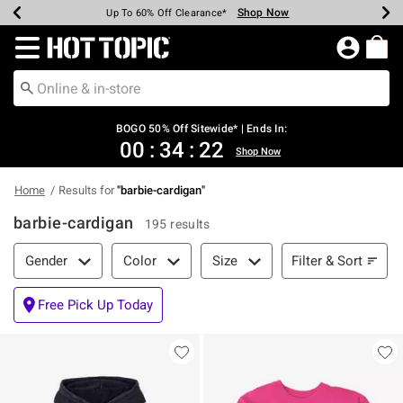
Shop Now
Shop Now
Shop Now
Shop Now
Shop Now
Shop Now
Earn Hot Cash Every $40 Spent*
Up To 50% Off Select Styles*
Up To 40% Off Backpacks*
Up To 60% Off Clearance*
Free Shipping Over $75*
Free Pickup In-Store*
Redirect to Hot Topic Home Page
BOGO 50% Off Sitewide* | Ends In:
00
:
34
:
21
Shop Now
Home
Results for
"
barbie-cardigan
"
barbie-cardigan
195 results
Filter & Sort
Filter & Sort
Gender
Color
Size
Free Pick Up Today