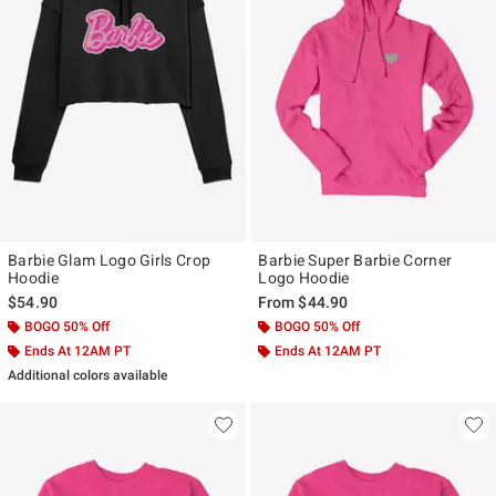
Barbie Glam Logo Girls Crop
Barbie Super Barbie Corner
Hoodie
Logo Hoodie
$54.90
From
$44.90
BOGO 50% Off
BOGO 50% Off
Ends At 12AM PT
Ends At 12AM PT
Additional colors available