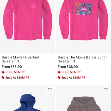
Barbie Movie Hi Barbie!
Barbie The Movie Barbie Bunch
Sweatshirt
Sweatshirt
From
$38.90
From
$38.90
BOGO 50% Off
BOGO 50% Off
Ends At 12AM PT
Ends At 12AM PT