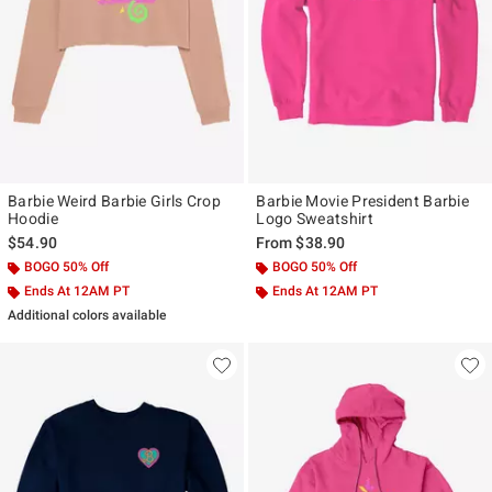
Barbie Weird Barbie Girls Crop
Barbie Movie President Barbie
Hoodie
Logo Sweatshirt
$54.90
From
$38.90
BOGO 50% Off
BOGO 50% Off
Ends At 12AM PT
Ends At 12AM PT
Additional colors available