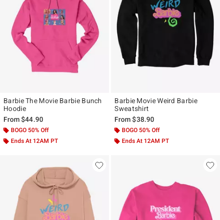
Barbie The Movie Barbie Bunch
Barbie Movie Weird Barbie
Hoodie
Sweatshirt
From
$44.90
From
$38.90
BOGO 50% Off
BOGO 50% Off
Ends At 12AM PT
Ends At 12AM PT