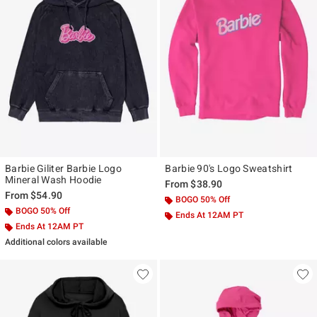
Barbie Giliter Barbie Logo
Barbie 90's Logo Sweatshirt
Mineral Wash Hoodie
From
$38.90
From
$54.90
BOGO 50% Off
BOGO 50% Off
Ends At 12AM PT
Ends At 12AM PT
Additional colors available