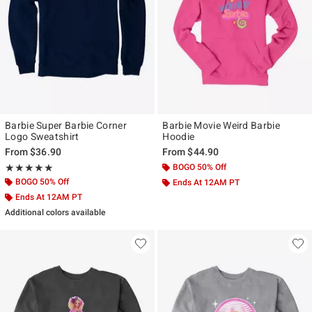
Barbie Super Barbie Corner
Barbie Movie Weird Barbie
Logo Sweatshirt
Hoodie
From
$36.90
From
$44.90
Rating, 5 out of 5
BOGO 50% Off
★★★★★
★★★★★
BOGO 50% Off
Ends At 12AM PT
Ends At 12AM PT
Additional colors available