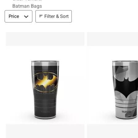
Batman Bags
Filter & Sort
Filter & Sort
Price