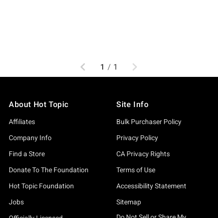
Previous
Next
1
/
1
About Hot Topic
Site Info
Affiliates
Bulk Purchaser Policy
Company Info
Privacy Policy
Find a Store
CA Privacy Rights
Donate To The Foundation
Terms of Use
Hot Topic Foundation
Accessibility Statement
Jobs
Sitemap
Do Not Sell or Share My