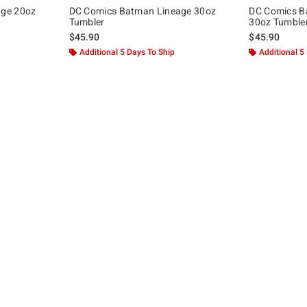
age 20oz
DC Comics Batman Lineage 30oz
DC Comics B
Tumbler
30oz Tumble
$45.90
$45.90
Additional 5 Days To Ship
Additional 5