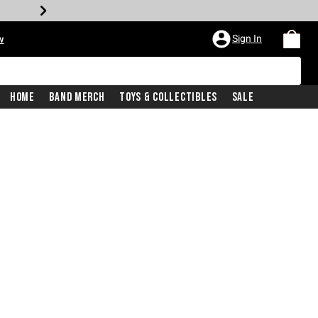
Sign In
w
Home
Band Merch
Toys & Collectibles
Sale