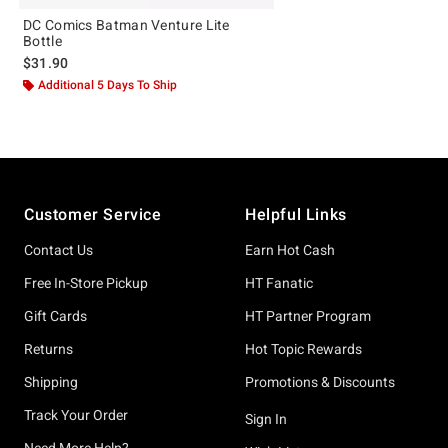
DC Comics Batman Venture Lite
Bottle
$31.90
Additional 5 Days To Ship
Footer
Customer Service
Helpful Links
Contact Us
Earn Hot Cash
Free In-Store Pickup
HT Fanatic
Gift Cards
HT Partner Program
Returns
Hot Topic Rewards
Shipping
Promotions & Discounts
Track Your Order
Sign In