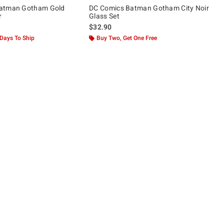
atman Gotham Gold
DC Comics Batman Gotham City Noir
r
Glass Set
$32.90
 Days To Ship
Buy Two, Get One Free