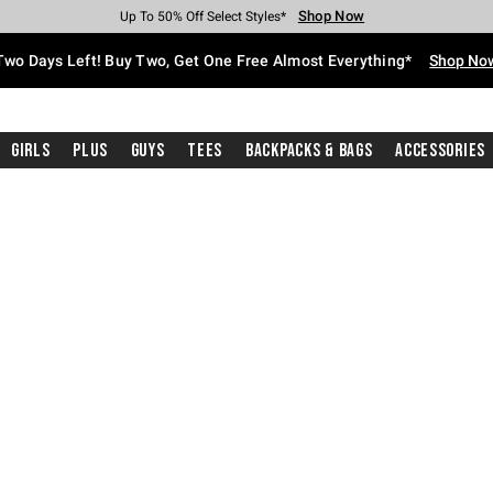
Shop Now
Shop Now
Shop Now
Shop Now
Shop Now
Shop Now
Free Shipping With $75 Purchase*
Earn Hot Cash Every $40 Spent*
Up To 50% Off Select Styles*
Up To 40% Off Backpacks*
Up To 60% Off Clearance*
Free Pickup In-Store*
Two Days Left! Buy Two, Get One Free Almost Everything*
Shop No
Girls
Plus
Guys
Tees
Backpacks & Bags
Accessories