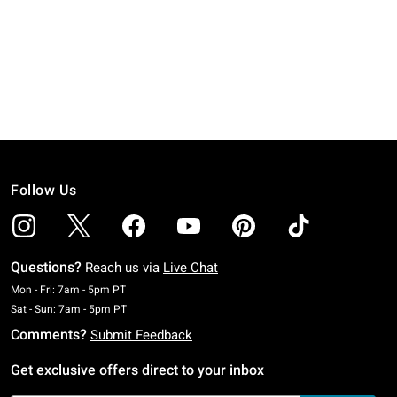
Follow Us
Questions?
Reach us via
Live Chat
Monday To Friday: 7 AM To 5 PM Pacific Time
Mon - Fri: 7am - 5pm PT
Saturday To Sunday: 7 AM To 5 PM Pacific Time
Sat - Sun: 7am - 5pm PT
Comments?
Submit Feedback
Get exclusive offers direct to your inbox