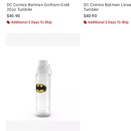
DC Comics Batman Gotham Gold
DC Comics Batman Line
20oz Tumbler
Tumbler
$40.90
$40.90
Additional 5 Days To Ship
Additional 5 Days To Ship