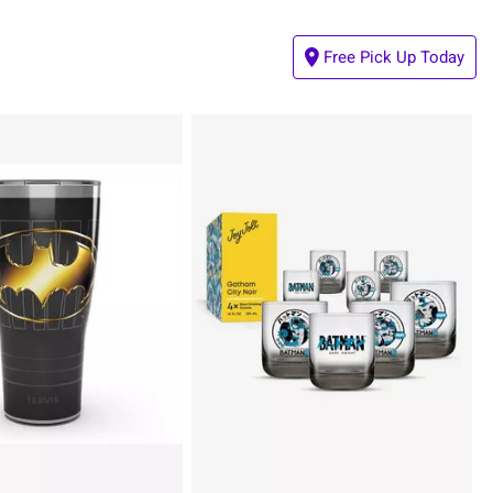
Free Pick Up Today