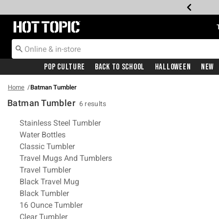
Redirect to Hot Topic Home Page
Pop Culture
Back To School
Halloween
New
Home
Batman Tumbler
Batman Tumbler
6 results
Related Pages
Stainless Steel Tumbler
Water Bottles
Classic Tumbler
Travel Mugs And Tumblers
Travel Tumbler
Black Travel Mug
Black Tumbler
16 Ounce Tumbler
Clear Tumbler