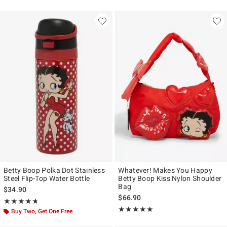
Betty Boop Polka Dot Stainless
Whatever! Makes You Happy
Steel Flip-Top Water Bottle
Betty Boop Kiss Nylon Shoulder
Bag
$34.90
$66.90
Rating, 4.714 out of 5
★★★★★
★★★★★
Rating, 5 out of 5
★★★★★
★★★★★
Buy Two, Get One Free