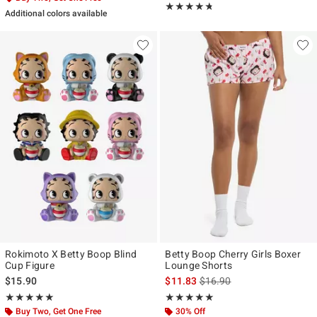
Rating, 4.667 out of 5
★★★★★
★★★★★
Additional colors available
Rokimoto X Betty Boop Blind
Betty Boop Cherry Girls Boxer
Cup Figure
Lounge Shorts
is sales price, the original p
$15.90
$11.83
$16.90
Rating, 5 out of 5
Rating, 5 out of 5
★★★★★
★★★★★
★★★★★
★★★★★
Buy Two, Get One Free
30% Off