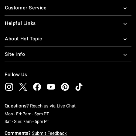
Footer
Customer Service
Helpful Links
About Hot Topic
Site Info
Follow Us
Questions?
Reach us via
Live Chat
Monday To Friday: 7 AM To 5 PM Pacific Time
Mon - Fri: 7am - 5pm PT
Saturday To Sunday: 7 AM To 5 PM Pacific Ti
Sat - Sun: 7am - 5pm PT
Comments?
Submit Feedback