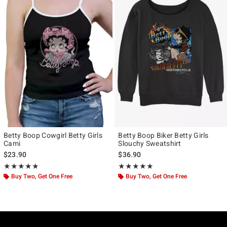
Betty Boop Cowgirl Betty Girls
Betty Boop Biker Betty Girls
Cami
Slouchy Sweatshirt
$23.90
$36.90
Rating, 5 out of 5
Rating, 5 out of 5
★★★★★
★★★★★
★★★★★
★★★★★
Buy Two, Get One Free
Buy Two, Get One Free