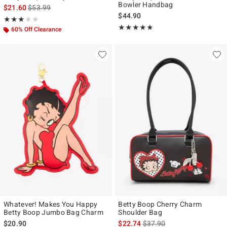
Bowler Handbag
is sales price, the original price is
$21.60
$53.99
$44.90
Rating, 3 out of 5
★★★★★
★★★★★
Rating, 4.897 out of 5
★★★★★
★★★★★
60% Off Clearance
Whatever! Makes You Happy
Betty Boop Cherry Charm
Betty Boop Jumbo Bag Charm
Shoulder Bag
is sales price, the original p
$20.90
$22.74
$37.90