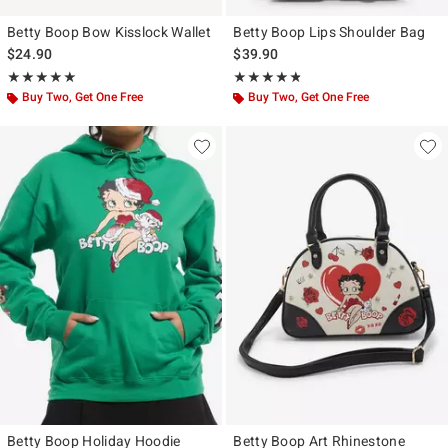
Betty Boop Bow Kisslock Wallet
Betty Boop Lips Shoulder Bag
$24.90
$39.90
Rating, 5 out of 5
Rating, 4.778 out of 5
★★★★★
★★★★★
★★★★★
★★★★★
Buy Two, Get One Free
Buy Two, Get One Free
Betty Boop Holiday Hoodie
Betty Boop Art Rhinestone