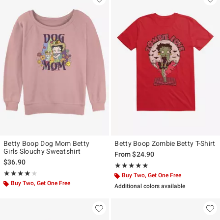
Betty Boop Dog Mom Betty
Betty Boop Zombie Betty T-Shirt
Girls Slouchy Sweatshirt
From
$24.90
$36.90
Rating, 5 out of 5
★★★★★
★★★★★
Rating, 4 out of 5
★★★★★
★★★★★
Buy Two, Get One Free
Buy Two, Get One Free
Additional colors available