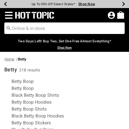
Shop Now
Shop Now
Shop Now
Shop Now
Shop Now
Shop Now
Earn Hot Cash Every $40 Spent*
Up To 50% Off Select Styles*
Up To 40% Off Backpacks*
Up To 60% Off Clearance*
Free Shipping Over $75*
Free Pickup In-Store*
Redirect to Hot Topic Home Page
Two Days Left! Buy Two, Get One Free Almost Everything*
Shop Now
Home
Betty
Betty
218 results
Related Pages
Betty Boop
Betty Boop
Black Betty Boop Shirts
Betty Boop Hoodies
Betty Boop Shirts
Black Betty Boop Hoodies
Betty Boop Stickers