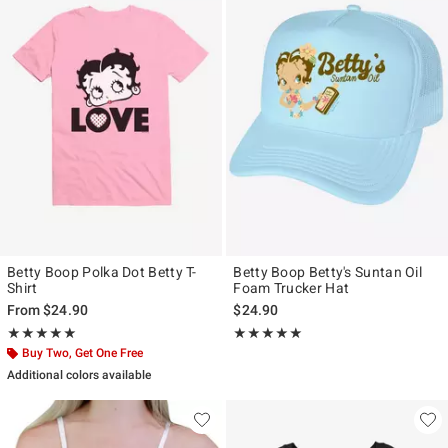
Betty Boop Polka Dot Betty T-
Betty Boop Betty's Suntan Oil
Shirt
Foam Trucker Hat
From
$24.90
$24.90
Rating, 5 out of 5
Rating, 5 out of 5
★★★★★
★★★★★
★★★★★
★★★★★
Buy Two, Get One Free
Additional colors available