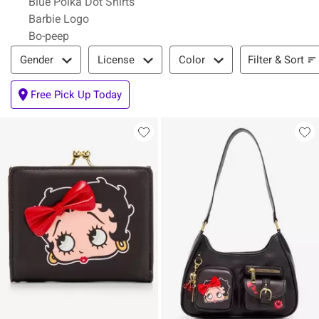
Blue Polka Dot Shirts
Barbie Logo
Bo-peep
Filter & Sort
Filter & Sort
Gender
License
Color
Free Pick Up Today