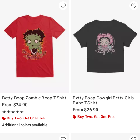
Betty Boop Zombie Boop T-Shirt
Betty Boop Cowgirl Betty Girls
Baby T-Shirt
From
$24.90
From
$26.90
Rating, 5 out of 5
★★★★★
★★★★★
Buy Two, Get One Free
Buy Two, Get One Free
Additional colors available