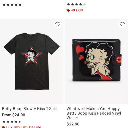
Rating, 5 out of 5
Rating, 3.75 out of 5
★★★★★
★★★★★
★★★★★
★★★★★
40% Off
Betty Boop Blow A Kiss T-Shirt
Whatever! Makes You Happy
Betty Boop Kiss Padded Vinyl
From
$24.90
Wallet
Rating, 4.5 out of 5
★★★★★
★★★★★
$22.90
Buy Two, Get One Free