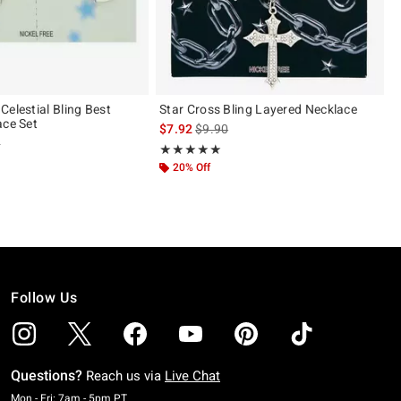
Celestial Bling Best
Star Cross Bling Layered Necklace
ace Set
is sales price, the original price is
$7.92
$9.90
 price, the original price is
0
Rating, 4.889 out of 5
★★★★★
★★★★★
 5
20% Off
Follow Us
Questions?
Reach us via
Live Chat
Monday To Friday: 7 AM To 5 PM Pacific Time
Mon - Fri: 7am - 5pm PT