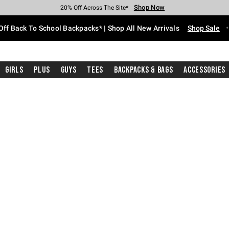
Shop Now
Shop Now
Shop Now
Shop Now
Shop Now
Shop Now
Free Shipping With $75 Purchase*
Earn Hot Cash Every $40 Spent*
Up To 50% Off Select Styles*
Up To 60% Off Clearance*
20% Off Across The Site*
Free Pickup In-Store*
Off Back To School Backpacks* | Shop All New Arrivals
Shop Sale
Girls
Plus
Guys
Tees
Backpacks & Bags
Accessories