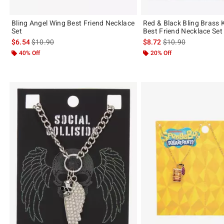
Bling Angel Wing Best Friend Necklace
Red & Black Bling Brass 
Set
Best Friend Necklace Set
is sales price, the original price is
is sales price, the or
$6.54
$10.90
$8.72
$10.90
40% Off
20% Off