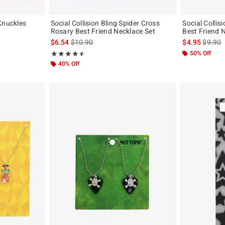
Knuckles
Social Collision Bling Spider Cross
Social Collis
Rosary Best Friend Necklace Set
Best Friend 
iginal price is
is sales price, the original price is
is sales
$6.54
$10.90
$4.95
$9.90
Rating, 4.5 out of 5
50% Off
★★★★★
★★★★★
40% Off