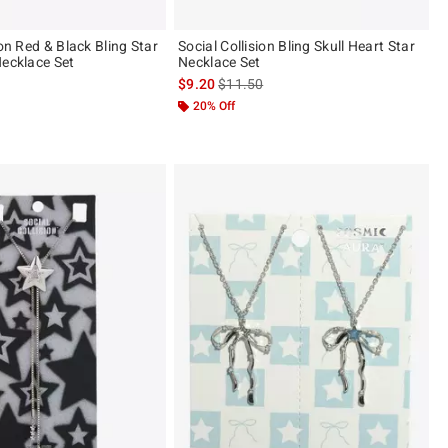
ion Red & Black Bling Star
Social Collision Bling Skull Heart Star
Necklace Set
Necklace Set
 price, the original price is
is sales price, the original price is
$9.20
$11.50
20% Off