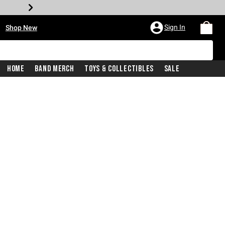
•
Sign In
Shop New
Home
Band Merch
Toys & Collectibles
Sale