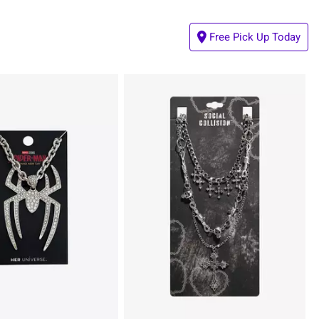
Free Pick Up Today