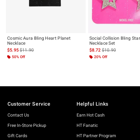
Cosmic Aura Bling Heart Planet
Social Collision Bling Sta
Necklace
Necklace Set
is sales price, the original price is
is sales price, the or
$5.95
$11.90
$8.72
$10.90
50% Off
20% Off
Footer
Customer Service
Helpful Links
Contact Us
Earn Hot Cash
Free In-Store Pickup
HT Fanatic
Gift Cards
HT Partner Program