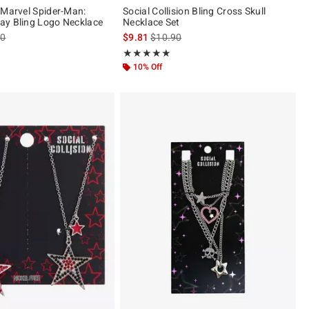
 Marvel Spider-Man:
Social Collision Bling Cross Skull
ay Bling Logo Necklace
Necklace Set
es price, the original price is
is sales price, the original price is
90
$9.81
$10.90
 5
Rating, 5 out of 5
★★★★★
★★★★★
10% Off