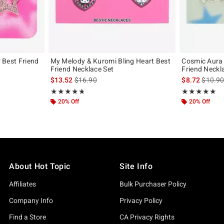
r Best Friend
My Melody & Kuromi Bling Heart Best
Cosmic Aura 
Friend Necklace Set
Friend Neckl
iginal price is
is sales price, the original price is
is sales
$13.52
$16.90
$8.72
$10.9
Rating, 4.75 out of 5
Rating, 5 out of
★★★★★
★★★★★
★★★★★
★★★★★
20% Off
20% Off
About Hot Topic
Site Info
Affiliates
Bulk Purchaser Policy
Company Info
Privacy Policy
Find a Store
CA Privacy Rights