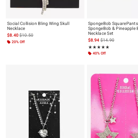
Social Collision Bling Wing Skull
SpongeBob SquarePants 
Necklace
SpongeBob & Pineapple B
Necklace Set
is sales price, the original price is
$8.40
$10.50
is sales price, the or
$8.94
$14.90
20% Off
Rating, 5 out of 5
★★★★★
★★★★★
40% Off