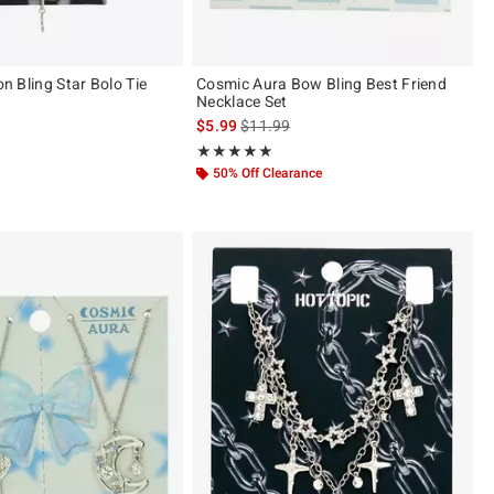
ion Bling Star Bolo Tie
Cosmic Aura Bow Bling Best Friend
Necklace Set
 price, the original price is
is sales price, the original price is
$5.99
$11.99
 5
Rating, 5 out of 5
★★★★★
★★★★★
50% Off Clearance