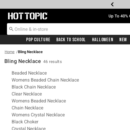
Redirect to Hot Topic Home Page
Up To 40% 
Pop Culture
Back To School
Halloween
New
Home
Bling Necklace
Bling Necklace
46 results
Related Pages
Beaded Necklace
Womens Beaded Chain Necklace
Black Chain Necklace
Clear Necklace
Womens Beaded Necklace
Chain Necklace
Womens Crystal Necklace
Black Choker
Crystal Necklace