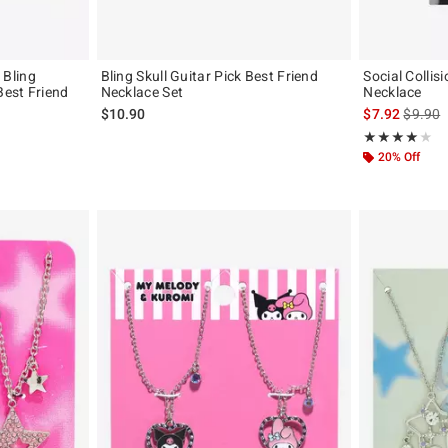
Bling
Bling Skull Guitar Pick Best Friend
Social Collis
est Friend
Necklace Set
Necklace
is sales
$10.90
$7.92
$9.90
iginal price is
Rating, 4 out of
★★★★★
★★★★★
20% Off