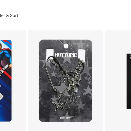
lter & Sort