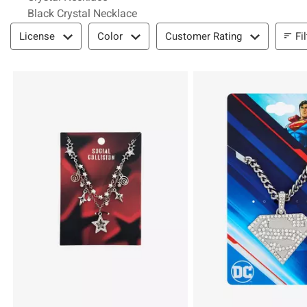
Black Crystal Necklace
Filter & Sort
Fi
License
Color
Customer Rating