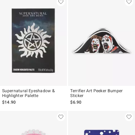
Supernatural Eyeshadow &
Terrifier Art Peeker Bumper
Highlighter Palette
Sticker
$14.90
$6.90