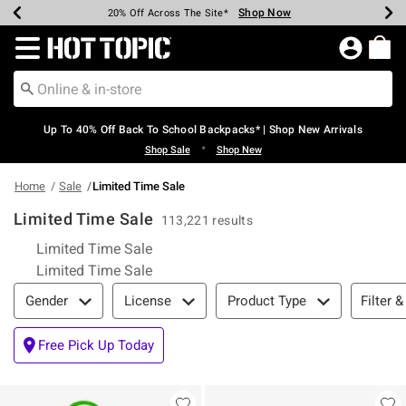
Shop Now
Shop Now
Shop Now
Shop Now
Shop Now
Shop Now
Earn Hot Cash Every $40 Spent*
Up To 50% Off Select Styles*
Up To 60% Off Clearance*
20% Off Across The Site*
Free Shipping Over $75*
Free Pickup In-Store*
Redirect to Hot Topic Home Page
Up To 40% Off Back To School Backpacks* | Shop New Arrivals
•
Shop Sale
Shop New
Home
Sale
Limited Time Sale
Limited Time Sale
113,221 results
Limited Time Sale
Limited Time Sale
Filter & Sort
Filter &
Gender
License
Product Type
Free Pick Up Today