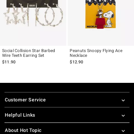
Social Collision Star Barbed
Peanuts Snoopy Flying Ace
Wire Teeth Earring Set
Necklace
$11.90
$12.90
Footer
Customer Service
Helpful Links
About Hot Topic