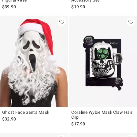
Figural Vase
Accessory Set
$39.90
$19.90
Ghost Face Santa Mask
Coraline Wybie Mask Claw Hair
Clip
$32.90
$17.90