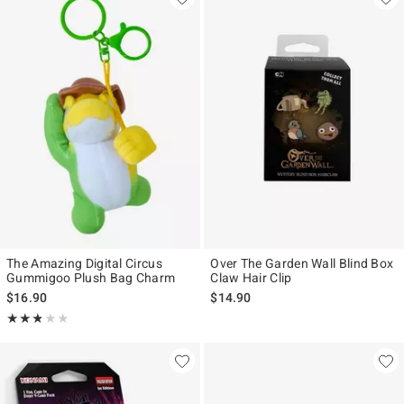
The Amazing Digital Circus
Over The Garden Wall Blind Box
Gummigoo Plush Bag Charm
Claw Hair Clip
$16.90
$14.90
Rating, 2.8 out of 5
★★★★★
★★★★★