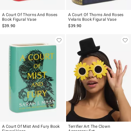
A Court Of Thorns And Roses
A Court Of Thorns And Roses
Book Figural Vase
Velaris Book Figural Vase
$39.90
$39.90
A Court Of Mist And Fury Book
Terrifier Art The Clown