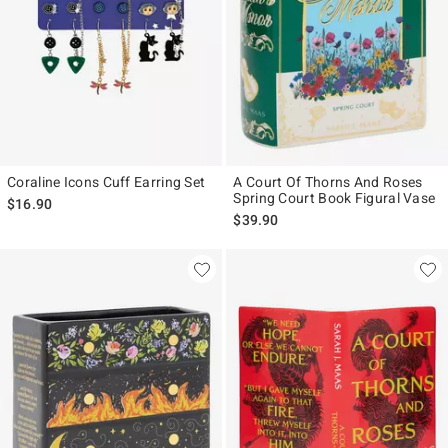
Coraline Icons Cuff Earring Set
A Court Of Thorns And Roses
Spring Court Book Figural Vase
$16.90
$39.90