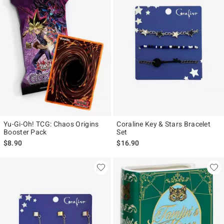
Yu-Gi-Oh! TCG: Chaos Origins
Coraline Key & Stars Bracelet
Booster Pack
Set
$8.90
$16.90