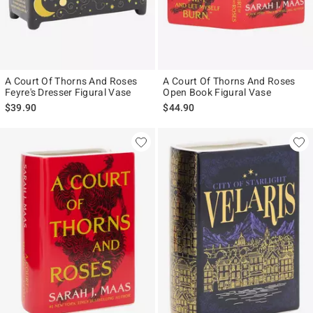
A Court Of Thorns And Roses
A Court Of Thorns And Roses
Feyre's Dresser Figural Vase
Open Book Figural Vase
$39.90
$44.90