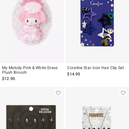
My Melody Pink & White Dress
Coraline Star Icon Hair Clip Set
Plush Brooch
$14.90
$12.90