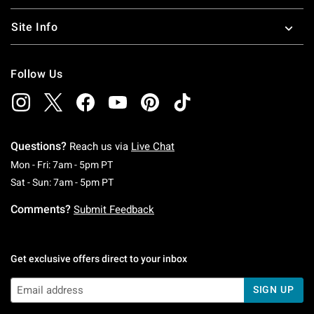
Site Info
Follow Us
Questions?
Reach us via
Live Chat
Monday To Friday: 7 AM To 5 PM Pacific Time
Mon - Fri: 7am - 5pm PT
Saturday To Sunday: 7 AM To 5 PM Pacific Ti
Sat - Sun: 7am - 5pm PT
Comments?
Submit Feedback
Get exclusive offers direct to your inbox
SIGN UP