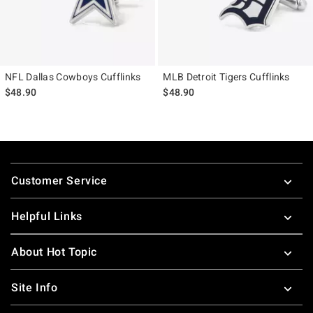
NFL Dallas Cowboys Cufflinks
MLB Detroit Tigers Cufflinks
$48.90
$48.90
Footer
Customer Service
Helpful Links
About Hot Topic
Site Info