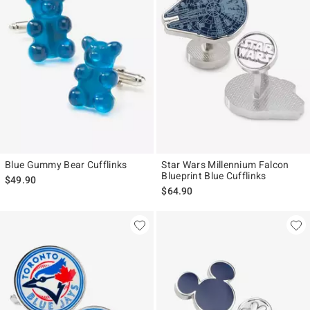
Blue Gummy Bear Cufflinks
Star Wars Millennium Falcon
Blueprint Blue Cufflinks
$49.90
$64.90