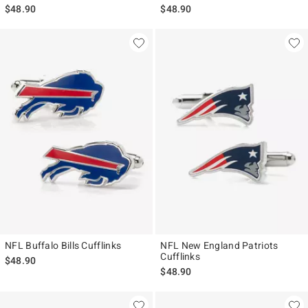
$48.90
$48.90
NFL Buffalo Bills Cufflinks
NFL New England Patriots
Cufflinks
$48.90
$48.90