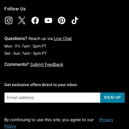
Follow Us
Questions?
Reach us via
Live Chat
Monday To Friday: 7 AM To 5 PM Pacific Time
Mon - Fri: 7am - 5pm PT
Saturday To Sunday: 7 AM To 5 PM Pacific Ti
Sat - Sun: 7am - 5pm PT
Comments?
Submit Feedback
Get exclusive offers direct to your inbox
SIGN UP
By continuing to use this site, you agree to our
Privacy
Policy