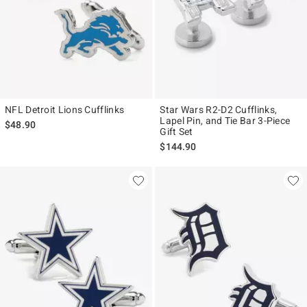
NFL Detroit Lions Cufflinks
Star Wars R2-D2 Cufflinks,
Lapel Pin, and Tie Bar 3-Piece
$48.90
Gift Set
$144.90