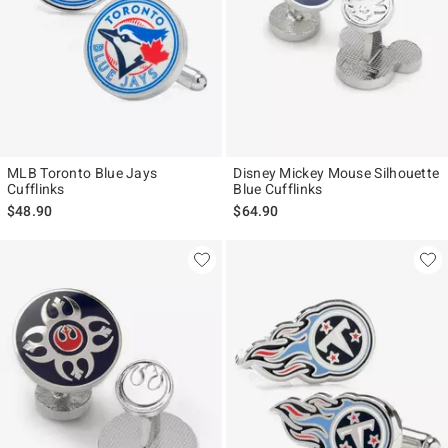
MLB Toronto Blue Jays
Disney Mickey Mouse Silhouette
Cufflinks
Blue Cufflinks
$48.90
$64.90