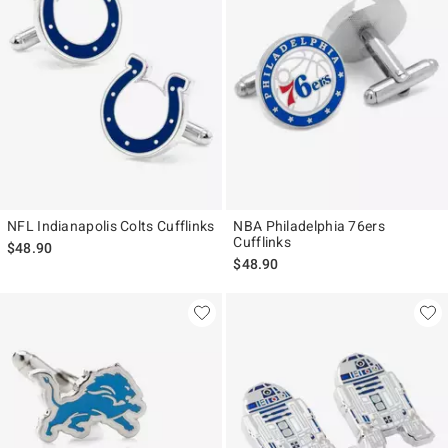
NFL Indianapolis Colts Cufflinks
NBA Philadelphia 76ers
Cufflinks
$48.90
$48.90