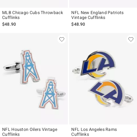
MLB Chicago Cubs Throwback
NFL New England Patriots
Cufflinks
Vintage Cufflinks
$48.90
$48.90
NFL Houston Oilers Vintage
NFL Los Angeles Rams
Cufflinks
Cufflinks