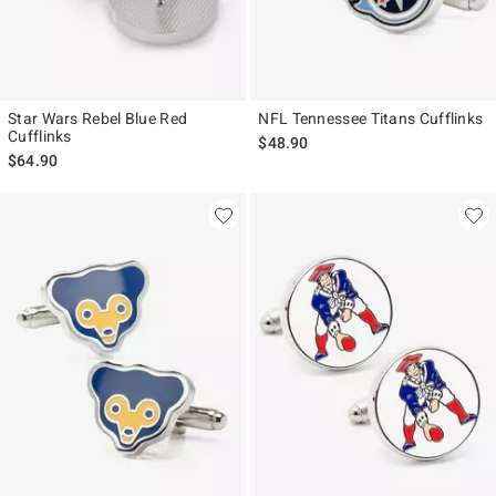
Star Wars Rebel Blue Red
NFL Tennessee Titans Cufflinks
Cufflinks
$48.90
$64.90