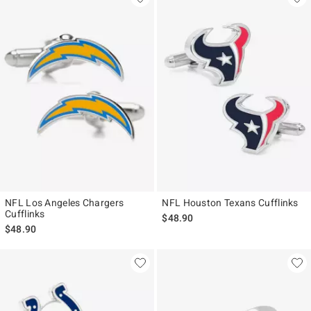
NFL Los Angeles Chargers
NFL Houston Texans Cufflinks
Cufflinks
$48.90
$48.90