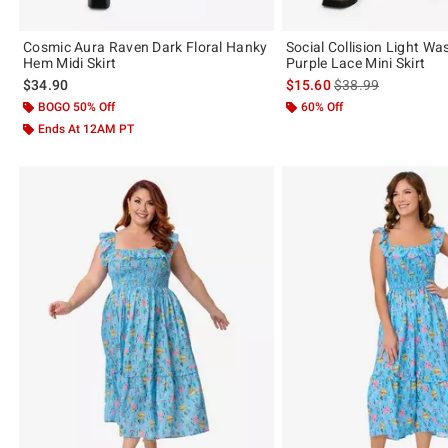
Cosmic Aura Raven Dark Floral Hanky
Social Collision Light W
Hem Midi Skirt
Purple Lace Mini Skirt
is sales price, the 
$34.90
$15.60
$38.99
BOGO 50% Off
60% Off
Ends At 12AM PT