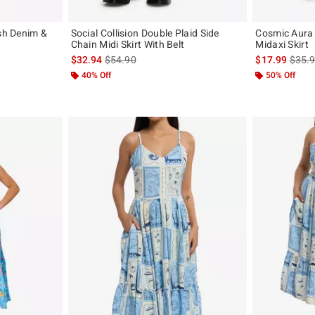
ash Denim &
Social Collision Double Plaid Side
Cosmic Aura
Chain Midi Skirt With Belt
Midaxi Skirt
original price is
is sales price, the original price is
is sal
$32.94
$54.90
$17.99
$35.
40% Off
50% Off