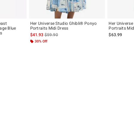
east
Her Universe Studio Ghibli® Ponyo
Her Universe
tage Blue
Portraits Midi Dress
Portraits Mid
ss
is sales price, the original price is
$41.93
$59.90
$63.99
30% Off