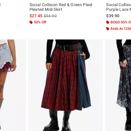
d
Social Collision Red & Green Plaid
Social Colli
Pleated Midi Skirt
Purple Lace M
is sales price, the original price is
$27.45
$54.90
$39.90
50% Off
BOGO 50% O
Ends At 12