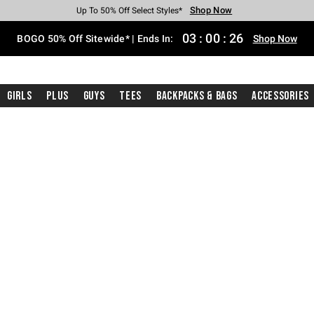
Shop Now
Shop Now
Shop Now
Shop Now
Shop Now
Shop Now
Free Shipping With $75 Purchase*
Earn Hot Cash Every $40 Spent*
Up To 50% Off Select Styles*
Up To 40% Off Backpacks*
Up To 60% Off Clearance*
Free Pickup In-Store*
03
:
00
:
26
BOGO 50% Off Sitewide* | Ends In:
Shop Now
Girls
Plus
Guys
Tees
Backpacks & Bags
Accessories