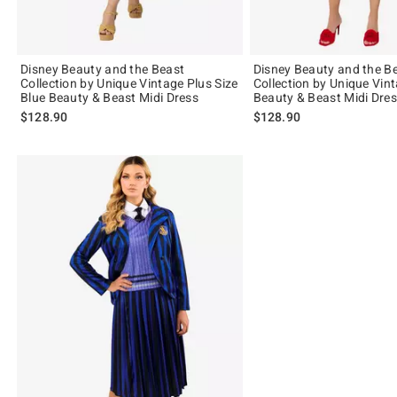
Disney Beauty and the Beast
Disney Beauty and the B
Collection by Unique Vintage Plus Size
Collection by Unique Vin
Blue Beauty & Beast Midi Dress
Beauty & Beast Midi Dre
$128.90
$128.90