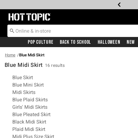
Redirect to Hot Topic Home Page
Pop Culture
Back To School
Halloween
New
Home
Blue Midi Skirt
Blue Midi Skirt
16 results
Related Pages
Blue Skirt
Blue Mini Skirt
Midi Skirts
Blue Plaid Skirts
Girls' Midi Skirts
Blue Pleated Skirt
Black Midi Skirt
Plaid Midi Skirt
Midi Plus Size Skirt