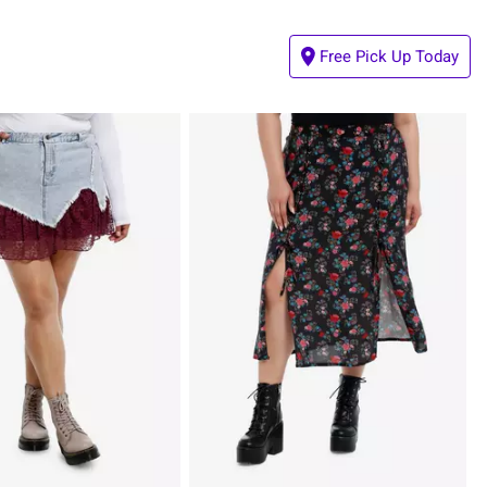
Free Pick Up Today