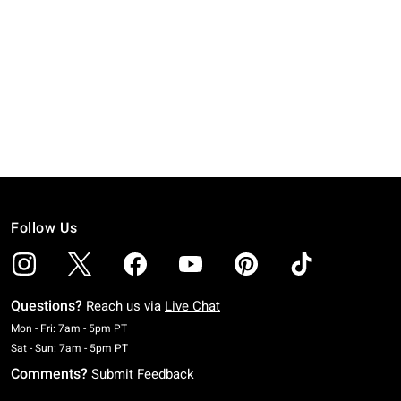
Follow Us
Questions?
Reach us via
Live Chat
Monday To Friday: 7 AM To 5 PM Pacific Time
Mon - Fri: 7am - 5pm PT
Saturday To Sunday: 7 AM To 5 PM Pacific Time
Sat - Sun: 7am - 5pm PT
Comments?
Submit Feedback