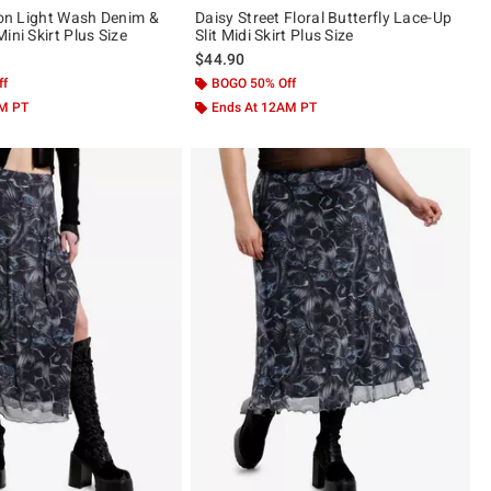
sion Light Wash Denim &
Daisy Street Floral Butterfly Lace-Up
ini Skirt Plus Size
Slit Midi Skirt Plus Size
$44.90
ff
BOGO 50% Off
AM PT
Ends At 12AM PT