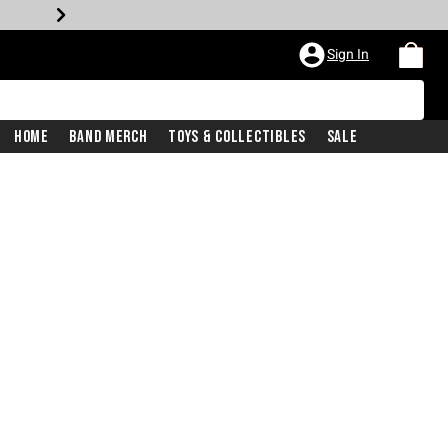
Sign In
Home
Band Merch
Toys & Collectibles
Sale