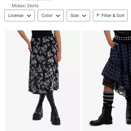
Midaxi Skirts
Filter & Sort
Filter & Sort
License
Color
Size