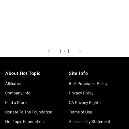
Previous
Next
1
/
1
About Hot Topic
Site Info
Affiliates
Bulk Purchaser Policy
Company Info
Privacy Policy
Find a Store
CA Privacy Rights
Donate To The Foundation
Terms of Use
Hot Topic Foundation
Accessibility Statement