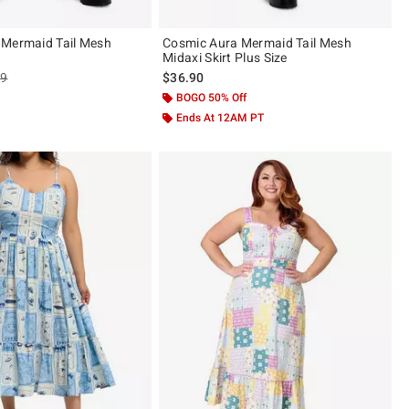
 Mermaid Tail Mesh
Cosmic Aura Mermaid Tail Mesh
Midaxi Skirt Plus Size
es price, the original price is
99
$36.90
BOGO 50% Off
Ends At 12AM PT