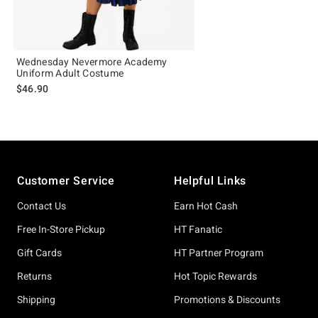
Wednesday Nevermore Academy
Uniform Adult Costume
$46.90
Footer
Customer Service
Helpful Links
Contact Us
Earn Hot Cash
Free In-Store Pickup
HT Fanatic
Gift Cards
HT Partner Program
Returns
Hot Topic Rewards
Shipping
Promotions & Discounts