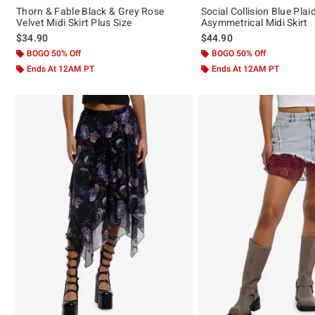
Thorn & Fable Black & Grey Rose
Social Collision Blue Plai
Velvet Midi Skirt Plus Size
Asymmetrical Midi Skirt
$34.90
$44.90
BOGO 50% Off
BOGO 50% Off
Ends At 12AM PT
Ends At 12AM PT