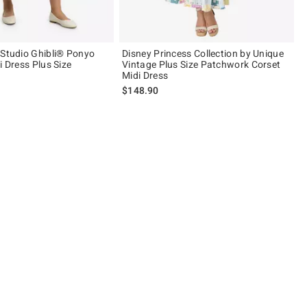
 Studio Ghibli® Ponyo
Disney Princess Collection by Unique
i Dress Plus Size
Vintage Plus Size Patchwork Corset
Midi Dress
$148.90