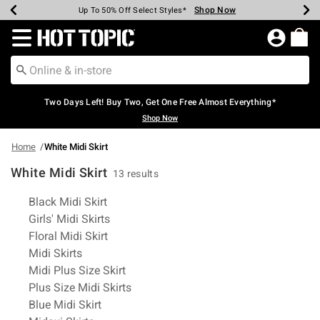
Shop Now
Shop Now
Shop Now
Shop Now
Shop Now
Shop Now
Earn Hot Cash Every $40 Spent*
Up To 50% Off Select Styles*
Up To 40% Off Backpacks*
Up To 60% Off Clearance*
Free Shipping Over $75*
Free Pickup In-Store*
Redirect to Hot Topic Home Page
Two Days Left! Buy Two, Get One Free Almost Everything*
Shop Now
Home
White Midi Skirt
White Midi Skirt
13 results
Related Pages
Black Midi Skirt
Girls' Midi Skirts
Floral Midi Skirt
Midi Skirts
Midi Plus Size Skirt
Plus Size Midi Skirts
Blue Midi Skirt