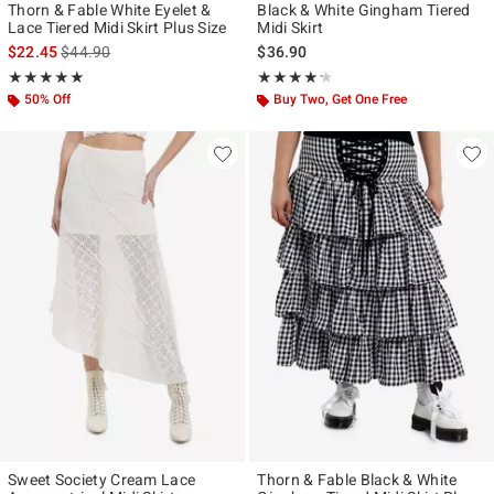
Thorn & Fable White Eyelet &
Black & White Gingham Tiered
Lace Tiered Midi Skirt Plus Size
Midi Skirt
is sales price, the original price is
$22.45
$44.90
$36.90
Rating, 5 out of 5
Rating, 4.167 out of 5
★★★★★
★★★★★
★★★★★
★★★★★
50% Off
Buy Two, Get One Free
Sweet Society Cream Lace
Thorn & Fable Black & White