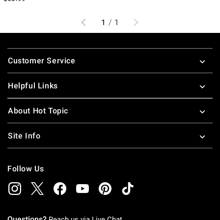
Previous
Next
1
/
1
Footer
Customer Service
Helpful Links
About Hot Topic
Site Info
Follow Us
Questions?
Reach us via
Live Chat