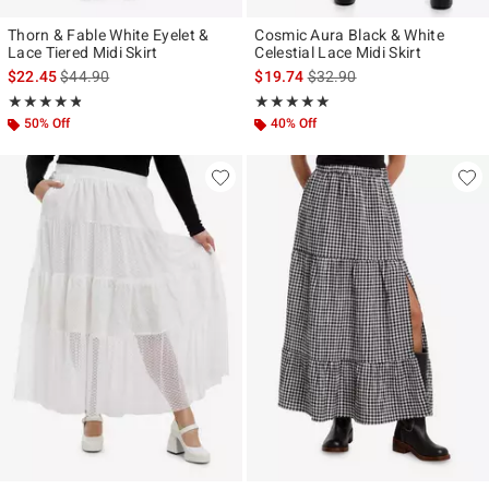
Thorn & Fable White Eyelet &
Cosmic Aura Black & White
Lace Tiered Midi Skirt
Celestial Lace Midi Skirt
is sales price, the original price is
is sales price, the original p
$22.45
$44.90
$19.74
$32.90
Rating, 4.75 out of 5
Rating, 5 out of 5
★★★★★
★★★★★
★★★★★
★★★★★
50% Off
40% Off