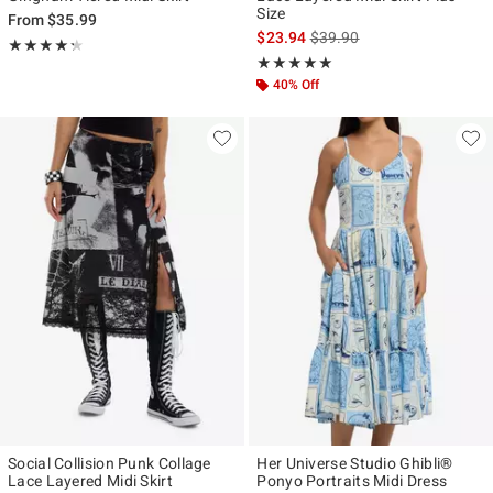
Size
From
$35.99
is sales price, the original p
$23.94
$39.90
Rating, 4.25 out of 5
★★★★★
★★★★★
Rating, 5 out of 5
★★★★★
★★★★★
40% Off
Social Collision Punk Collage
Her Universe Studio Ghibli®
Lace Layered Midi Skirt
Ponyo Portraits Midi Dress