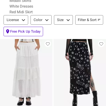
Midaxi Skirts
White Dresses
Red Midi Skirt
Filter & Sort
Filter & Sort
License
Color
Size
Free Pick Up Today