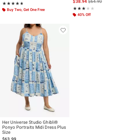
is sales price, the original p
$38.94
$64.90
Rating, 4.632 out of 5
★★★★★
★★★★★
Rating, 3 out of 5
★★★★★
★★★★★
Buy Two, Get One Free
40% Off
Her Universe Studio Ghibli®
Ponyo Portraits Midi Dress Plus
Size
$63.99