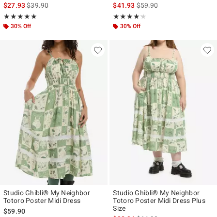
is sales price, the original price is
is sales price, the original p
$27.93
$39.90
$41.93
$59.90
Rating, 5 out of 5
Rating, 4.167 out of 5
★★★★★
★★★★★
★★★★★
★★★★★
30% Off
30% Off
Studio Ghibli® My Neighbor
Studio Ghibli® My Neighbor
Totoro Poster Midi Dress
Totoro Poster Midi Dress Plus
Size
$59.90