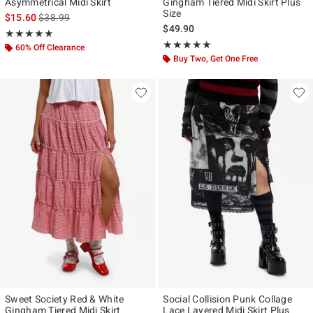
Asymmetrical Midi Skirt
Gingham Tiered Midi Skirt Plus
Size
is sales price, the original price is
$15.60
$38.99
$49.90
Rating, 4.867 out of 5
★★★★★
★★★★★
Rating, 5 out of 5
★★★★★
★★★★★
60% Off Clearance
Buy Two, Get One Free
Sweet Society Red & White
Social Collision Punk Collage
Gingham Tiered Midi Skirt
Lace Layered Midi Skirt Plus