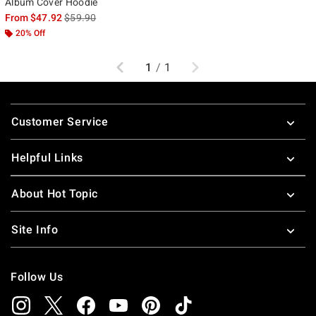
Album Cover Hoodie
is sales price, the original price is
From
$47.92
$59.90
20% Off
Previous
Next
1
/
1
Footer
Customer Service
Helpful Links
About Hot Topic
Site Info
Follow Us