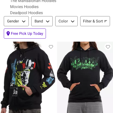
The Mandalorian Hoodies
Movies Hoodies
Deadpool Hoodies
Filter & Sort
Filter & Sort
Gender
Band
Color
Free Pick Up Today