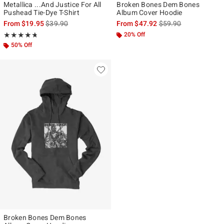
Metallica ...And Justice For All
Broken Bones Dem Bones
Pushead Tie-Dye T-Shirt
Album Cover Hoodie
is sales price, the original price is
is sales price, the ori
From
$19.95
$39.90
From
$47.92
$59.90
Rating, 4.714 out of 5
20% Off
★★★★★
★★★★★
50% Off
Broken Bones Dem Bones