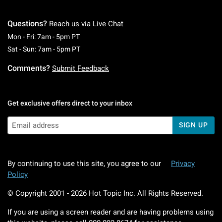
Questions?
Reach us via
Live Chat
Monday To Friday: 7 AM To 5 PM Pacific Time
Mon - Fri: 7am - 5pm PT
Saturday To Sunday: 7 AM To 5 PM Pacific Ti
Sat - Sun: 7am - 5pm PT
Comments?
Submit Feedback
Get exclusive offers direct to your inbox
SIGN UP
By continuing to use this site, you agree to our
Privacy
Policy
© Copyright 2001 -
2026
Hot Topic Inc. All Rights Reserved.
If you are using a screen reader and are having problems using