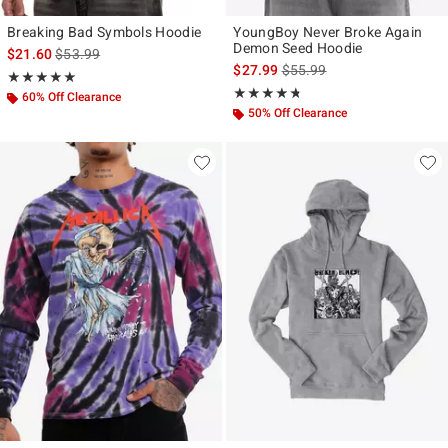
Breaking Bad Symbols Hoodie
YoungBoy Never Broke Again
Demon Seed Hoodie
is sales price, the original price is
$21.60
$53.99
is sales price, the original p
$27.99
$55.99
Rating, 5 out of 5
★★★★★
★★★★★
Rating, 4.714 out of 5
★★★★★
★★★★★
60% Off Clearance
50% Off Clearance