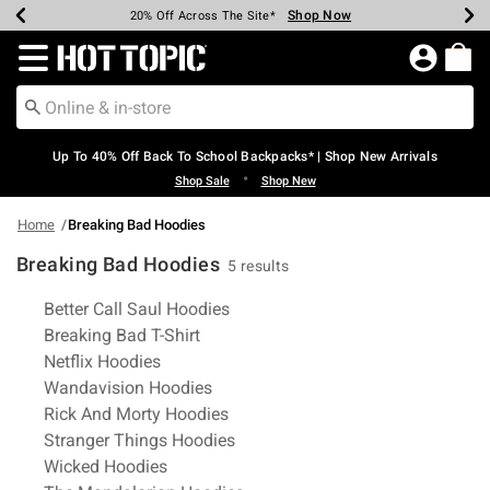
Shop Now
Shop Now
Shop Now
Shop Now
Shop Now
Shop Now
Earn Hot Cash Every $40 Spent*
Up To 50% Off Select Styles*
Up To 60% Off Clearance*
20% Off Across The Site*
Free Shipping Over $75*
Free Pickup In-Store*
Redirect to Hot Topic Home Page
Up To 40% Off Back To School Backpacks* | Shop New Arrivals
•
Shop Sale
Shop New
Home
Breaking Bad Hoodies
Breaking Bad Hoodies
5 results
Related Pages
Better Call Saul Hoodies
Breaking Bad T-Shirt
Netflix Hoodies
Wandavision Hoodies
Rick And Morty Hoodies
Stranger Things Hoodies
Wicked Hoodies