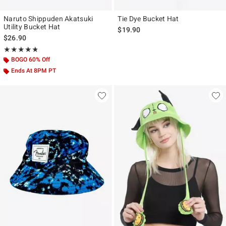
Naruto Shippuden Akatsuki
Tie Dye Bucket Hat
Utility Bucket Hat
$19.90
$26.90
Rating, 4.8 out of 5
★★★★★
★★★★★
BOGO 60% Off
Ends At 8PM PT