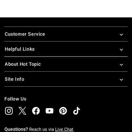
Footer
Customer Service
Helpful Links
About Hot Topic
Site Info
Follow Us
Questions?
Reach us via
Live Chat