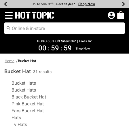
Shop Now
Shop Now
Shop Now
Shop Now
Shop Now
Shop Now
Earn Hot Cash Every $40 Spent*
Up To 50% Off Select Styles*
Up To 40% Off Backpacks*
Up To 60% Off Clearance*
Free Shipping Over $75*
Free Pickup In-Store*
Redirect to Hot Topic Home Page
BOGO 60% Off Sitewide* | Ends In:
00
:
59
:
58
Shop Now
Home
Bucket Hat
Bucket Hat
31 results
Related Pages
Bucket Hats
Bucket Hats
Black Bucket Hat
Pink Bucket Hat
Ears Bucket Hat
Hats
Tv Hats