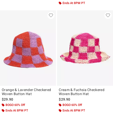
Ends At 8PM PT
Orange & Lavender Checkered
Cream & Fuchsia Checkered
Woven Button Hat
Woven Button Hat
$29.90
$29.90
BOGO 60% Off
BOGO 60% Off
Ends At 8PM PT
Ends At 8PM PT