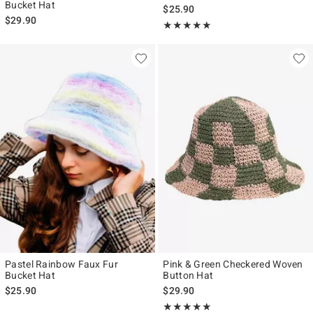
Bucket Hat
$25.90
$29.90
Rating, 5 out of 5
★★★★★
★★★★★
Pastel Rainbow Faux Fur
Pink & Green Checkered Woven
Bucket Hat
Button Hat
$25.90
$29.90
Rating, 5 out of 5
★★★★★
★★★★★