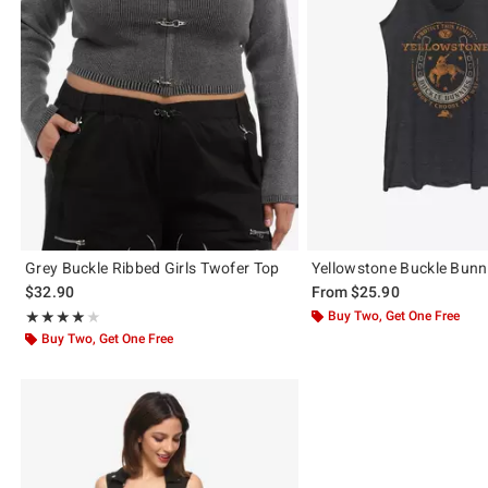
Grey Buckle Ribbed Girls Twofer Top
Yellowstone Buckle Bunny
$32.90
From
$25.90
Rating, 4 out of 5
Buy Two, Get One Free
★★★★★
★★★★★
Buy Two, Get One Free