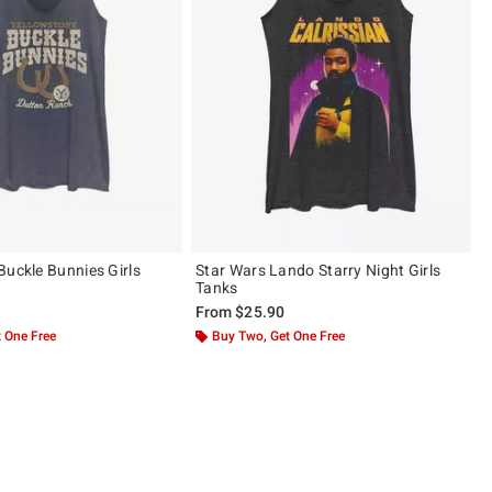
Buckle Bunnies Girls
Star Wars Lando Starry Night Girls
Tanks
From
$25.90
 One Free
Buy Two, Get One Free