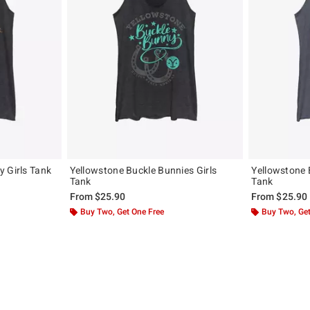
 Girls Tank
Yellowstone Buckle Bunnies Girls
Yellowstone 
Tank
Tank
From
$25.90
From
$25.90
Buy Two, Get One Free
Buy Two, Get