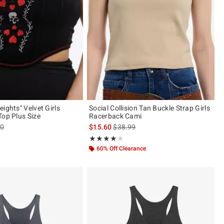
ights" Velvet Girls
Social Collision Tan Buckle Strap Girls
Top Plus Size
Racerback Cami
es price, the original price is
is sales price, the original price is
90
$15.60
$38.99
 5
Rating, 4 out of 5
★★★★★
★★★★★
60% Off Clearance