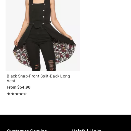
Black Snap-Front Split-Back Long
Vest
From
$54.90
Rating, 4.364 out of 5
★★★★★
★★★★★
Footer