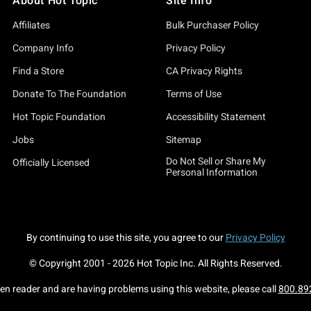
About Hot Topic
Site Info
Affiliates
Bulk Purchaser Policy
Company Info
Privacy Policy
Find a Store
CA Privacy Rights
Donate To The Foundation
Terms of Use
Hot Topic Foundation
Accessibility Statement
Jobs
Sitemap
Do Not Sell or Share My
Officially Licensed
Personal Information
By continuing to use this site, you agree to our
Privacy Policy
© Copyright 2001 -
2026
Hot Topic Inc. All Rights Reserved.
een reader and are having problems using this website, please call
800.89