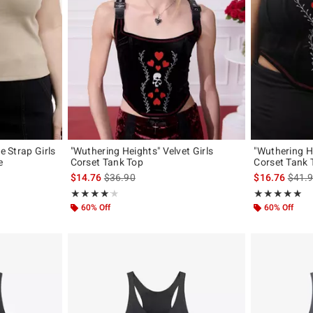
e Strap Girls
"Wuthering Heights" Velvet Girls
"Wuthering He
e
Corset Tank Top
Corset Tank 
original price is
is sales price, the original price is
is sal
$14.76
$36.90
$16.76
$41.
Rating, 4.182 out of 5
Rating, 5 out of
★★★★★
★★★★★
★★★★★
★★★★★
60% Off
60% Off