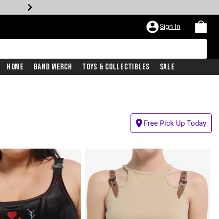
Sign In
Home
Band Merch
Toys & Collectibles
Sale
Free Pick Up Today