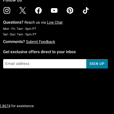
Follow Us
Questions?
Reach us via
Live Chat
Monday To Friday: 7 AM To 5 PM Pacific Time
Mon - Fri: 7am - 5pm PT
Saturday To Sunday: 7 AM To 5 PM Pacific Time
Sat - Sun: 7am - 5pm PT
Comments?
Submit Feedback
Get exclusive offers direct to your inbox
SIGN UP
2.8674
for assistance.