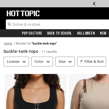
Redirect to Hot Topic Home Page
Pop Culture
Back To School
Halloween
New
Home
Results for
"
buckle-tank-tops
"
buckle-tank-tops
11 results
Filter & Sort
Filter & Sort
License
Color
Size