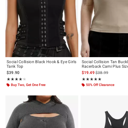
Social Collision Black Hook & Eye Girls
Social Collision Tan Buckl
Tank Top
Racerback Cami Plus Siz
is sales price, the 
$39.90
$19.49
$38.99
Rating, 4.2 out of 5
Rating, 5 out of 5
★★★★★
★★★★★
★★★★★
★★★★★
Buy Two, Get One Free
50% Off Clearance