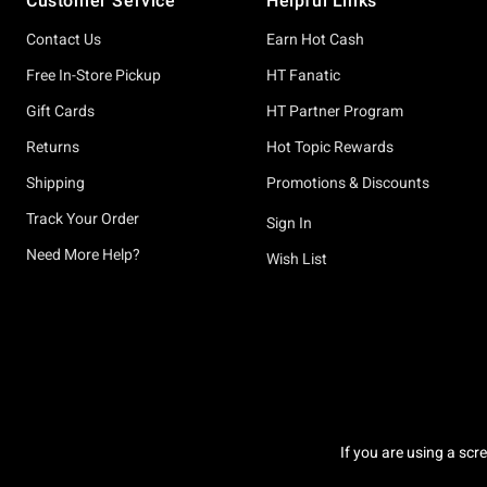
Customer Service
Helpful Links
Contact Us
Earn Hot Cash
Free In-Store Pickup
HT Fanatic
Gift Cards
HT Partner Program
Returns
Hot Topic Rewards
Shipping
Promotions & Discounts
Track Your Order
Sign In
Need More Help?
Wish List
If you are using a scr