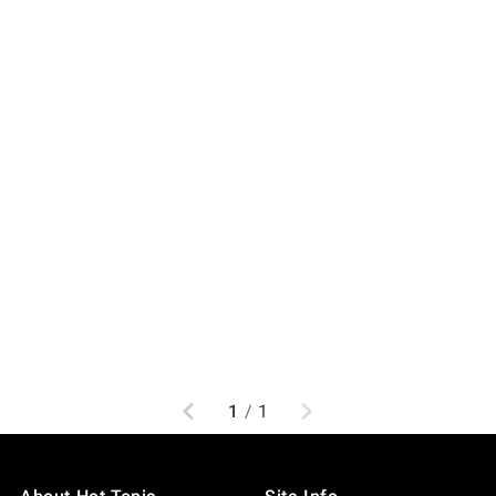
Previous
Next
1
/
1