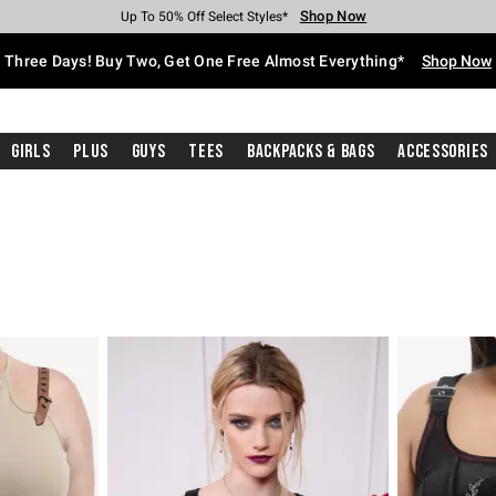
Shop Now
Shop Now
Shop Now
Shop Now
Shop Now
Shop Now
Free Shipping With $75 Purchase*
Earn Hot Cash Every $40 Spent*
Up To 50% Off Select Styles*
Up To 40% Off Backpacks*
Up To 60% Off Clearance*
Free Pickup In-Store*
Three Days! Buy Two, Get One Free Almost Everything*
Shop Now
Girls
Plus
Guys
Tees
Backpacks & Bags
Accessories