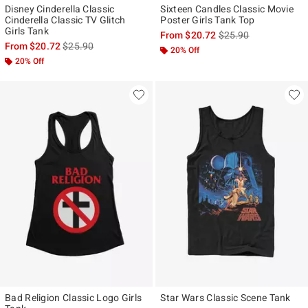
Disney Cinderella Classic
Sixteen Candles Classic Movie
Cinderella Classic TV Glitch
Poster Girls Tank Top
Girls Tank
is sales price, the ori
From
$20.72
$25.90
is sales price, the original price is
From
$20.72
$25.90
20% Off
20% Off
Bad Religion Classic Logo Girls
Star Wars Classic Scene Tank