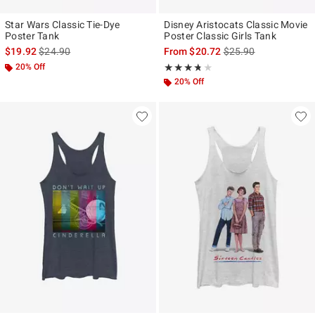
Star Wars Classic Tie-Dye
Disney Aristocats Classic Movie
Poster Tank
Poster Classic Girls Tank
is sales price, the original price is
is sales price, the ori
$19.92
$24.90
From
$20.72
$25.90
20% Off
Rating, 3.667 out of 5
★★★★★
★★★★★
20% Off