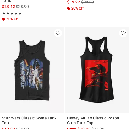
Tank
is sales price, the original p
$19.92
$24.90
is sales price, the original price is
$23.12
$28.90
20% Off
Rating, 5 out of 5
★★★★★
★★★★★
20% Off
Star Wars Classic Scene Tank
Disney Mulan Classic Poster
Top
Girls Tank Top
is sales price, the original price is
is sales price, the ori
$19.92
$24.90
From
$19.92
$24.90