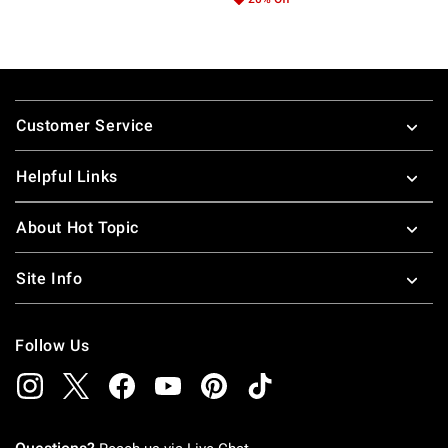
Footer
Customer Service
Helpful Links
About Hot Topic
Site Info
Follow Us