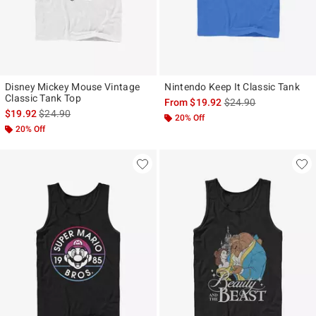
Disney Mickey Mouse Vintage
Nintendo Keep It Classic Tank
Classic Tank Top
is sales price, the ori
From
$19.92
$24.90
is sales price, the original price is
$19.92
$24.90
20% Off
20% Off