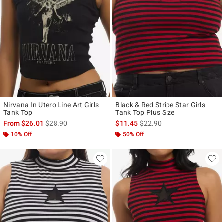
Nirvana In Utero Line Art Girls
Black & Red Stripe Star Girls
Tank Top
Tank Top Plus Size
is sales price, the original price is
is sales price, the original p
From
$26.01
$28.90
$11.45
$22.90
10% Off
50% Off