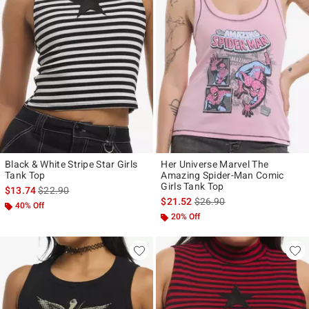
Black & White Stripe Star Girls
Her Universe Marvel The
Tank Top
Amazing Spider-Man Comic
Girls Tank Top
is sales price, the original price is
$13.74
$22.90
is sales price, the original p
$21.52
$26.90
40% Off
20% Off