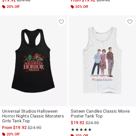
20% Off
20% Off
Universal Studios Halloween
Sixteen Candles Classic Movie
Horror Nights Classic Monsters
Poster Tank Top
Girls Tank Top
is sales price, the original p
$19.92
$24.90
is sales price, the original price is
From
$19.92
$24.90
Rating, 5 out of 5
★★★★★
★★★★★
20% Off
20% Off