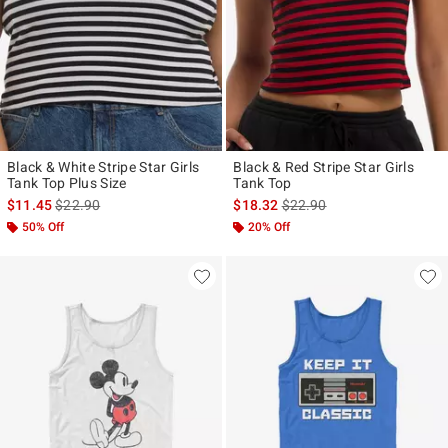
Black & White Stripe Star Girls
Black & Red Stripe Star Girls
Tank Top Plus Size
Tank Top
is sales price, the original price is
is sales price, the original p
$11.45
$22.90
$18.32
$22.90
50% Off
20% Off