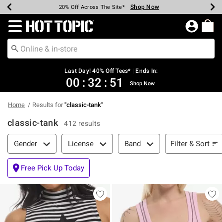
Shop Now
Shop Now
Shop Now
Shop Now
Shop Now
Shop Now
Shop Now
Earn Hot Cash Every $40 Spent*
Up To 50% Off Select Styles*
Up To 40% Off Backpacks*
Up To 60% Off Clearance*
20% Off Across The Site*
Free Shipping Over $75*
Free Pickup In-Store*
Redirect to Hot Topic Home Page
Last Day! 40% Off Tees* | Ends In:
00
:
32
:
50
Shop Now
Home
Results for
"
classic-tank
"
classic-tank
412 results
Filter & Sort
Filter & Sort
Gender
License
Band
Free Pick Up Today