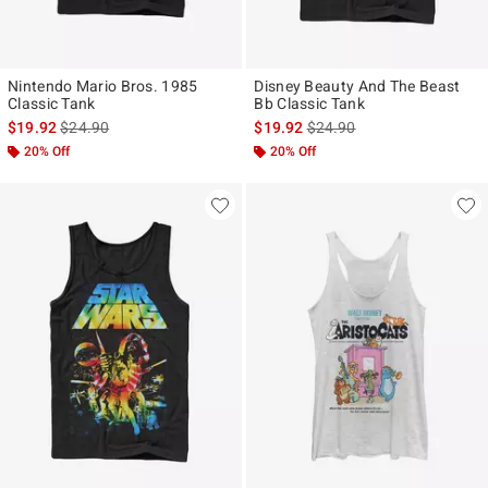
Nintendo Mario Bros. 1985
Disney Beauty And The Beast
Classic Tank
Bb Classic Tank
is sales price, the original price is
is sales price, the original p
$19.92
$24.90
$19.92
$24.90
20% Off
20% Off