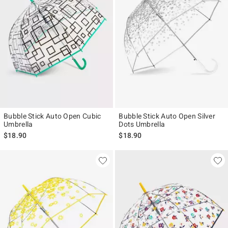
Bubble Stick Auto Open Cubic
Bubble Stick Auto Open Silver
Umbrella
Dots Umbrella
$18.90
$18.90