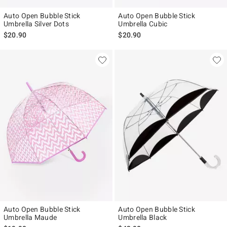
Auto Open Bubble Stick
Auto Open Bubble Stick
Umbrella Silver Dots
Umbrella Cubic
$20.90
$20.90
Auto Open Bubble Stick
Auto Open Bubble Stick
Umbrella Maude
Umbrella Black