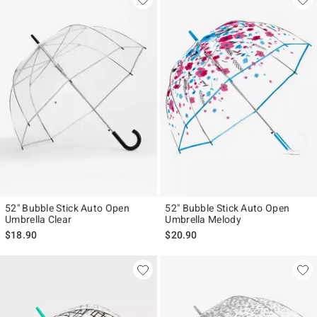
52" Bubble Stick Auto Open
52" Bubble Stick Auto Open
Umbrella Clear
Umbrella Melody
$18.90
$20.90