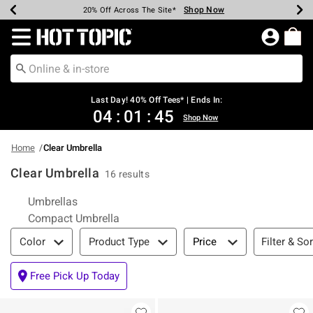
Shop Now
Shop Now
Shop Now
Shop Now
Shop Now
Shop Now
Shop Now
Earn Hot Cash Every $40 Spent*
Up To 50% Off Select Styles*
Up To 40% Off Backpacks*
Up To 60% Off Clearance*
20% Off Across The Site*
Free Shipping Over $75*
Free Pickup In-Store*
Redirect to Hot Topic Home Page
Last Day! 40% Off Tees* | Ends In:
04
:
01
:
45
Shop Now
Home
Clear Umbrella
Clear Umbrella
16 results
Related Pages
Umbrellas
Compact Umbrella
Filter & Sort
Filter & Sor
Color
Product Type
Price
Free Pick Up Today