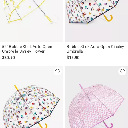
52" Bubble Stick Auto Open
Bubble Stick Auto Open Kinsley
Umbrella Smiley Flower
Umbrella
$20.90
$18.90