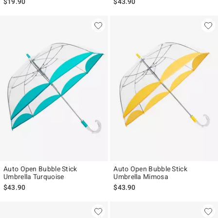
$19.90
$43.90
Auto Open Bubble Stick
Auto Open Bubble Stick
Umbrella Turquoise
Umbrella Mimosa
$43.90
$43.90