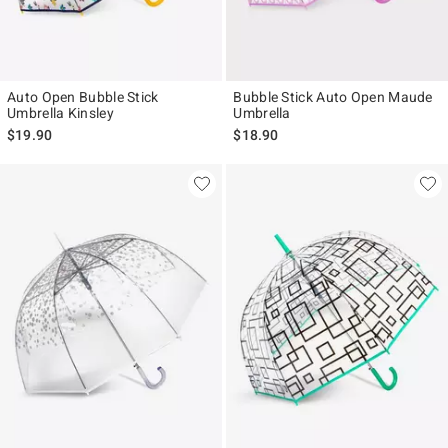
Auto Open Bubble Stick
Bubble Stick Auto Open Maude
Umbrella Kinsley
Umbrella
$19.90
$18.90