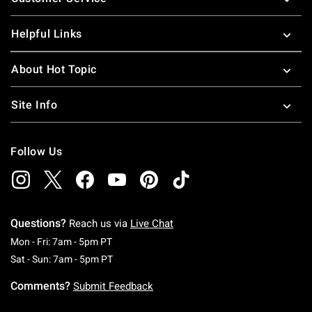
Helpful Links
About Hot Topic
Site Info
Follow Us
Questions?
Reach us via
Live Chat
Monday To Friday: 7 AM To 5 PM Pacific Time
Mon - Fri: 7am - 5pm PT
Saturday To Sunday: 7 AM To 5 PM Pacific Ti
Sat - Sun: 7am - 5pm PT
Comments?
Submit Feedback