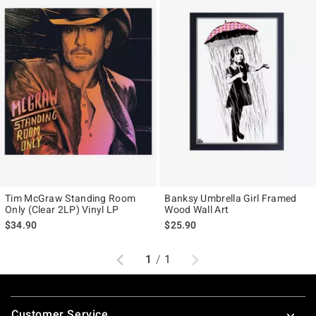
Tim McGraw Standing Room
Banksy Umbrella Girl Framed
Only (Clear 2LP) Vinyl LP
Wood Wall Art
$34.90
$25.90
Previous
Next
1
/
1
Footer
Customer Service