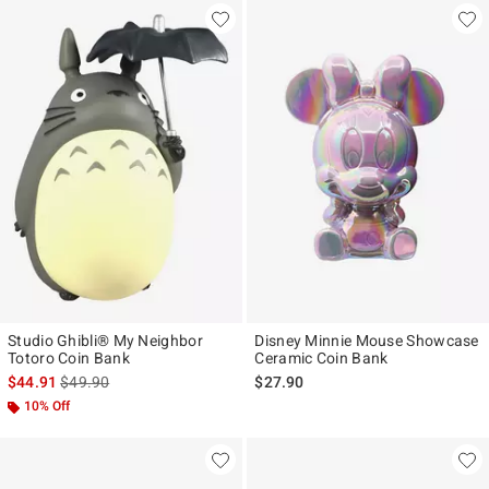
Studio Ghibli® My Neighbor
Disney Minnie Mouse Showcase
Totoro Coin Bank
Ceramic Coin Bank
is sales price, the original price is
$44.91
$49.90
$27.90
10% Off