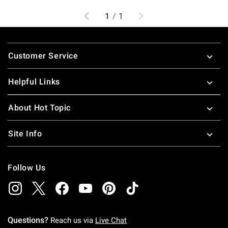
Previous
Next
1
/
1
Footer
Customer Service
Helpful Links
About Hot Topic
Site Info
Follow Us
Questions?
Reach us via
Live Chat