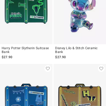
Harry Potter Slytherin Suitcase
Disney Lilo & Stitch Ceramic
Bank
Bank
$27.90
$27.90