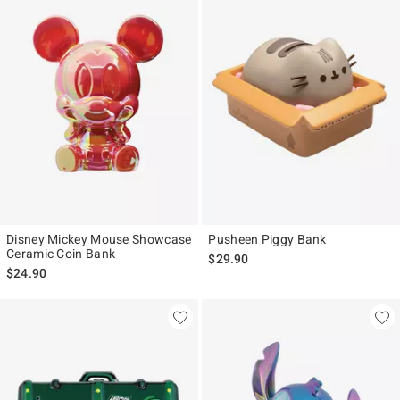
Disney Mickey Mouse Showcase
Pusheen Piggy Bank
Ceramic Coin Bank
$29.90
$24.90