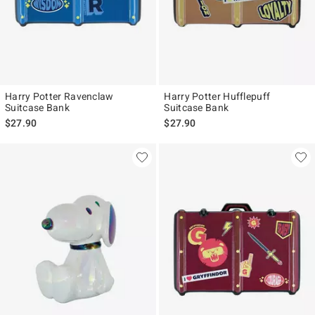
Harry Potter Ravenclaw
Harry Potter Hufflepuff
Suitcase Bank
Suitcase Bank
$27.90
$27.90