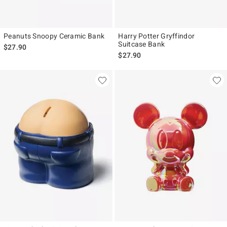
Peanuts Snoopy Ceramic Bank
Harry Potter Gryffindor
Suitcase Bank
$27.90
$27.90