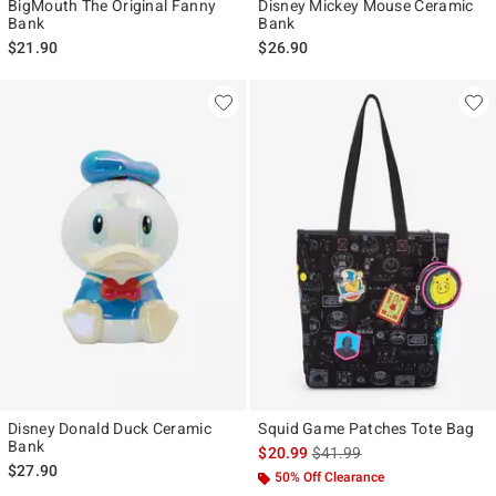
BigMouth The Original Fanny
Disney Mickey Mouse Ceramic
Bank
Bank
$21.90
$26.90
Disney Donald Duck Ceramic
Squid Game Patches Tote Bag
Bank
is sales price, the original p
$20.99
$41.99
$27.90
50% Off Clearance