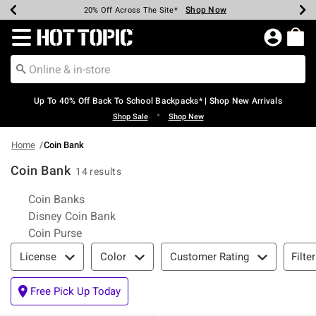
Shop Now
Shop Now
Shop Now
Shop Now
Shop Now
Shop Now
Earn Hot Cash Every $40 Spent*
Up To 50% Off Select Styles*
Up To 60% Off Clearance*
20% Off Across The Site*
Free Shipping Over $75*
Free Pickup In-Store*
Redirect to Hot Topic Home Page
Up To 40% Off Back To School Backpacks* | Shop New Arrivals
•
Shop Sale
Shop New
Home
Coin Bank
Coin Bank
14 results
Related Pages
Coin Banks
Disney Coin Bank
Coin Purse
Filter & Sort
Filte
License
Color
Customer Rating
Free Pick Up Today