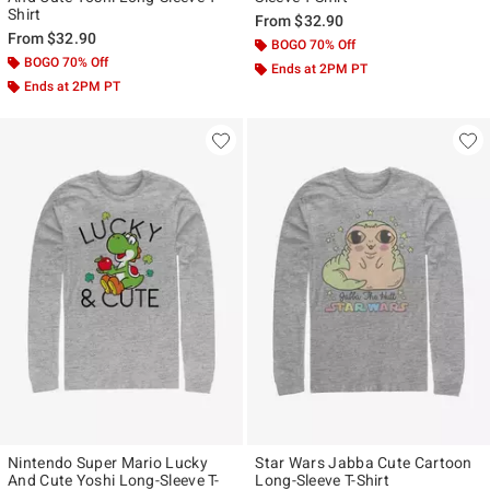
Shirt
From
$32.90
From
$32.90
BOGO 70% Off
BOGO 70% Off
Ends at 2PM PT
Ends at 2PM PT
Nintendo Super Mario Lucky
Star Wars Jabba Cute Cartoon
And Cute Yoshi Long-Sleeve T-
Long-Sleeve T-Shirt