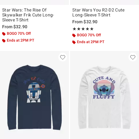
Star Wars: The Rise Of
Star Wars You R2-D2 Cute
Skywalker Frik Cute Long-
Long-Sleeve T-Shirt
Sleeve T-Shirt
From
$32.90
From
$32.90
Rating, 5 out of 5
★★★★★
★★★★★
BOGO 70% Off
BOGO 70% Off
Ends at 2PM PT
Ends at 2PM PT