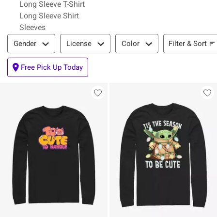
Long Sleeve T-Shirt
Long Sleeve Shirt
Sleeves
Filter & Sort
Filter & Sort
Gender
License
Color
Free Pick Up Today