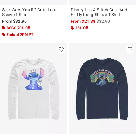
Star Wars You R2 Cute Long-
Disney Lilo & Stitch Cute And
Sleeve T-Shirt
Fluffy Long-Sleeve T-Shirt
is sales price, the ori
From
$32.90
From
$21.38
$32.90
BOGO 70% Off
35% Off
Ends at 2PM PT