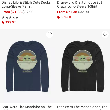
Disney Lilo & Stitch Cute Ducks
Disney Lilo & Stitch Cute But
Long-Sleeve T-Shirt
Crazy Long-Sleeve T-Shirt
is sales price, the original price is
is sales price, the ori
From
$21.38
$32.90
From
$21.38
$32.90
Rating, 5 out of 5
35% Off
★★★★★
★★★★★
35% Off
Star Wars The Mandalorian The
Star Wars The Mandalorian The