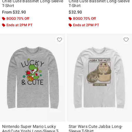
Child Cute Bassinet Long-Sleeve
Child Cute Bassinet Long-Sleeve
T-Shirt
T-Shirt
From
$32.90
$32.90
BOGO 70% Off
BOGO 70% Off
Ends at 2PM PT
Ends at 2PM PT
Nintendo Super Mario Lucky
Star Wars Cute Jabba Long-
And Cute Yoshi Long-Sleeve T-
Sleeve T-Shirt