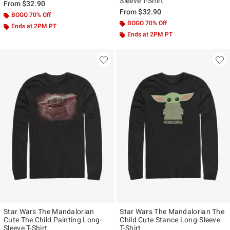
Sleeve T-Shirt
From
$32.90
From
$32.90
BOGO 70% Off
BOGO 70% Off
Ends at 2PM PT
Ends at 2PM PT
Star Wars The Mandalorian
Star Wars The Mandalorian The
Cute The Child Painting Long-
Child Cute Stance Long-Sleeve
Sleeve T-Shirt
T-Shirt