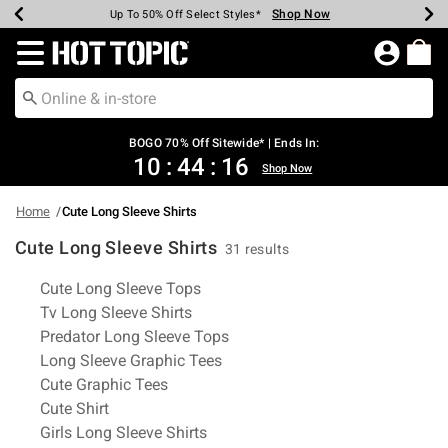
Shop Now
Shop Now
Shop Now
Shop Now
Shop Now
Shop Now
Earn Hot Cash Every $40 Spent*
Up To 50% Off Select Styles*
Up To 40% Off Backpacks*
Up To 60% Off Clearance*
Free Shipping Over $75*
Free Pickup In-Store*
Redirect to Hot Topic Home Page
BOGO 70% Off Sitewide* | Ends In:
10
:
44
:
16
Shop Now
Home
Cute Long Sleeve Shirts
Cute Long Sleeve Shirts
31 results
Related Pages
Cute Long Sleeve Tops
Tv Long Sleeve Shirts
Predator Long Sleeve Tops
Long Sleeve Graphic Tees
Cute Graphic Tees
Cute Shirt
Girls Long Sleeve Shirts