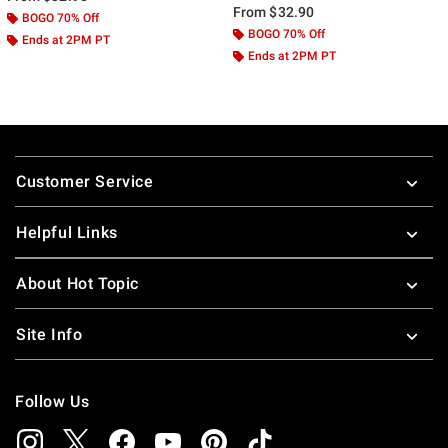
From
$32.90
BOGO 70% Off
BOGO 70% Off
Ends at 2PM PT
Ends at 2PM PT
Footer
Customer Service
Helpful Links
About Hot Topic
Site Info
Follow Us