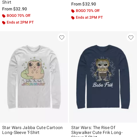
Shirt
From
$32.90
From
$32.90
BOGO 70% Off
BOGO 70% Off
Ends at 2PM PT
Ends at 2PM PT
Star Wars Jabba Cute Cartoon
Star Wars: The Rise Of
Long-Sleeve T-Shirt
Skywalker Cute Frik Long-