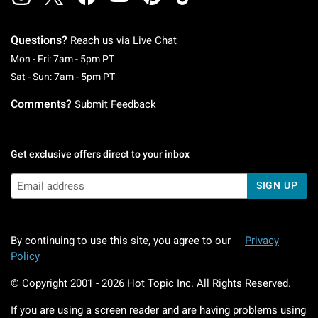
Questions?
Reach us via
Live Chat
Monday To Friday: 7 AM To 5 PM Pacific Time
Mon - Fri: 7am - 5pm PT
Saturday To Sunday: 7 AM To 5 PM Pacific Ti
Sat - Sun: 7am - 5pm PT
Comments?
Submit Feedback
Get exclusive offers direct to your inbox
SIGN UP
By continuing to use this site, you agree to our
Privacy
Policy
© Copyright 2001 -
2026
Hot Topic Inc. All Rights Reserved.
If you are using a screen reader and are having problems using