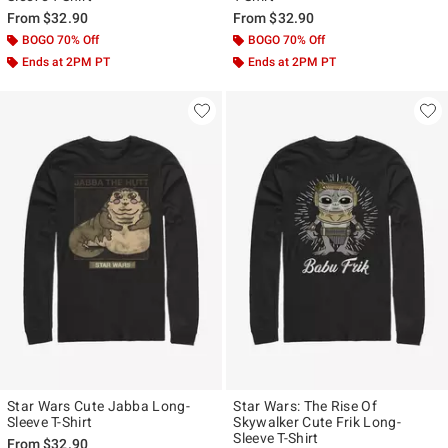
From
$32.90
From
$32.90
BOGO 70% Off
BOGO 70% Off
Ends at 2PM PT
Ends at 2PM PT
Star Wars Cute Jabba Long-
Star Wars: The Rise Of
Sleeve T-Shirt
Skywalker Cute Frik Long-
Sleeve T-Shirt
From
$32.90