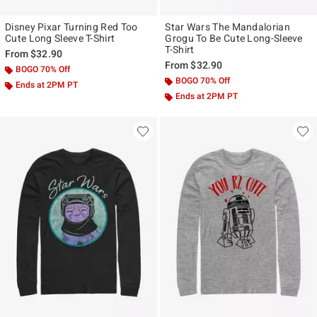
Disney Pixar Turning Red Too
Star Wars The Mandalorian
Cute Long Sleeve T-Shirt
Grogu To Be Cute Long-Sleeve
T-Shirt
From
$32.90
From
$32.90
BOGO 70% Off
BOGO 70% Off
Ends at 2PM PT
Ends at 2PM PT