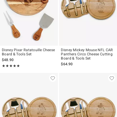
Disney Pixar Ratatouille Cheese
Disney Mickey Mouse NFL CAR
Board & Tools Set
Panthers Circo Cheese Cutting
Board & Tools Set
$48.90
$64.90
Rating, 5 out of 5
★★★★★
★★★★★