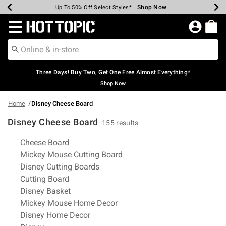
Shop Now
Shop Now
Shop Now
Shop Now
Shop Now
Shop Now
Earn Hot Cash Every $40 Spent*
Up To 50% Off Select Styles*
Up To 40% Off Backpacks*
Up To 60% Off Clearance*
Free Shipping Over $75*
Free Pickup In-Store*
Redirect to Hot Topic Home Page
Three Days! Buy Two, Get One Free Almost Everything*
Shop Now
Home
Disney Cheese Board
Disney Cheese Board
155 results
Related Pages
Cheese Board
Mickey Mouse Cutting Board
Disney Cutting Boards
Cutting Board
Disney Basket
Mickey Mouse Home Decor
Disney Home Decor