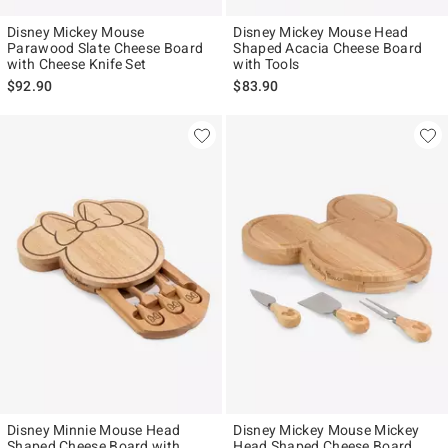
Disney Mickey Mouse
Disney Mickey Mouse Head
Parawood Slate Cheese Board
Shaped Acacia Cheese Board
with Cheese Knife Set
with Tools
$92.90
$83.90
Disney Minnie Mouse Head
Disney Mickey Mouse Mickey
Shaped Cheese Board with
Head Shaped Cheese Board