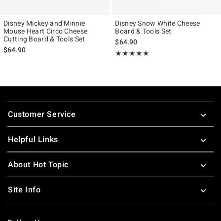
Disney Mickey and Minnie
Disney Snow White Cheese
Mouse Heart Circo Cheese
Board & Tools Set
Cutting Board & Tools Set
$64.90
$64.90
Rating, 5 out of 5
★★★★★
★★★★★
Footer
Customer Service
Helpful Links
About Hot Topic
Site Info