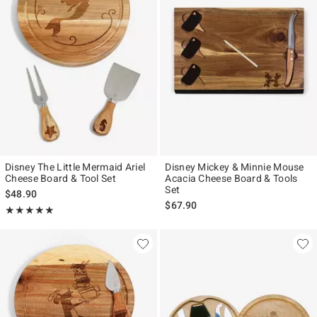
Disney The Little Mermaid Ariel
Disney Mickey & Minnie Mouse
Cheese Board & Tool Set
Acacia Cheese Board & Tools
Set
$48.90
$67.90
Rating, 5 out of 5
★★★★★
★★★★★