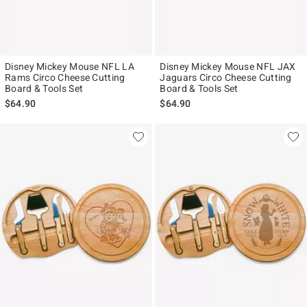
Disney Mickey Mouse NFL LA
Disney Mickey Mouse NFL JAX
Rams Circo Cheese Cutting
Jaguars Circo Cheese Cutting
Board & Tools Set
Board & Tools Set
$64.90
$64.90