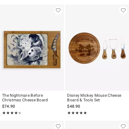
The Nightmare Before
Disney Mickey Mouse Cheese
Christmas Cheese Board
Board & Tools Set
$74.90
$48.90
Rating, 4.333 out of 5
Rating, 5 out of 5
★★★★★
★★★★★
★★★★★
★★★★★