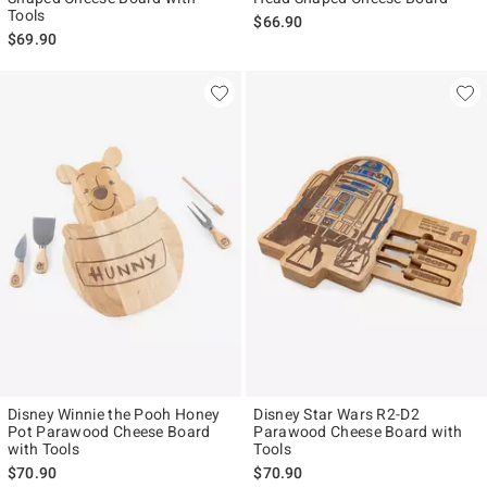
Tools
$66.90
$69.90
Disney Winnie the Pooh Honey
Disney Star Wars R2-D2
Pot Parawood Cheese Board
Parawood Cheese Board with
with Tools
Tools
$70.90
$70.90