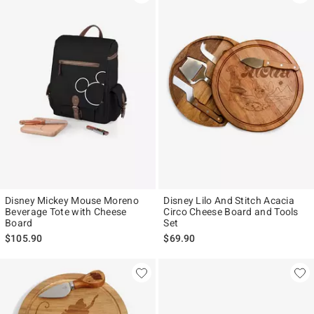
Disney Mickey Mouse Moreno
Disney Lilo And Stitch Acacia
Beverage Tote with Cheese
Circo Cheese Board and Tools
Board
Set
$105.90
$69.90