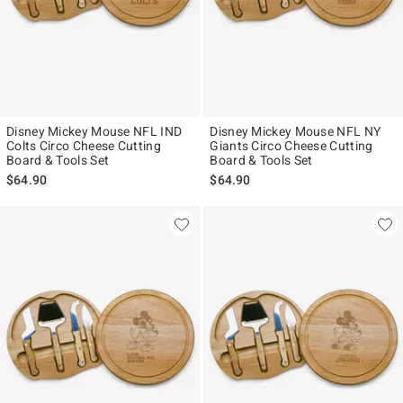
Disney Mickey Mouse NFL IND
Disney Mickey Mouse NFL NY
Colts Circo Cheese Cutting
Giants Circo Cheese Cutting
Board & Tools Set
Board & Tools Set
$64.90
$64.90