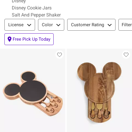
Disney
Disney Cookie Jars
Salt And Pepper Shaker
Filter & Sort
Filte
License
Color
Customer Rating
Free Pick Up Today