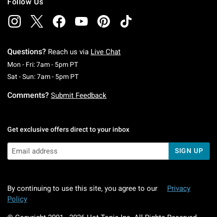
Follow Us
Questions?
Reach us via
Live Chat
Monday To Friday: 7 AM To 5 PM Pacific Time
Mon - Fri: 7am - 5pm PT
Saturday To Sunday: 7 AM To 5 PM Pacific Ti
Sat - Sun: 7am - 5pm PT
Comments?
Submit Feedback
Get exclusive offers direct to your inbox
SIGN UP
By continuing to use this site, you agree to our
Privacy
Policy