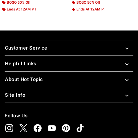
BOGO 50% Off
BOGO 50% Off
Ends At 12AM PT
Ends At 12AM PT
Footer
Customer Service
Helpful Links
About Hot Topic
Site Info
Follow Us