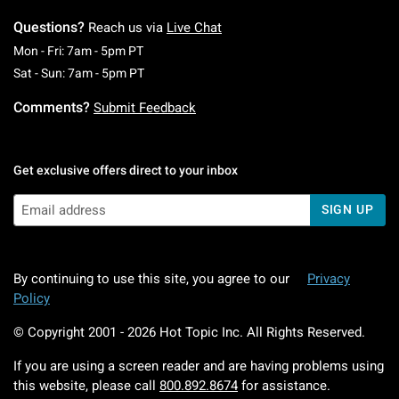
Questions?
Reach us via
Live Chat
Monday To Friday: 7 AM To 5 PM Pacific Time
Mon - Fri: 7am - 5pm PT
Saturday To Sunday: 7 AM To 5 PM Pacific Ti
Sat - Sun: 7am - 5pm PT
Comments?
Submit Feedback
Get exclusive offers direct to your inbox
SIGN UP
By continuing to use this site, you agree to our
Privacy
Policy
© Copyright 2001 -
2026
Hot Topic Inc. All Rights Reserved.
If you are using a screen reader and are having problems using
this website, please call
800.892.8674
for assistance.