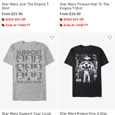
Star Wars Join The Empire T-
Star Wars Thrawn Heir To The
Shirt
Empire T-Shirt
From
$23.90
From
$24.90
BOGO 50% Off
BOGO 50% Off
Ends At 12AM PT
Ends At 12AM PT
Star Wars Support Your Local
Star Wars Rogue One: A Star