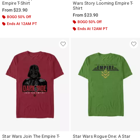
Empire T-Shirt
Wars Story Looming Empire T-
Shirt
From
$23.90
From
$23.90
BOGO 50% Off
BOGO 50% Off
Ends At 12AM PT
Ends At 12AM PT
Star Wars Join The Empire T-
Star Wars Rogue One: A Star