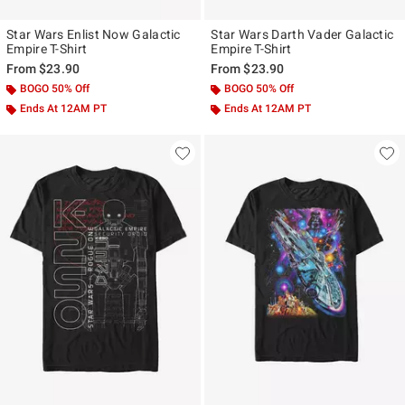
Star Wars Enlist Now Galactic
Star Wars Darth Vader Galactic
Empire T-Shirt
Empire T-Shirt
From
$23.90
From
$23.90
BOGO 50% Off
BOGO 50% Off
Ends At 12AM PT
Ends At 12AM PT