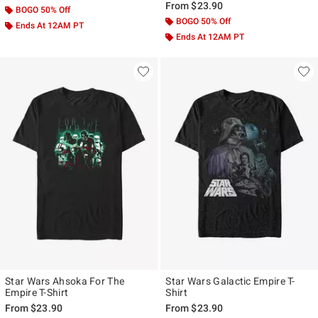
From
$23.90
BOGO 50% Off
BOGO 50% Off
Ends At 12AM PT
Ends At 12AM PT
Star Wars Ahsoka For The
Star Wars Galactic Empire T-
Empire T-Shirt
Shirt
From
$23.90
From
$23.90