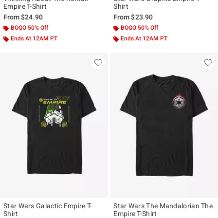
Empire T-Shirt
Shirt
From
$24.90
From
$23.90
BOGO 50% Off
BOGO 50% Off
Ends At 12AM PT
Ends At 12AM PT
Star Wars Galactic Empire T-
Star Wars The Mandalorian The
Shirt
Empire T-Shirt