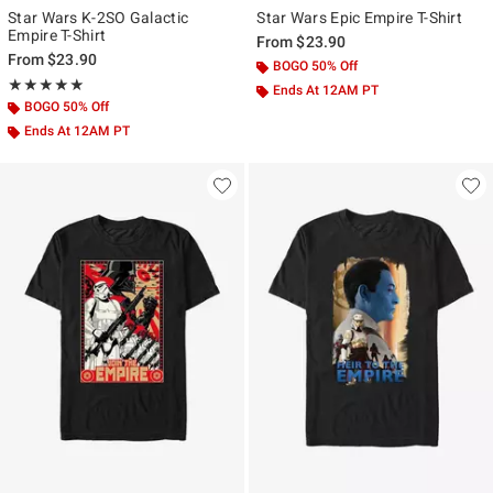
Star Wars K-2SO Galactic
Star Wars Epic Empire T-Shirt
Empire T-Shirt
From
$23.90
From
$23.90
BOGO 50% Off
Rating, 5 out of 5
★★★★★
★★★★★
Ends At 12AM PT
BOGO 50% Off
Ends At 12AM PT