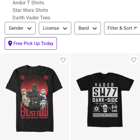
Andor T Shirts
Star Wars Shirts
Darth Vader Tees
Filter & Sort
Filter & Sort
Gender
License
Band
Free Pick Up Today