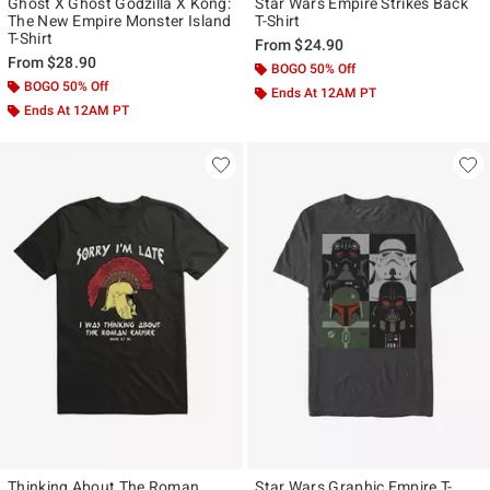
Ghost X Ghost Godzilla X Kong:
Star Wars Empire Strikes Back
The New Empire Monster Island
T-Shirt
T-Shirt
From
$24.90
From
$28.90
BOGO 50% Off
BOGO 50% Off
Ends At 12AM PT
Ends At 12AM PT
Thinking About The Roman
Star Wars Graphic Empire T-