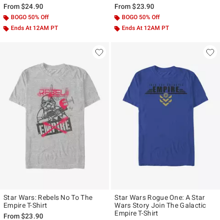
From
$24.90
From
$23.90
BOGO 50% Off
BOGO 50% Off
Ends At 12AM PT
Ends At 12AM PT
Star Wars: Rebels No To The
Star Wars Rogue One: A Star
Empire T-Shirt
Wars Story Join The Galactic
Empire T-Shirt
From
$23.90