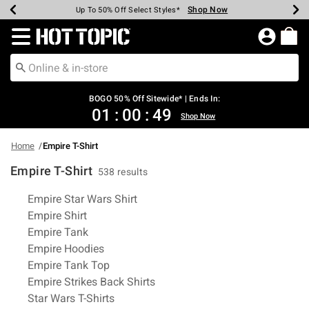
Shop Now
Shop Now
Shop Now
Shop Now
Shop Now
Shop Now
Earn Hot Cash Every $40 Spent*
Up To 50% Off Select Styles*
Up To 40% Off Backpacks*
Up To 60% Off Clearance*
Free Shipping Over $75*
Free Pickup In-Store*
Redirect to Hot Topic Home Page
BOGO 50% Off Sitewide* | Ends In:
01
:
00
:
48
Shop Now
Home
Empire T-Shirt
Empire T-Shirt
538 results
Related Pages
Empire Star Wars Shirt
Empire Shirt
Empire Tank
Empire Hoodies
Empire Tank Top
Empire Strikes Back Shirts
Star Wars T-Shirts