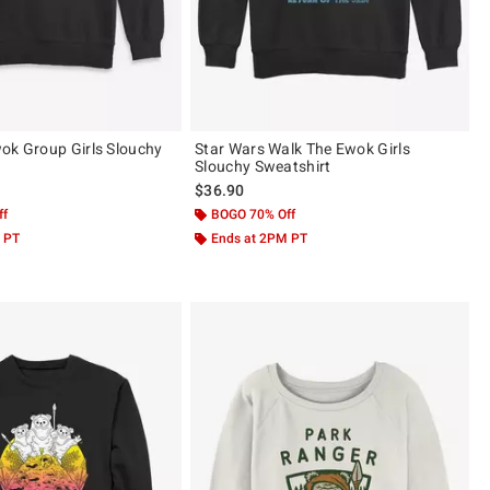
ok Group Girls Slouchy
Star Wars Walk The Ewok Girls
Slouchy Sweatshirt
$36.90
ff
BOGO 70% Off
 PT
Ends at 2PM PT