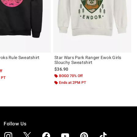
oks Rule Sweatshirt
Star Wars Park Ranger Ewok Girls
Slouchy Sweatshirt
$36.90
ff
BOGO 70% Off
 PT
Ends at 2PM PT
Follow Us