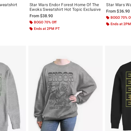
weatshirt
Star Wars Endor Forest Home Of The
Star Wars Wa
Ewoks Sweatshirt Hot Topic Exclusive
From
$36.90
From
$38.90
BOGO 70% O
BOGO 70% Off
Ends at 2PM
Ends at 2PM PT