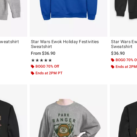
weatshirt
Star Wars Ewok Holiday Festivities
Star Wars Ew
Sweatshirt
Sweatshirt
From
$36.90
$36.90
Rating, 5 out of 5
BOGO 70% O
★★★★★
★★★★★
BOGO 70% Off
Ends at 2PM
Ends at 2PM PT