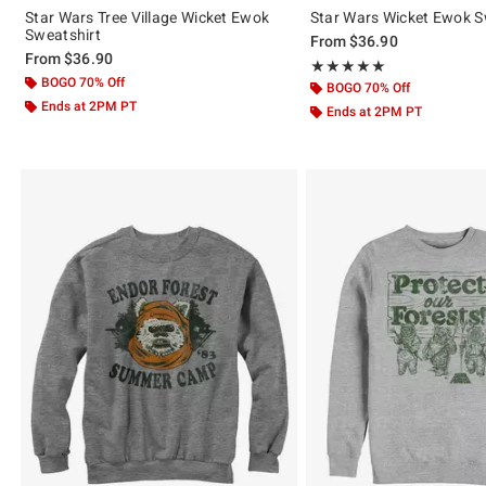
Star Wars Tree Village Wicket Ewok
Star Wars Wicket Ewok S
Sweatshirt
From
$36.90
From
$36.90
Rating, 5 out of 5
★★★★★
★★★★★
BOGO 70% Off
BOGO 70% Off
Ends at 2PM PT
Ends at 2PM PT