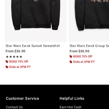
Star Wars Ewok Sunset Sweatshirt
Star Wars Ewok Group S
From
$36.90
From
$36.90
Rating, 5 out of 5
BOGO 70% Off
★★★★★
★★★★★
BOGO 70% Off
Ends at 2PM PT
Ends at 2PM PT
Footer
Customer Service
Helpful Links
Contact Us
Earn Hot Cash