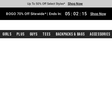
Shop Now
Shop Now
Shop Now
Shop Now
Shop Now
Shop Now
Free Shipping With $75 Purchase*
Earn Hot Cash Every $40 Spent*
Up To 50% Off Select Styles*
Up To 40% Off Backpacks*
Up To 60% Off Clearance*
Free Pickup In-Store*
05
:
02
:
14
BOGO 70% Off Sitewide* | Ends In:
Shop Now
Girls
Plus
Guys
Tees
Backpacks & Bags
Accessories