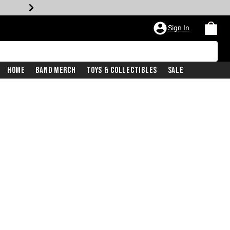
Sign In
Home
Band Merch
Toys & Collectibles
Sale