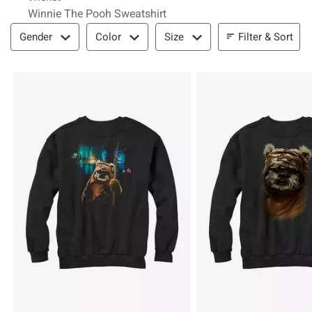
Winnie The Pooh Sweatshirt
Filter & Sort
Filter & Sort
Gender
Color
Size