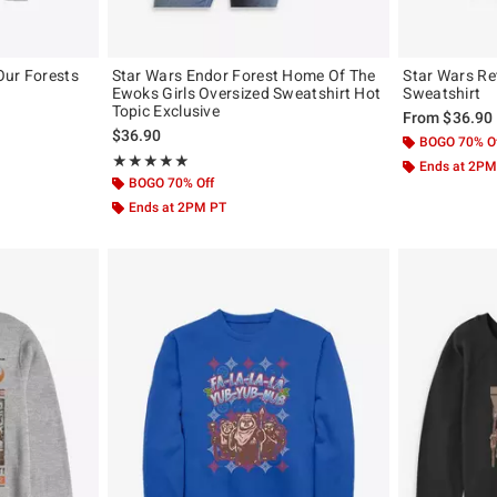
Our Forests
Star Wars Endor Forest Home Of The
Star Wars R
Ewoks Girls Oversized Sweatshirt Hot
Sweatshirt
Topic Exclusive
From
$36.90
$36.90
BOGO 70% O
Rating, 5 out of 5
★★★★★
★★★★★
Ends at 2PM
BOGO 70% Off
Ends at 2PM PT