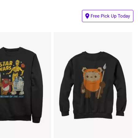
Free Pick Up Today