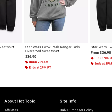
weatshirt
Star Wars Ewok Park Ranger Girls
Star Wars Ew
Oversized Sweatshirt
From
$36.90
$36.90
BOGO 70% O
BOGO 70% Off
Ends at 2PM
Ends at 2PM PT
About Hot Topic
Site Info
Affiliates
Bulk Purchaser Policy