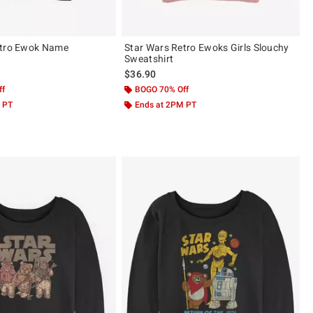
etro Ewok Name
Star Wars Retro Ewoks Girls Slouchy
Sweatshirt
$36.90
ff
BOGO 70% Off
 PT
Ends at 2PM PT