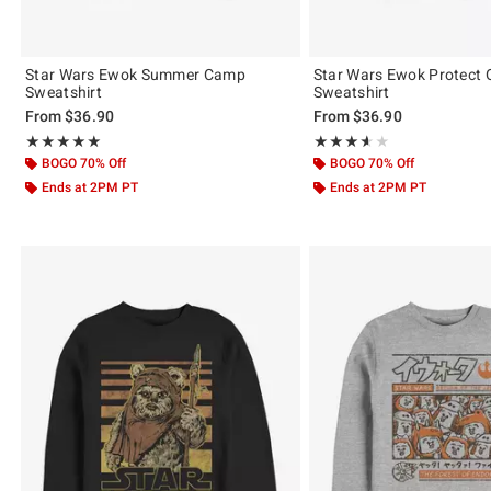
Star Wars Ewok Summer Camp
Star Wars Ewok Protect 
Sweatshirt
Sweatshirt
From
$36.90
From
$36.90
Rating, 5 out of 5
Rating, 3.604 out of 5
★★★★★
★★★★★
★★★★★
★★★★★
BOGO 70% Off
BOGO 70% Off
Ends at 2PM PT
Ends at 2PM PT