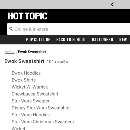
Redirect to Hot Topic Home Page
Pop Culture
Back To School
Halloween
New
Home
Ewok Sweatshirt
Ewok Sweatshirt
101 results
Related Pages
Ewok Hoodies
Ewok Shirts
Wicket W. Warrick
Chewbacca Sweatshirt
Star Wars Sweater
Disney Star Wars Sweatshirt
Star Wars Hoodies
Star Wars Christmas Sweaters
Wicket