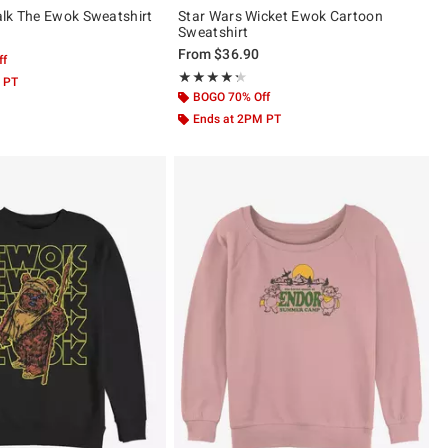
lk The Ewok Sweatshirt
Star Wars Wicket Ewok Cartoon
Sweatshirt
From
$36.90
ff
Rating, 4.25 out of 5
★★★★★
★★★★★
 PT
BOGO 70% Off
Ends at 2PM PT