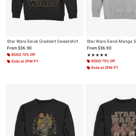
Star Wars Ewok Gradient Sweatshirt
Star Wars Ewok Manga S
From
$36.90
From
$36.90
BOGO 70% Off
Rating, 5 out of 5
★★★★★
★★★★★
BOGO 70% Off
Ends at 2PM PT
Ends at 2PM PT