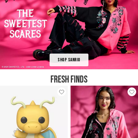
Shop Sanrio
FRESH FINDS