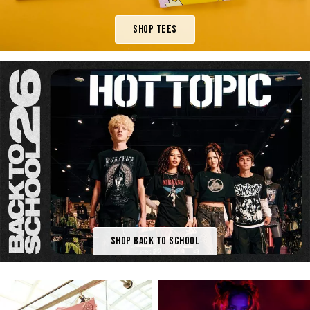
Shop Tees
Shop Back To School