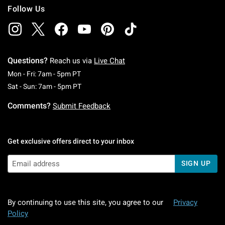
Follow Us
Questions?
Reach us via
Live Chat
Monday To Friday: 7 AM To 5 PM Pacific Time
Mon - Fri: 7am - 5pm PT
Saturday To Sunday: 7 AM To 5 PM Pacific Ti
Sat - Sun: 7am - 5pm PT
Comments?
Submit Feedback
Get exclusive offers direct to your inbox
SIGN UP
By continuing to use this site, you agree to our
Privacy
Policy