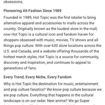
obsessions.
Pioneering Alt Fashion Since 1989
Founded in 1989, Hot Topic was the first retailer to bring
alternative apparel and accessories to malls across the
country. Originally known as the loudest store in the mall,
now Hot Topic is a cultural icon and fandom haven for
shoppers obsessed with music, movies, TV shows and all
things pop culture. With over 630 store locations across the
U.S. and Canada, and a website offering thousands of the
hottest merch styles, Hot Topic is a source for community,
discovery and inspiration, and continues to appeal to
generations of fans.
Every Trend, Every Niche, Every Fandom
Why is Hot Topic the destination for music, entertainment
and pop culture fanatics? We know pop culture because we
are pop culture. Everything that happens in the cultural
landscape is on our radar. New anime? We go Super