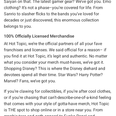
Saiyan on that. The latest gamer gear? We’ve got you. Emo
clothing? It’s not a phase–you’re covered for life. From
Sanrio to slasher flicks to the bands you’ve loved for
decades or just discovered, this enormous collection
belongs to you.
100% Officially Licensed Merchandise
At Hot Topic, we’re the official partners of all your fave
franchises and licenses. We said official for a reason– if
you find it at Hot Topic, it’s legit and authentic. No matter
what you consider your merch must-haves, we’ve got it.
Shopping Disney? This is where the Disney diehard and
devotees spend all their time. Star Wars? Harry Potter?
Marvel? Fans, we’ve got you.
If you’re clawing for collectibles, if you’re after cool clothes,
or if you’re chasing that can’t-describe-one-of-a-kind feeling
that comes with your style of gotta-have merch, Hot Topic
is THE spot to shop online or in a store near you. From