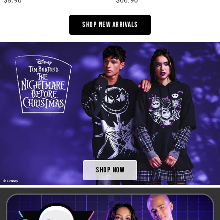
Shop New Arrivals
Shop Now