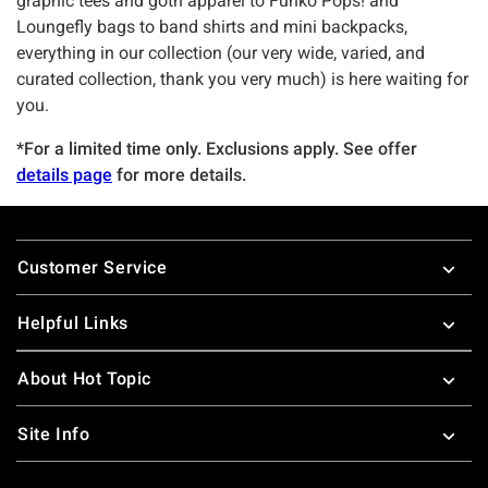
graphic tees and goth apparel to Funko Pops! and
Loungefly bags to band shirts and mini backpacks,
everything in our collection (our very wide, varied, and
curated collection, thank you very much) is here waiting for
you.
*For a limited time only. Exclusions apply. See offer
details page
for more details.
Footer
Customer Service
Helpful Links
About Hot Topic
Site Info