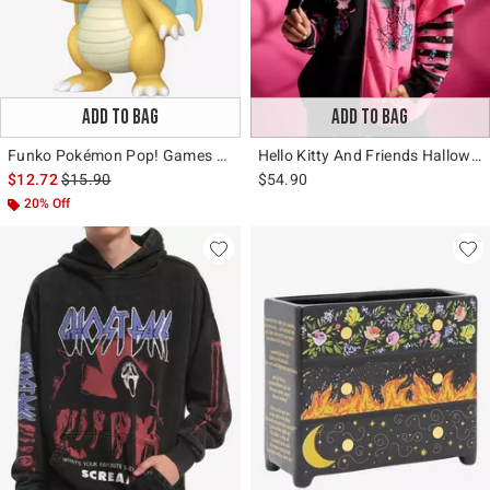
ADD TO BAG
ADD TO BAG
Funko Pokémon Pop! Games Dragonite (Soft Color) Vinyl Figure Hot Topic Exclusive
Hello Kitty And Friends Halloween Split Twofer Girls Oversized Hoodie
is sales price, the original price is
$12.72
$15.90
$54.90
20% Off