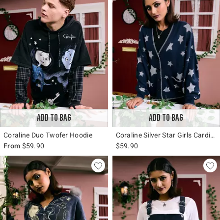
ADD TO BAG
ADD TO BAG
Coraline Duo Twofer Hoodie
Coraline Silver Star Girls Cardigan
From
$59.90
$59.90