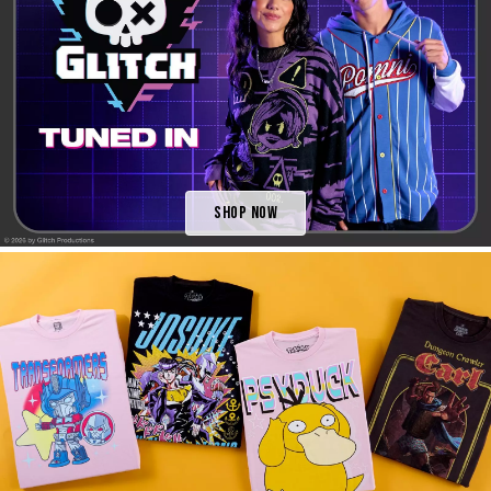
Shop Now