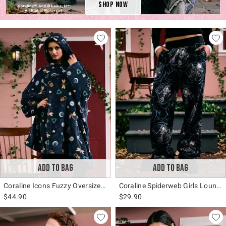
Shop Now
ADD TO BAG
ADD TO BAG
Coraline Icons Fuzzy Oversized Hoodie
Coraline Spiderweb Girls Lounge Pants
$44.90
$29.90