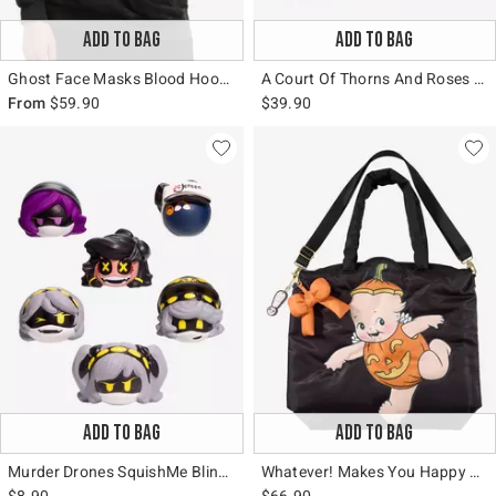
ADD TO BAG
ADD TO BAG
Ghost Face Masks Blood Hoodie
A Court Of Thorns And Roses Feyre's Dresser Figural Vase
From
$59.90
$39.90
ADD TO BAG
ADD TO BAG
Murder Drones SquishMe Blind Bag Squishy Toy
Whatever! Makes You Happy Kewpie Halloween Tote Bag
$8.90
$66.90