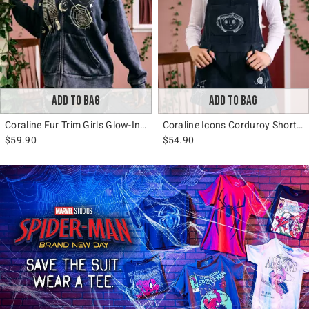
ADD TO BAG
ADD TO BAG
Coraline Fur Trim Girls Glow-In-The-Dark Hoodie
Coraline Icons Corduroy Shortalls
$59.90
$54.90