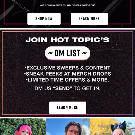
Shop Now
Learn More
Learn More