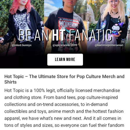
Learn More
Hot Topic – The Ultimate Store for Pop Culture Merch and
Shirts
Hot Topic is a 100% legit, officially licensed merchandise
and clothing store. From band tees, pop culture-inspired
collections and on-trend accessories, to in-demand
collectibles and toys, anime merch and the hottest fashion
apparel, we have what’s new and next. And it all comes in
tons of styles and sizes, so everyone can fuel their fandom