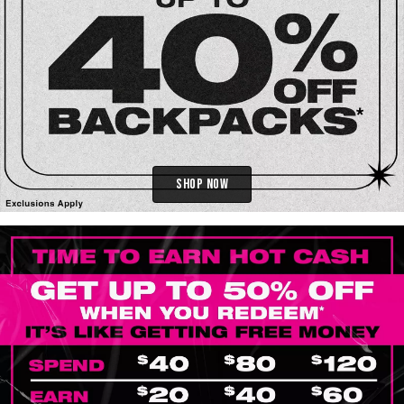
Shop Now