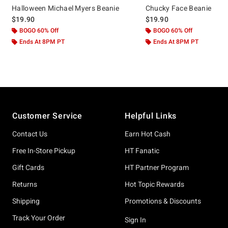
Halloween Michael Myers Beanie
Chucky Face Beanie
$19.90
$19.90
BOGO 60% Off
BOGO 60% Off
Ends At 8PM PT
Ends At 8PM PT
Footer
Customer Service
Helpful Links
Contact Us
Earn Hot Cash
Free In-Store Pickup
HT Fanatic
Gift Cards
HT Partner Program
Returns
Hot Topic Rewards
Shipping
Promotions & Discounts
Track Your Order
Sign In