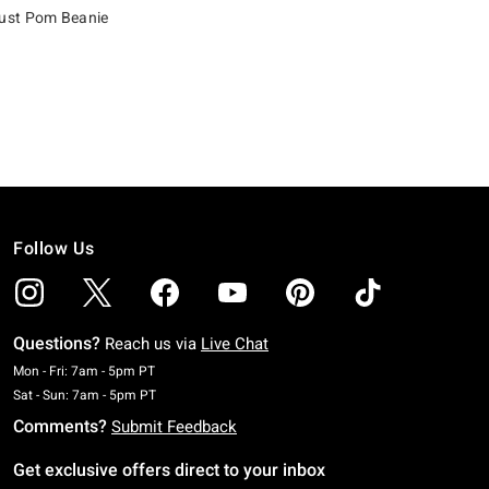
st Pom Beanie
Follow Us
Questions?
Reach us via
Live Chat
Monday To Friday: 7 AM To 5 PM Pacific Time
Mon - Fri: 7am - 5pm PT
Saturday To Sunday: 7 AM To 5 PM Pacific Time
Sat - Sun: 7am - 5pm PT
Comments?
Submit Feedback
Get exclusive offers direct to your inbox