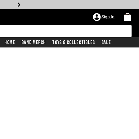
Sign In
Home
Band Merch
Toys & Collectibles
Sale