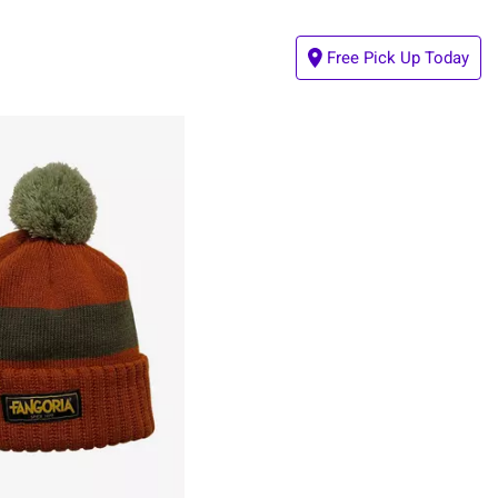
Free Pick Up Today