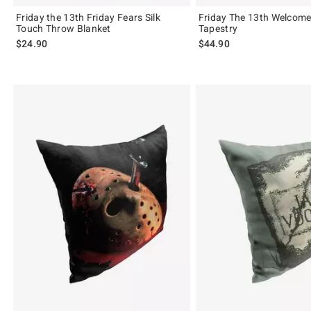
Friday the 13th Friday Fears Silk
Friday The 13th Welcom
Touch Throw Blanket
Tapestry
$24.90
$44.90