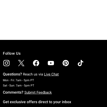
Follow Us
Questions?
Reach us via
Live Chat
Monday To Friday: 7 AM To 5 PM Pacific Time
Mon - Fri: 7am - 5pm PT
Saturday To Sunday: 7 AM To 5 PM Pacific Time
Sat - Sun: 7am - 5pm PT
Comments?
Submit Feedback
Get exclusive offers direct to your inbox