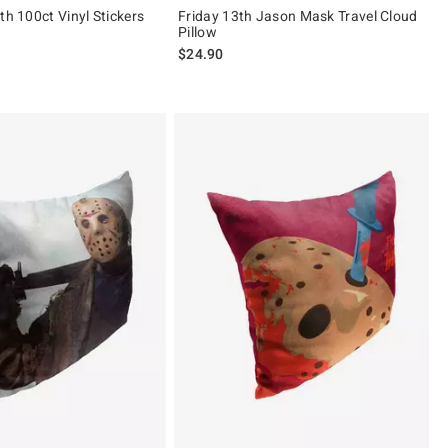
th 100ct Vinyl Stickers
Friday 13th Jason Mask Travel Cloud
Pillow
$24.90