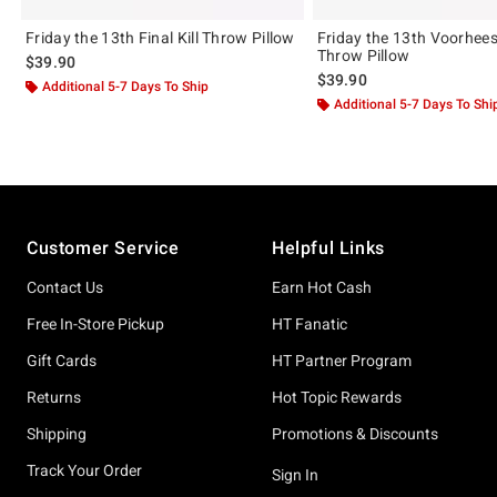
Friday the 13th Final Kill Throw Pillow
Friday the 13th Voorhee
Throw Pillow
$39.90
$39.90
Additional 5-7 Days To Ship
Additional 5-7 Days To Shi
Footer
Customer Service
Helpful Links
Contact Us
Earn Hot Cash
Free In-Store Pickup
HT Fanatic
Gift Cards
HT Partner Program
Returns
Hot Topic Rewards
Shipping
Promotions & Discounts
Track Your Order
Sign In