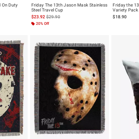
d On Duty
Friday The 13th Jason Mask Stainless
Friday the 13
Steel Travel Cup
Variety Pack
is sales price, the original price is
$23.92
$29.90
$18.90
20% Off