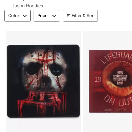
Jason Hoodies
Filter & Sort
Filter & Sort
Color
Price