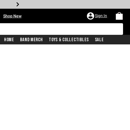
•
Sign In
Shop New
Home
Band Merch
Toys & Collectibles
Sale