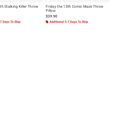
th Stalking Killer Throw
Friday the 13th Comic Mask Throw
Pillow
$39.90
-7 Days To Ship
Additional 5-7 Days To Ship