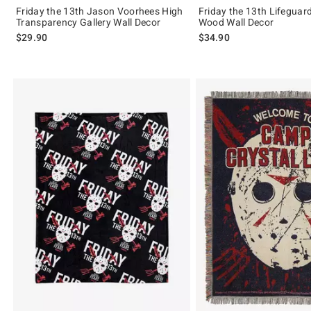
Friday the 13th Jason Voorhees High
Friday the 13th Lifeguar
Transparency Gallery Wall Decor
Wood Wall Decor
$29.90
$34.90