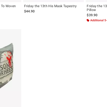
e To Woven
Friday the 13th His Mask Tapestry
Friday the 13
Pillow
$44.90
$39.90
Additional 5