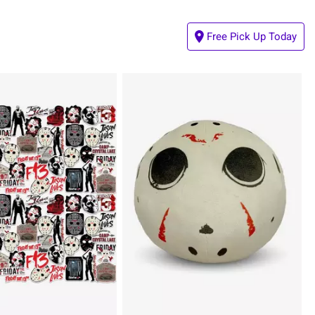
Free Pick Up Today