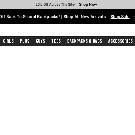
Shop Now
Shop Now
Shop Now
Shop Now
Shop Now
Shop Now
Free Shipping With $75 Purchase*
Earn Hot Cash Every $40 Spent*
Up To 50% Off Select Styles*
Up To 60% Off Clearance*
20% Off Across The Site*
Free Pickup In-Store*
Off Back To School Backpacks* | Shop All New Arrivals
Shop Sale
Girls
Plus
Guys
Tees
Backpacks & Bags
Accessories