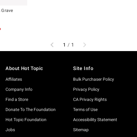
s Grave
p
Previous
Next
1
/
1
About Hot Topic
Site Info
Affiliates
Bulk Purchaser Policy
Company Info
Privacy Policy
Find a Store
CA Privacy Rights
Donate To The Foundation
Terms of Use
Hot Topic Foundation
Accessibility Statement
Jobs
Sitemap