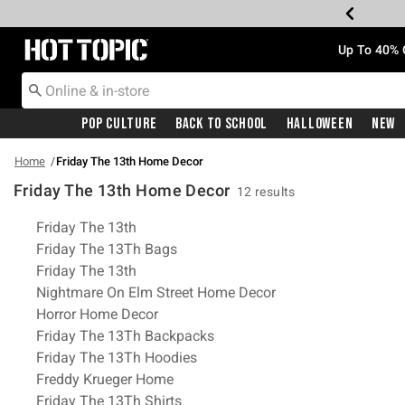
Redirect to Hot Topic Home Page
Up To 40% 
Pop Culture
Back To School
Halloween
New
Home
Friday The 13th Home Decor
Friday The 13th Home Decor
12 results
Related Pages
Friday The 13th
Friday The 13Th Bags
Friday The 13th
Nightmare On Elm Street Home Decor
Horror Home Decor
Friday The 13Th Backpacks
Friday The 13Th Hoodies
Freddy Krueger Home
Friday The 13Th Shirts