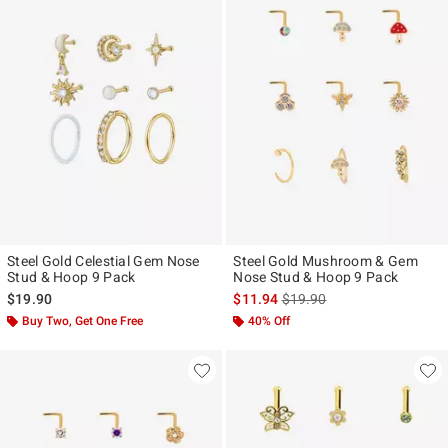
Steel Gold Celestial Gem Nose
Steel Gold Mushroom & Gem
Stud & Hoop 9 Pack
Nose Stud & Hoop 9 Pack
is sales price, the original p
$19.90
$11.94
$19.90
Buy Two, Get One Free
40% Off