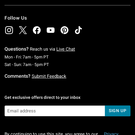
Follow Us
Questions?
Reach us via
Live Chat
Monday To Friday: 7 AM To 5 PM Pacific Time
Mon - Fri: 7am - 5pm PT
Saturday To Sunday: 7 AM To 5 PM Pacific Ti
Sat - Sun: 7am - 5pm PT
Comments?
Submit Feedback
Get exclusive offers direct to your inbox
SIGN UP
By continuing to use this site, you agree to our
Privacy