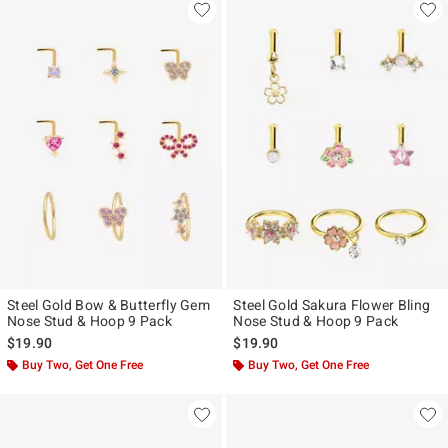
Steel Gold Bow & Butterfly Gem
Steel Gold Sakura Flower Bling
Nose Stud & Hoop 9 Pack
Nose Stud & Hoop 9 Pack
$19.90
$19.90
Buy Two, Get One Free
Buy Two, Get One Free