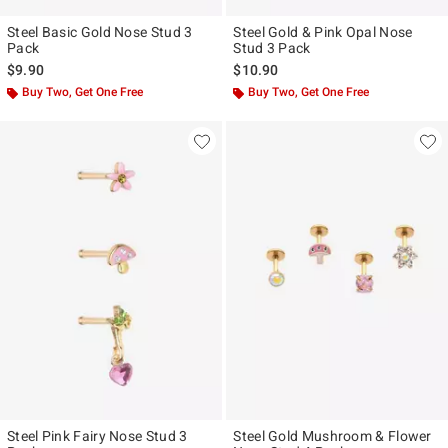
Steel Basic Gold Nose Stud 3
Steel Gold & Pink Opal Nose
Pack
Stud 3 Pack
$9.90
$10.90
Buy Two, Get One Free
Buy Two, Get One Free
Steel Pink Fairy Nose Stud 3
Steel Gold Mushroom & Flower