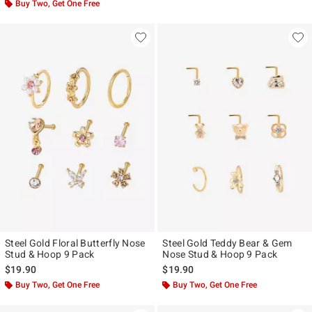
Buy Two, Get One Free
Steel Gold Floral Butterfly Nose
Steel Gold Teddy Bear & Gem
Stud & Hoop 9 Pack
Nose Stud & Hoop 9 Pack
$19.90
$19.90
Buy Two, Get One Free
Buy Two, Get One Free