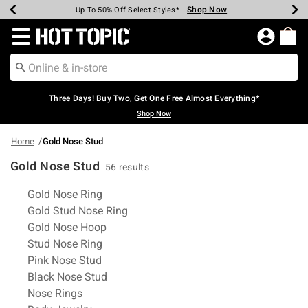
Shop Now
Shop Now
Shop Now
Shop Now
Shop Now
Shop Now
Earn Hot Cash Every $40 Spent*
Up To 50% Off Select Styles*
Up To 40% Off Backpacks*
Up To 60% Off Clearance*
Free Shipping Over $75*
Free Pickup In-Store*
Redirect to Hot Topic Home Page
Three Days! Buy Two, Get One Free Almost Everything*
Shop Now
Home
Gold Nose Stud
Gold Nose Stud
56 results
Related Pages
Gold Nose Ring
Gold Stud Nose Ring
Gold Nose Hoop
Stud Nose Ring
Pink Nose Stud
Black Nose Stud
Nose Rings