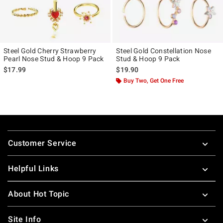
Steel Gold Cherry Strawberry
Steel Gold Constellation Nose
Pearl Nose Stud & Hoop 9 Pack
Stud & Hoop 9 Pack
$17.99
$19.90
Buy Two, Get One Free
Footer
Customer Service
Helpful Links
About Hot Topic
Site Info