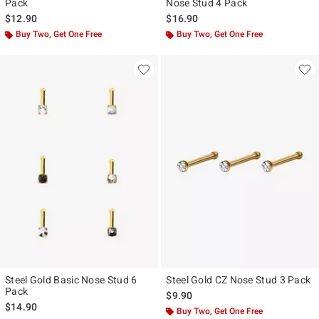
Pack
Nose Stud 4 Pack
$12.90
$16.90
Buy Two, Get One Free
Buy Two, Get One Free
Steel Gold Basic Nose Stud 6
Steel Gold CZ Nose Stud 3 Pack
Pack
$9.90
$14.90
Buy Two, Get One Free