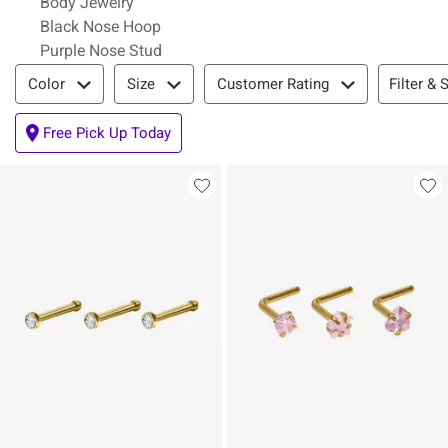
Body Jewelry
Black Nose Hoop
Purple Nose Stud
Filter & Sort
Filter & 
Color
Size
Customer Rating
Free Pick Up Today