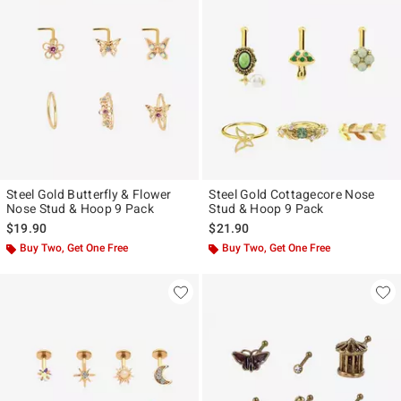
Steel Gold Butterfly & Flower
Steel Gold Cottagecore Nose
Nose Stud & Hoop 9 Pack
Stud & Hoop 9 Pack
$19.90
$21.90
Buy Two, Get One Free
Buy Two, Get One Free