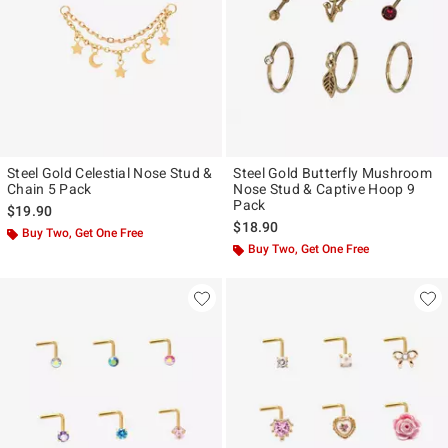
Steel Gold Celestial Nose Stud &
Steel Gold Butterfly Mushroom
Chain 5 Pack
Nose Stud & Captive Hoop 9
Pack
$19.90
$18.90
Buy Two, Get One Free
Buy Two, Get One Free