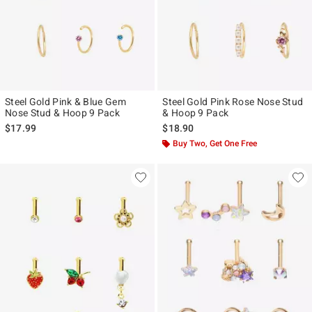
Steel Gold Pink & Blue Gem
Steel Gold Pink Rose Nose Stud
Nose Stud & Hoop 9 Pack
& Hoop 9 Pack
$17.99
$18.90
Buy Two, Get One Free