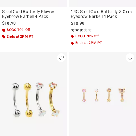
Steel Gold Butterfly Flower
14G Steel Gold Butterfly & Gem
Eyebrow Barbell 4 Pack
Eyebrow Barbell 4 Pack
$18.90
$18.90
BOGO 70% Off
Rating, 3 out of 5
★★★★★
★★★★★
BOGO 70% Off
Ends at 2PM PT
Ends at 2PM PT