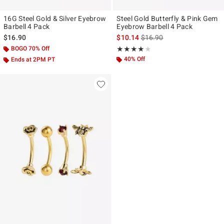
16G Steel Gold & Silver Eyebrow
Steel Gold Butterfly & Pink Gem
Barbell 4 Pack
Eyebrow Barbell 4 Pack
is sales price, the original p
$16.90
$10.14
$16.90
BOGO 70% Off
Rating, 4 out of 5
★★★★★
★★★★★
40% Off
Ends at 2PM PT