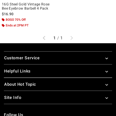
16G Steel Gold Vintage Rose
Bee Eyebrow Barbell 4 Pack
$16.90
BOGO 70% Off
Ends at 2PM PT
Previous
Next
1
/
1
Footer
Customer Service
Helpful Links
About Hot Topic
Site Info
Follow Us