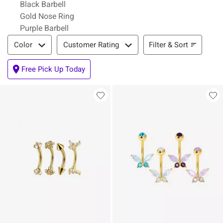
Black Barbell
Gold Nose Ring
Purple Barbell
Filter & Sort
Filter & Sort
Color
Customer Rating
Free Pick Up Today