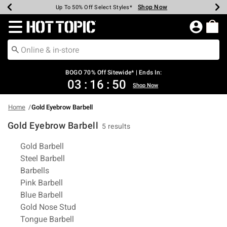
Shop Now
Shop Now
Shop Now
Shop Now
Shop Now
Shop Now
Earn Hot Cash Every $40 Spent*
Up To 50% Off Select Styles*
Up To 40% Off Backpacks*
Up To 60% Off Clearance*
Free Shipping Over $75*
Free Pickup In-Store*
Redirect to Hot Topic Home Page
BOGO 70% Off Sitewide* | Ends In:
03
:
16
:
50
Shop Now
Home
Gold Eyebrow Barbell
Gold Eyebrow Barbell
5 results
Related Pages
Gold Barbell
Steel Barbell
Barbells
Pink Barbell
Blue Barbell
Gold Nose Stud
Tongue Barbell