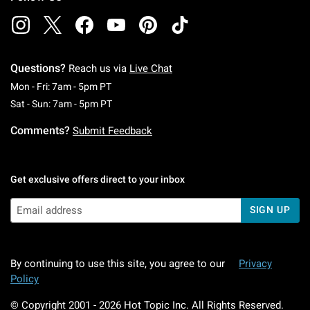
Questions?
Reach us via
Live Chat
Monday To Friday: 7 AM To 5 PM Pacific Time
Mon - Fri: 7am - 5pm PT
Saturday To Sunday: 7 AM To 5 PM Pacific Ti
Sat - Sun: 7am - 5pm PT
Comments?
Submit Feedback
Get exclusive offers direct to your inbox
SIGN UP
By continuing to use this site, you agree to our
Privacy
Policy
© Copyright 2001 -
2026
Hot Topic Inc. All Rights Reserved.