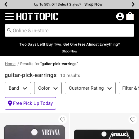
Shop Now
Shop Now
Shop Now
Shop Now
Shop Now
Shop Now
Earn Hot Cash Every $40 Spent*
Up To 50% Off Select Styles*
Up To 40% Off Backpacks*
Up To 60% Off Clearance*
Free Shipping Over $75*
Free Pickup In-Store*
Redirect to Hot Topic Home Page
Two Days Left! Buy Two, Get One Free Almost Everything*
Shop Now
Home
Results for
"
guitar-pick-earrings
"
guitar-pick-earrings
10 results
Filter & Sort
Filter &
Band
Color
Customer Rating
Free Pick Up Today