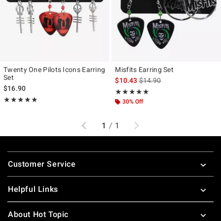
Twenty One Pilots Icons Earring
Misfits Earring Set
Set
is sales price, the original p
$10.43
$14.90
$16.90
Rating, 5 out of 5
★★★★★
★★★★★
Rating, 4.824 out of 5
★★★★★
★★★★★
30% Off
Previous
Next
1
/
1
Footer
Customer Service
Helpful Links
About Hot Topic