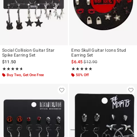
Social Collision Guitar Star
Emo Skull Guitar Icons Stud
Spike Earring Set
Earring Set
is sales price, the original pr
$11.50
$6.45
$12.90
Rating, 4.667 out of 5
Rating, 5 out of 5
★★★★★
★★★★★
★★★★★
★★★★★
Buy Two, Get One Free
50% Off