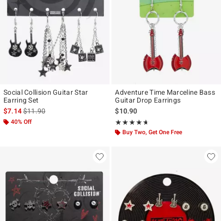
Social Collision Guitar Star
Adventure Time Marceline Bass
Earring Set
Guitar Drop Earrings
is sales price, the original price is
$7.14
$11.90
$10.90
40% Off
Rating, 4.6 out of 5
★★★★★
★★★★★
Buy Two, Get One Free