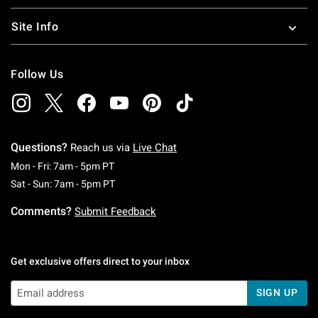
Site Info
Follow Us
Questions?
Reach us via
Live Chat
Monday To Friday: 7 AM To 5 PM Pacific Time
Mon - Fri: 7am - 5pm PT
Saturday To Sunday: 7 AM To 5 PM Pacific Ti
Sat - Sun: 7am - 5pm PT
Comments?
Submit Feedback
Get exclusive offers direct to your inbox
SIGN UP