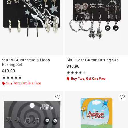
Star & Guitar Stud & Hoop
Skull Star Guitar Earring Set
Earring Set
$10.90
$10.90
Rating, 3.667 out of 5
★★★★★
★★★★★
Rating, 4.667 out of 5
★★★★★
★★★★★
Buy Two, Get One Free
Buy Two, Get One Free