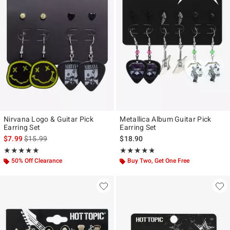
Nirvana Logo & Guitar Pick
Metallica Album Guitar Pick
Earring Set
Earring Set
is sales price, the original price is
$7.99
$15.99
$18.90
Rating, 4.889 out of 5
Rating, 4.786 out of 5
★★★★★
★★★★★
★★★★★
★★★★★
50% Off Clearance
Buy Two, Get One Free