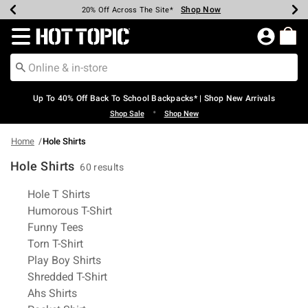
Shop Now
Shop Now
Shop Now
Shop Now
Shop Now
Shop Now
Earn Hot Cash Every $40 Spent*
Up To 50% Off Select Styles*
Up To 60% Off Clearance*
20% Off Across The Site*
Free Shipping Over $75*
Free Pickup In-Store*
Redirect to Hot Topic Home Page
Up To 40% Off Back To School Backpacks* | Shop New Arrivals
•
Shop Sale
Shop New
Home
Hole Shirts
Hole Shirts
60 results
Related Pages
Hole T Shirts
Humorous T-Shirt
Funny Tees
Torn T-Shirt
Play Boy Shirts
Shredded T-Shirt
Ahs Shirts