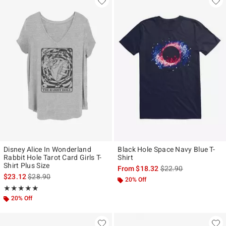
Disney Alice In Wonderland
Black Hole Space Navy Blue T-
Rabbit Hole Tarot Card Girls T-
Shirt
Shirt Plus Size
is sales price, the ori
From
$18.32
$22.90
is sales price, the original price is
$23.12
$28.90
20% Off
Rating, 5 out of 5
★★★★★
★★★★★
20% Off