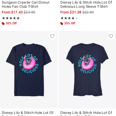
Dungeon Crawler Carl Donut
Disney Lilo & Stitch Hole Lot Of
Holes Fan Club T-Shirt
Delicious Long Sleeve T-Shirt
is sales price, the original price is
is sales price, the ori
From
$17.43
$24.90
From
$21.38
$32.90
Rating, 5 out of 5
Rating, 4 out of 5
★★★★★
★★★★★
★★★★★
★★★★★
30% Off
35% Off
Disney Lilo & Stitch Hole Lot Of
Disney Lilo & Stitch Hole Lot Of