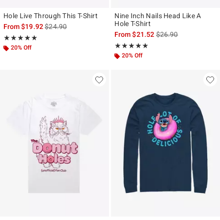
Hole Live Through This T-Shirt
Nine Inch Nails Head Like A
Hole T-Shirt
is sales price, the original price is
From
$19.92
$24.90
is sales price, the ori
From
$21.52
$26.90
Rating, 5 out of 5
★★★★★
★★★★★
Rating, 4.817 out of 5
★★★★★
★★★★★
20% Off
20% Off