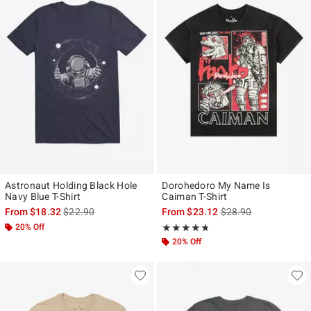
Astronaut Holding Black Hole
Dorohedoro My Name Is
Navy Blue T-Shirt
Caiman T-Shirt
is sales price, the original price is
is sales price, the ori
From
$18.32
$22.90
From
$23.12
$28.90
20% Off
Rating, 4.667 out of 5
★★★★★
★★★★★
20% Off