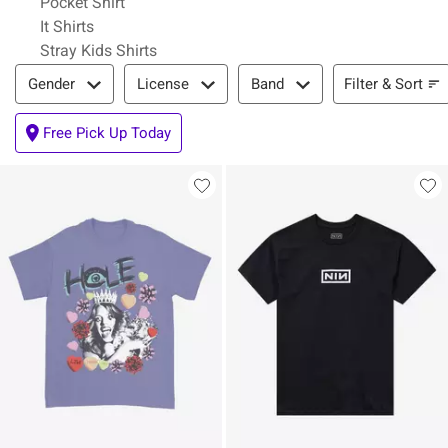
Pocket Shirt
It Shirts
Stray Kids Shirts
Filter & Sort
Filter & Sort
Gender
License
Band
Free Pick Up Today