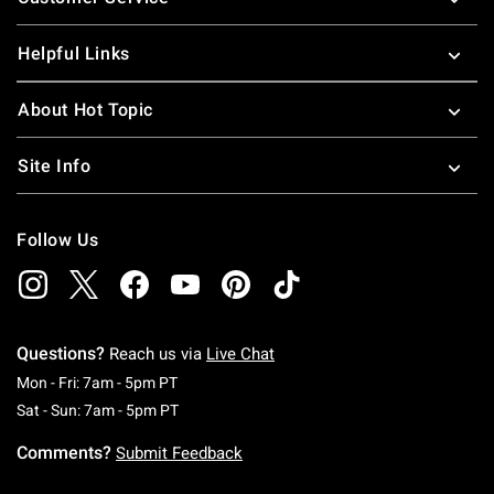
Helpful Links
About Hot Topic
Site Info
Follow Us
Questions?
Reach us via
Live Chat
Monday To Friday: 7 AM To 5 PM Pacific Time
Mon - Fri: 7am - 5pm PT
Saturday To Sunday: 7 AM To 5 PM Pacific Ti
Sat - Sun: 7am - 5pm PT
Comments?
Submit Feedback