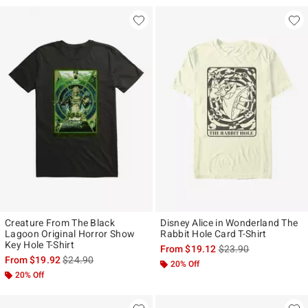
Creature From The Black
Disney Alice in Wonderland The
Lagoon Original Horror Show
Rabbit Hole Card T-Shirt
Key Hole T-Shirt
is sales price, the ori
From
$19.12
$23.90
is sales price, the original price is
From
$19.92
$24.90
20% Off
20% Off