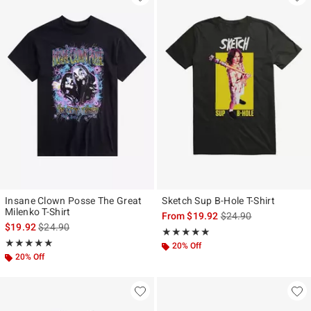
Insane Clown Posse The Great
Sketch Sup B-Hole T-Shirt
Milenko T-Shirt
is sales price, the ori
From
$19.92
$24.90
is sales price, the original price is
$19.92
$24.90
Rating, 5 out of 5
★★★★★
★★★★★
Rating, 5 out of 5
★★★★★
★★★★★
20% Off
20% Off