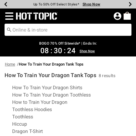
Shop Now
Shop Now
Shop Now
Shop Now
Shop Now
Shop Now
Earn Hot Cash Every $40 Spent*
Up To 50% Off Select Styles*
Up To 40% Off Backpacks*
Up To 60% Off Clearance*
Free Shipping Over $75*
Free Pickup In-Store*
Redirect to Hot Topic Home Page
BOGO 70% Off Sitewide* | Ends In:
08
:
30
:
24
Shop Now
Home
How To Train Your Dragon Tank Tops
How To Train Your Dragon Tank Tops
8 results
Related Pages
How To Train Your Dragon Shirts
How To Train Your Dragon Toothless
How to Train Your Dragon
Toothless Hoodies
Toothless
Hiccup
Dragon T-Shirt