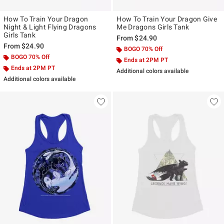
How To Train Your Dragon
How To Train Your Dragon Give
Night & Light Flying Dragons
Me Dragons Girls Tank
Girls Tank
From
$24.90
From
$24.90
BOGO 70% Off
BOGO 70% Off
Ends at 2PM PT
Ends at 2PM PT
Additional colors available
Additional colors available