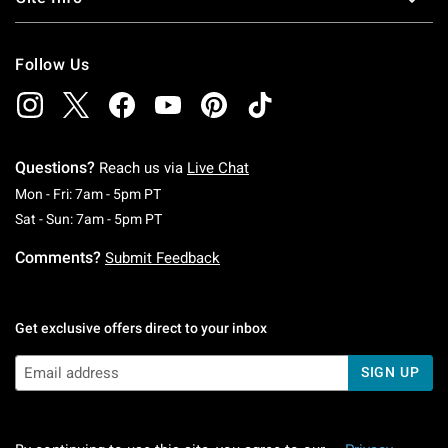
Follow Us
Questions?
Reach us via
Live Chat
Monday To Friday: 7 AM To 5 PM Pacific Time
Mon - Fri: 7am - 5pm PT
Saturday To Sunday: 7 AM To 5 PM Pacific Ti
Sat - Sun: 7am - 5pm PT
Comments?
Submit Feedback
Get exclusive offers direct to your inbox
SIGN UP