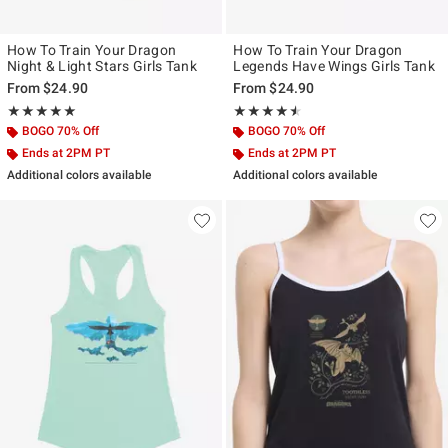
How To Train Your Dragon
How To Train Your Dragon
Night & Light Stars Girls Tank
Legends Have Wings Girls Tank
From
$24.90
From
$24.90
Rating, 5 out of 5
Rating, 4.5 out of 5
★★★★★
★★★★★
★★★★★
★★★★★
BOGO 70% Off
BOGO 70% Off
Ends at 2PM PT
Ends at 2PM PT
Additional colors available
Additional colors available