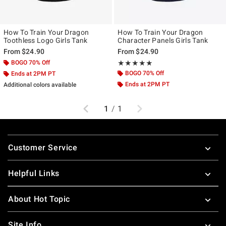
How To Train Your Dragon
How To Train Your Dragon
Toothless Logo Girls Tank
Character Panels Girls Tank
From
$24.90
From
$24.90
BOGO 70% Off
Rating, 5 out of 5
★★★★★
★★★★★
BOGO 70% Off
Ends at 2PM PT
Ends at 2PM PT
Additional colors available
Previous
Next
1
/
1
Footer
Customer Service
Helpful Links
About Hot Topic
Site Info