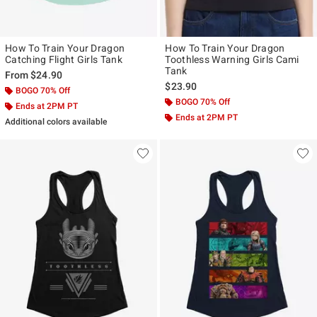
How To Train Your Dragon
How To Train Your Dragon
Catching Flight Girls Tank
Toothless Warning Girls Cami
Tank
From
$24.90
$23.90
BOGO 70% Off
BOGO 70% Off
Ends at 2PM PT
Ends at 2PM PT
Additional colors available