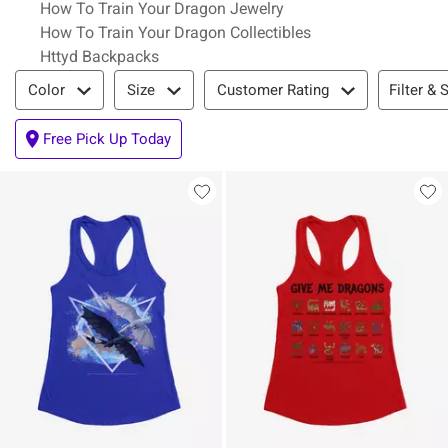
How To Train Your Dragon Jewelry
How To Train Your Dragon Collectibles
Httyd Backpacks
Filter & Sort
Filter & 
Color
Size
Customer Rating
Free Pick Up Today