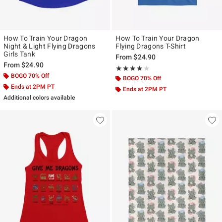
How To Train Your Dragon
How To Train Your Dragon
Night & Light Flying Dragons
Flying Dragons T-Shirt
Girls Tank
From
$24.90
From
$24.90
Rating, 4 out of 5
★★★★★
★★★★★
BOGO 70% Off
BOGO 70% Off
Ends at 2PM PT
Ends at 2PM PT
Additional colors available