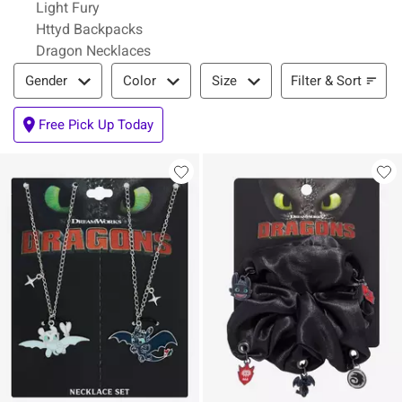
Light Fury
Httyd Backpacks
Dragon Necklaces
Filter & Sort
Filter & Sort
Gender
Color
Size
Free Pick Up Today