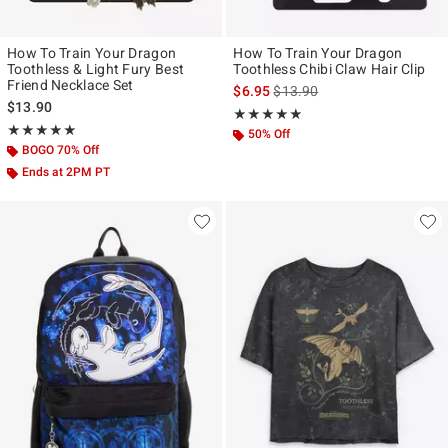
How To Train Your Dragon
How To Train Your Dragon
Toothless & Light Fury Best
Toothless Chibi Claw Hair Clip
Friend Necklace Set
is sales price, the original pr
$6.95
$13.90
$13.90
Rating, 5 out of 5
★★★★★
★★★★★
Rating, 5 out of 5
★★★★★
★★★★★
50% Off
BOGO 70% Off
Ends at 2PM PT