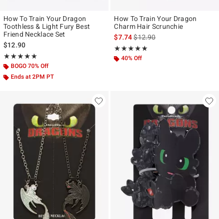
How To Train Your Dragon
How To Train Your Dragon
Toothless & Light Fury Best
Charm Hair Scrunchie
Friend Necklace Set
is sales price, the original pr
$7.74
$12.90
$12.90
Rating, 5 out of 5
★★★★★
★★★★★
Rating, 4.958 out of 5
★★★★★
★★★★★
40% Off
BOGO 70% Off
Ends at 2PM PT