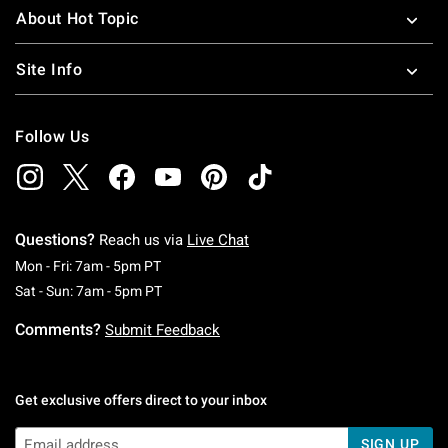
About Hot Topic
Site Info
Follow Us
Questions?
Reach us via
Live Chat
Monday To Friday: 7 AM To 5 PM Pacific Time
Mon - Fri: 7am - 5pm PT
Saturday To Sunday: 7 AM To 5 PM Pacific Ti
Sat - Sun: 7am - 5pm PT
Comments?
Submit Feedback
Get exclusive offers direct to your inbox
SIGN UP