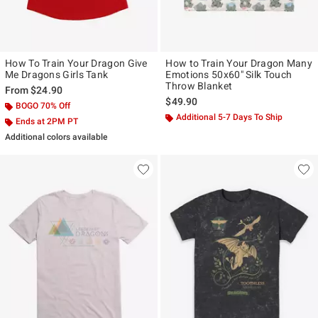
How To Train Your Dragon Give
How to Train Your Dragon Many
Me Dragons Girls Tank
Emotions 50x60" Silk Touch
Throw Blanket
From
$24.90
$49.90
BOGO 70% Off
Additional 5-7 Days To Ship
Ends at 2PM PT
Additional colors available