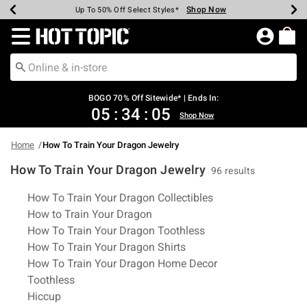
Shop Now
Shop Now
Shop Now
Shop Now
Shop Now
Shop Now
Earn Hot Cash Every $40 Spent*
Up To 50% Off Select Styles*
Up To 40% Off Backpacks*
Up To 60% Off Clearance*
Free Shipping Over $75*
Free Pickup In-Store*
Redirect to Hot Topic Home Page
BOGO 70% Off Sitewide* | Ends In:
05
:
34
:
04
Shop Now
Home
How To Train Your Dragon Jewelry
How To Train Your Dragon Jewelry
96 results
Related Pages
How To Train Your Dragon Collectibles
How to Train Your Dragon
How To Train Your Dragon Toothless
How To Train Your Dragon Shirts
How To Train Your Dragon Home Decor
Toothless
Hiccup