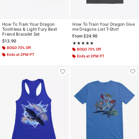
How To Train Your Dragon
How To Train Your Dragon Give
Toothless & Light Fury Best
me Dragons List T-Shirt
Friend Bracelet Set
From
$24.90
$13.90
Rating, 5 out of 5
★★★★★
★★★★★
BOGO 70% Off
BOGO 70% Off
Ends at 2PM PT
Ends at 2PM PT