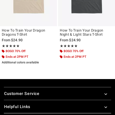
How To Train Your Dragon
How To Train Your Dragon
Dragons T-Shirt
Night & Light Stars T-Shirt
From
$24.90
From
$24.90
Rating, 5 out of 5
Rating, 5 out of 5
★★★★★
★★★★★
★★★★★
★★★★★
BOGO 70% Off
BOGO 70% Off
Ends at 2PM PT
Ends at 2PM PT
Additional colors available
Footer
Customer Service
Helpful Links