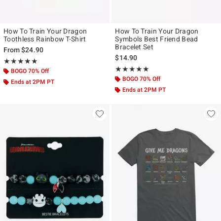
How To Train Your Dragon
How To Train Your Dragon
Toothless Rainbow T-Shirt
Symbols Best Friend Bead
Bracelet Set
From
$24.90
$14.90
Rating, 5 out of 5
★★★★★
★★★★★
Rating, 5 out of 5
★★★★★
★★★★★
BOGO 70% Off
BOGO 70% Off
Ends at 2PM PT
Ends at 2PM PT