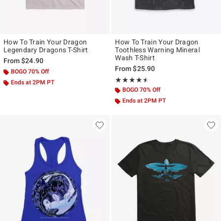
How To Train Your Dragon
How To Train Your Dragon
Legendary Dragons T-Shirt
Toothless Warning Mineral
Wash T-Shirt
From
$24.90
From
$25.90
BOGO 70% Off
Rating, 4.5 out of 5
★★★★★
★★★★★
Ends at 2PM PT
BOGO 70% Off
Ends at 2PM PT