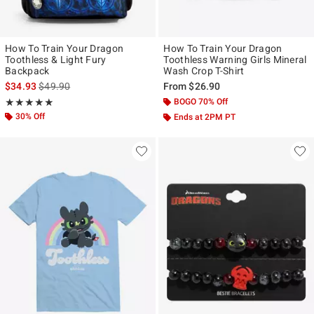
How To Train Your Dragon
How To Train Your Dragon
Toothless & Light Fury
Toothless Warning Girls Mineral
Backpack
Wash Crop T-Shirt
is sales price, the original price is
$34.93
$49.90
From
$26.90
Rating, 5 out of 5
BOGO 70% Off
★★★★★
★★★★★
30% Off
Ends at 2PM PT