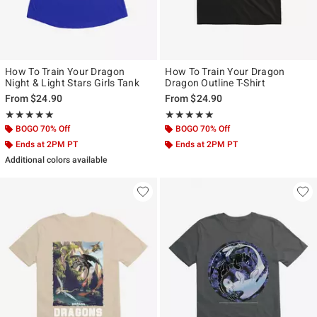
How To Train Your Dragon
How To Train Your Dragon
Night & Light Stars Girls Tank
Dragon Outline T-Shirt
From
$24.90
From
$24.90
Rating, 5 out of 5
Rating, 5 out of 5
★★★★★
★★★★★
★★★★★
★★★★★
BOGO 70% Off
BOGO 70% Off
Ends at 2PM PT
Ends at 2PM PT
Additional colors available