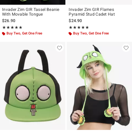
Invader Zim GIR Tassel Beanie
Invader Zim GIR Flames
With Movable Tongue
Pyramid Stud Cadet Hat
$26.90
$24.90
Rating, 4.857 out of 5
Rating, 5 out of 5
★★★★★
★★★★★
★★★★★
★★★★★
Buy Two, Get One Free
Buy Two, Get One Free