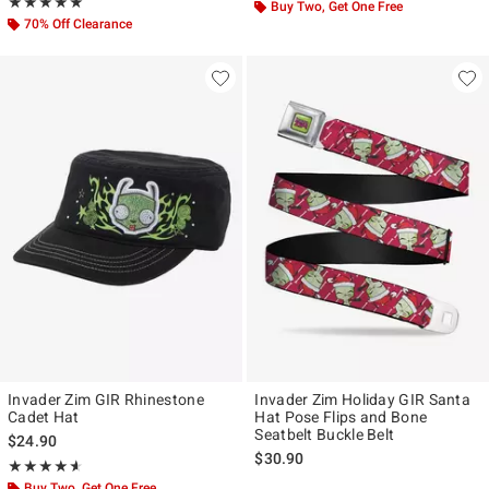
Rating, 4.917 out of 5
★★★★★
★★★★★
Buy Two, Get One Free
70% Off Clearance
Invader Zim GIR Rhinestone
Invader Zim Holiday GIR Santa
Cadet Hat
Hat Pose Flips and Bone
Seatbelt Buckle Belt
$24.90
$30.90
Rating, 4.6 out of 5
★★★★★
★★★★★
Buy Two, Get One Free