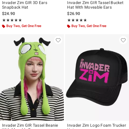
Invader Zim GIR 3D Ears
Invader Zim GIR Tassel Bucket
Snapback Hat
Hat With Moveable Ears
$24.90
$26.90
Rating, 4.889 out of 5
Rating, 4.75 out of 5
★★★★★
★★★★★
★★★★★
★★★★★
Buy Two, Get One Free
Buy Two, Get One Free
Invader Zim GIR Tassel Beanie
Invader Zim Logo Foam Trucker