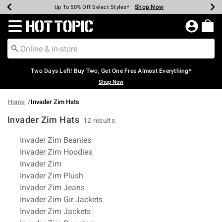
Shop Now
Shop Now
Shop Now
Shop Now
Shop Now
Shop Now
Earn Hot Cash Every $40 Spent*
Up To 50% Off Select Styles*
Up To 40% Off Backpacks*
Up To 60% Off Clearance*
Free Shipping Over $75*
Free Pickup In-Store*
Redirect to Hot Topic Home Page
Two Days Left! Buy Two, Get One Free Almost Everything*
Shop Now
Home
Invader Zim Hats
Invader Zim Hats
12 results
Related Pages
Invader Zim Beanies
Invader Zim Hoodies
Invader Zim
Invader Zim Plush
Invader Zim Jeans
Invader Zim Gir Jackets
Invader Zim Jackets