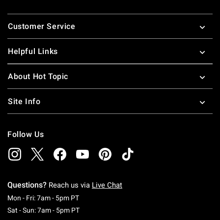
Footer
Customer Service
Helpful Links
About Hot Topic
Site Info
Follow Us
Questions?
Reach us via
Live Chat
Monday To Friday: 7 AM To 5 PM Pacific Time
Mon - Fri: 7am - 5pm PT
Saturday To Sunday: 7 AM To 5 PM Pacific Ti
Sat - Sun: 7am - 5pm PT