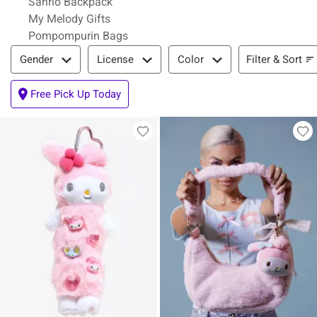
Sanrio Backpack
My Melody Gifts
Pompompurin Bags
Filter & Sort
Filter & Sort
Gender
License
Color
Free Pick Up Today