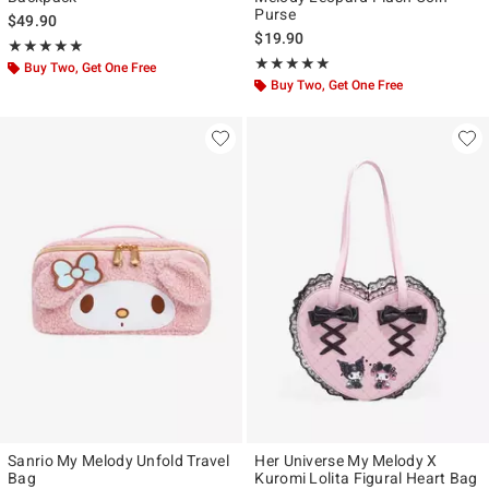
Purse
$49.90
$19.90
Rating, 5 out of 5
★★★★★
★★★★★
Rating, 5 out of 5
★★★★★
★★★★★
Buy Two, Get One Free
Buy Two, Get One Free
Sanrio My Melody Unfold Travel
Her Universe My Melody X
Bag
Kuromi Lolita Figural Heart Bag