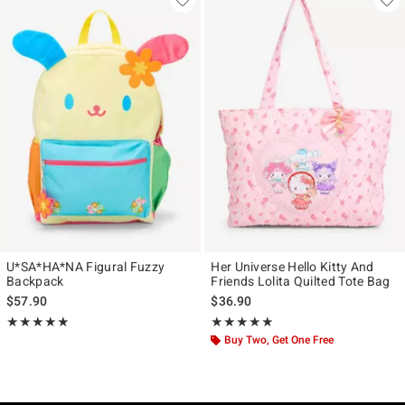
U*SA*HA*NA Figural Fuzzy
Her Universe Hello Kitty And
Backpack
Friends Lolita Quilted Tote Bag
$57.90
$36.90
Rating, 5 out of 5
Rating, 5 out of 5
★★★★★
★★★★★
★★★★★
★★★★★
Buy Two, Get One Free