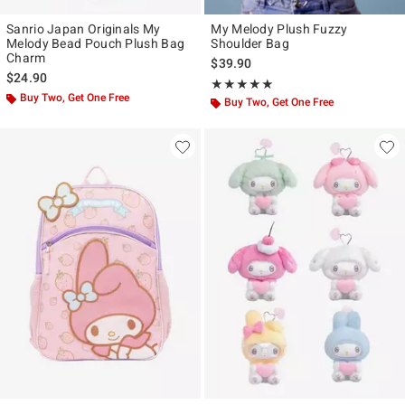
Sanrio Japan Originals My
My Melody Plush Fuzzy
Melody Bead Pouch Plush Bag
Shoulder Bag
Charm
$39.90
$24.90
Rating, 4.875 out of 5
★★★★★
★★★★★
Buy Two, Get One Free
Buy Two, Get One Free