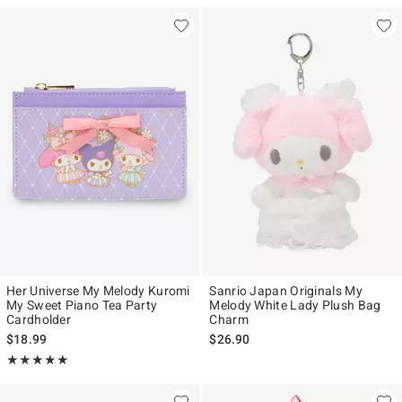
Her Universe My Melody Kuromi
Sanrio Japan Originals My
My Sweet Piano Tea Party
Melody White Lady Plush Bag
Cardholder
Charm
$18.99
$26.90
Rating, 4.893 out of 5
★★★★★
★★★★★