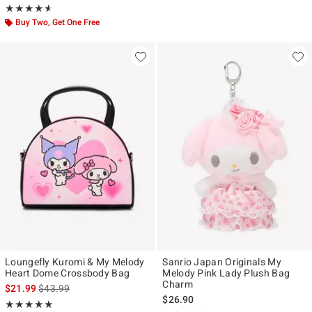
Rating, 4.556 out of 5
★★★★★
★★★★★
Buy Two, Get One Free
Loungefly Kuromi & My Melody
Sanrio Japan Originals My
Heart Dome Crossbody Bag
Melody Pink Lady Plush Bag
Charm
is sales price, the original price is
$21.99
$43.99
$26.90
Rating, 5 out of 5
★★★★★
★★★★★