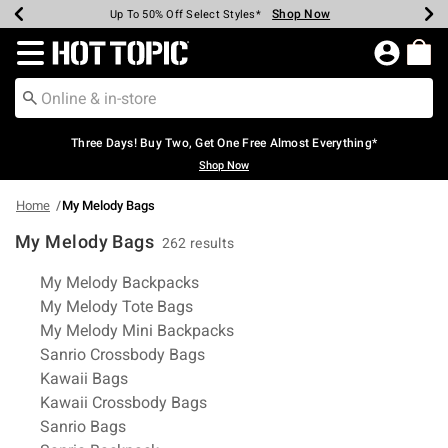
Shop Now
Shop Now
Shop Now
Shop Now
Shop Now
Shop Now
Earn Hot Cash Every $40 Spent*
Up To 50% Off Select Styles*
Up To 40% Off Backpacks*
Up To 60% Off Clearance*
Free Shipping Over $75*
Free Pickup In-Store*
Redirect to Hot Topic Home Page
Three Days! Buy Two, Get One Free Almost Everything*
Shop Now
Home
My Melody Bags
My Melody Bags
262 results
Related Pages
My Melody Backpacks
My Melody Tote Bags
My Melody Mini Backpacks
Sanrio Crossbody Bags
Kawaii Bags
Kawaii Crossbody Bags
Sanrio Bags