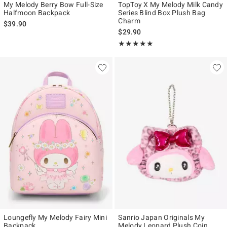
My Melody Berry Bow Full-Size
TopToy X My Melody Milk Candy
Halfmoon Backpack
Series Blind Box Plush Bag
Charm
$39.90
$29.90
Rating, 5 out of 5
★★★★★
★★★★★
Loungefly My Melody Fairy Mini
Sanrio Japan Originals My
Backpack
Melody Leopard Plush Coin