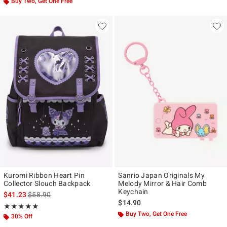
Buy Two, Get One Free
Kuromi Ribbon Heart Pin
Sanrio Japan Originals My
Collector Slouch Backpack
Melody Mirror & Hair Comb
Keychain
is sales price, the original price is
$41.23
$58.90
$14.90
Rating, 4.889 out of 5
★★★★★
★★★★★
Buy Two, Get One Free
30% Off