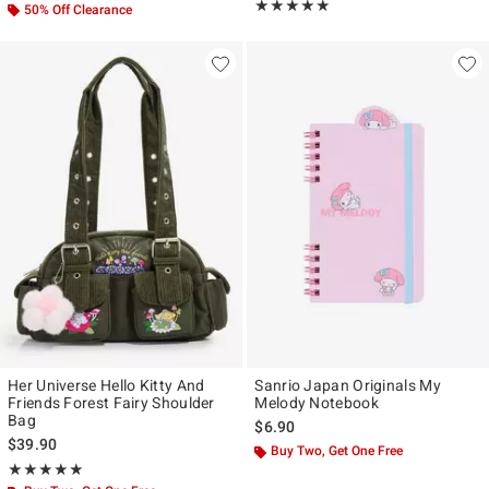
Rating, 5 out of 5
★★★★★
★★★★★
50% Off Clearance
Her Universe Hello Kitty And
Sanrio Japan Originals My
Friends Forest Fairy Shoulder
Melody Notebook
Bag
$6.90
$39.90
Buy Two, Get One Free
Rating, 4.889 out of 5
★★★★★
★★★★★