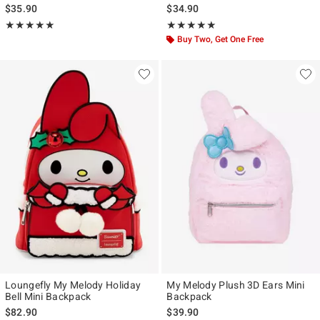
$35.90
$34.90
Rating, 5 out of 5
Rating, 4.933 out of 5
★★★★★
★★★★★
★★★★★
★★★★★
Buy Two, Get One Free
Loungefly My Melody Holiday
My Melody Plush 3D Ears Mini
Bell Mini Backpack
Backpack
$82.90
$39.90