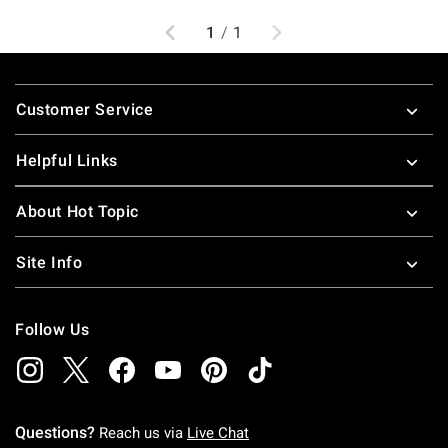
Previous
Next
1
/
1
Footer
Customer Service
Helpful Links
About Hot Topic
Site Info
Follow Us
Questions?
Reach us via
Live Chat