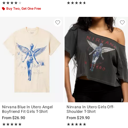
Rating, 3.917 out of 5
Rating, 4.6 out of 5
★★★★★
★★★★★
★★★★★
★★★★★
Buy Two, Get One Free
Nirvana Blue In Utero Angel
Nirvana In Utero Girls Off-
Boyfriend Fit Girls T-Shirt
Shoulder T-Shirt
From
$26.90
From
$29.90
Rating, 4.824 out of 5
Rating, 4.857 out of 5
★★★★★
★★★★★
★★★★★
★★★★★