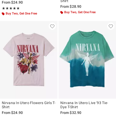
Shirt
From
$24.90
From
$28.90
Rating, 4.938 out of 5
★★★★★
★★★★★
Buy Two, Get One Free
Buy Two, Get One Free
Nirvana In Utero Flowers Girls T-
Nirvana In Utero Live '93 Tie-
Shirt
Dye T-Shirt
From
$24.90
From
$32.90