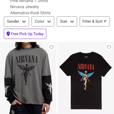
Pink Nirvana T Shirts
Nirvana Jewelry
Alternative Rock Shirts
Filter & Sort
Filter & Sort
Gender
Color
Size
Free Pick Up Today