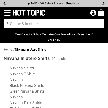
Shop Now
Shop Now
Shop Now
Shop Now
Shop Now
Shop Now
Earn Hot Cash Every $40 Spent*
Up To 50% Off Select Styles*
Up To 40% Off Backpacks*
Up To 60% Off Clearance*
Free Shipping Over $75*
Free Pickup In-Store*
Redirect to Hot Topic Home Page
Two Days Left! Buy Two, Get One Free Almost Everything*
Shop Now
Home
Nirvana In Utero Shirts
Nirvana In Utero Shirts
10 results
Related Pages
Nirvana Shirts
Nirvana T-Shirt
Nirvana
Black Nirvana Shirts
Green Nirvana Shirts
Nirvana
Nirvana Pink Shirts