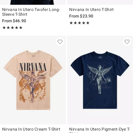
Nirvana In Utero Twofer Long-
Nirvana In Utero T-Shirt
Sleeve T-Shirt
From
$23.90
From
$46.90
Rating, 4.804 out of 5
★★★★★
★★★★★
Rating, 5 out of 5
★★★★★
★★★★★
Nirvana In Utero Cream T-Shirt
Nirvana In Utero Pigment-Dye T-