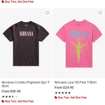
Buy Two, Get One Free
Nirvana In Utero Pigment-Dye T-
Nirvana Live '93 Pink T-Shirt
Shirt
From
$24.90
From
$30.90
Rating, 4.833 out of 5
★★★★★
★★★★★
Rating, 3.5 out of 5
★★★★★
★★★★★
Buy Two, Get One Free
Buy Two, Get One Free