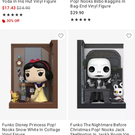
Yoda In His Hut Vinyl Figure
Pop! Nooks Bilbo Baggins In
Bag-End Vinyl Figure
is sales price, the original price is
$17.43
$24.90
$29.90
Rating, 5 out of 5
★★★★★
★★★★★
Rating, 5 out of 5
★★★★★
★★★★★
30% Off
Funko Disney Princess Pop!
Funko The Nightmare Before
Nooks Snow White In Cottage
Christmas Pop! Nooks Jack
Vinyl Figure
Skellington In Jack's Room Vinyl