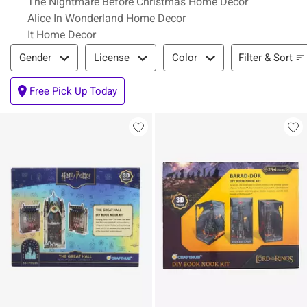
The Nightmare Before Christmas Home Decor
Alice In Wonderland Home Decor
It Home Decor
Filter & Sort
Filter & Sort
Gender
License
Color
Free Pick Up Today