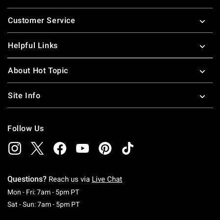
Footer
Customer Service
Helpful Links
About Hot Topic
Site Info
Follow Us
Questions?
Reach us via
Live Chat
Monday To Friday: 7 AM To 5 PM Pacific Time
Mon - Fri: 7am - 5pm PT
Saturday To Sunday: 7 AM To 5 PM Pacific Ti
Sat - Sun: 7am - 5pm PT