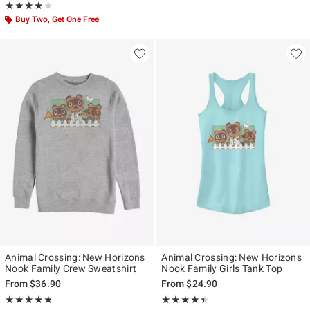
Rating, 3.857 out of 5
★★★★★
★★★★★
Buy Two, Get One Free
Animal Crossing: New Horizons
Animal Crossing: New Horizons
Nook Family Crew Sweatshirt
Nook Family Girls Tank Top
From
$36.90
From
$24.90
Rating, 4.756 out of 5
Rating, 4.4 out of 5
★★★★★
★★★★★
★★★★★
★★★★★