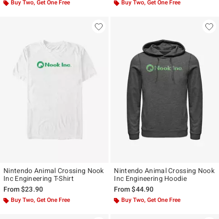
Buy Two, Get One Free
Buy Two, Get One Free
Nintendo Animal Crossing Nook
Nintendo Animal Crossing Nook
Inc Engineering T-Shirt
Inc Engineering Hoodie
From
$23.90
From
$44.90
Buy Two, Get One Free
Buy Two, Get One Free