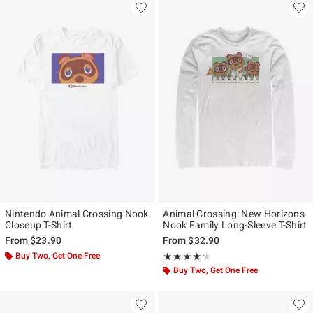
Nintendo Animal Crossing Nook
Animal Crossing: New Horizons
Closeup T-Shirt
Nook Family Long-Sleeve T-Shirt
From
$23.90
From
$32.90
Buy Two, Get One Free
Rating, 4.2 out of 5
★★★★★
★★★★★
Buy Two, Get One Free