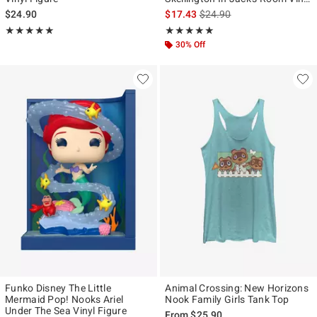
Figure
is sales price, the original p
$24.90
$17.43
$24.90
Rating, 5 out of 5
Rating, 4.944 out of 5
★★★★★
★★★★★
★★★★★
★★★★★
30% Off
Funko Disney The Little
Animal Crossing: New Horizons
Mermaid Pop! Nooks Ariel
Nook Family Girls Tank Top
Under The Sea Vinyl Figure
From
$25.90