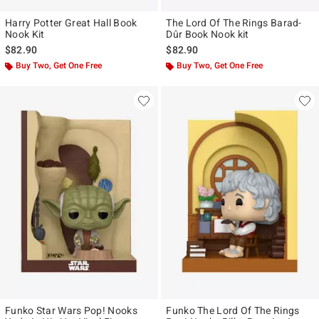
Harry Potter Great Hall Book
The Lord Of The Rings Barad-
Nook Kit
Dûr Book Nook kit
$82.90
$82.90
Buy Two, Get One Free
Buy Two, Get One Free
Funko Star Wars Pop! Nooks
Funko The Lord Of The Rings