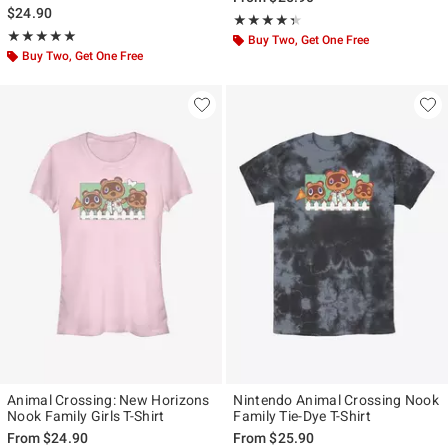
$24.90
Rating, 4.3 out of 5
★★★★★
★★★★★
Rating, 5 out of 5
★★★★★
★★★★★
Buy Two, Get One Free
Buy Two, Get One Free
Animal Crossing: New Horizons
Nintendo Animal Crossing Nook
Nook Family Girls T-Shirt
Family Tie-Dye T-Shirt
From
$24.90
From
$25.90