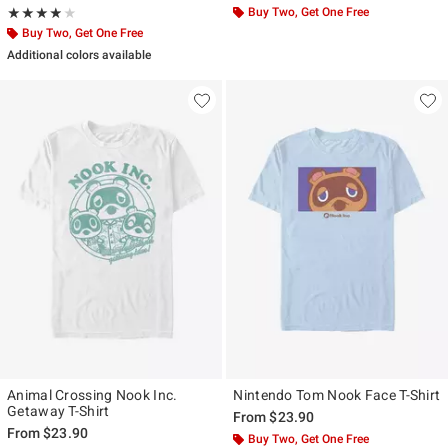
Rating, 3.833 out of 5
Buy Two, Get One Free
★★★★★
★★★★★
Buy Two, Get One Free
Additional colors available
Animal Crossing Nook Inc.
Nintendo Tom Nook Face T-Shirt
Getaway T-Shirt
From
$23.90
From
$23.90
Buy Two, Get One Free