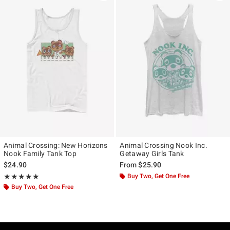
Animal Crossing: New Horizons
Animal Crossing Nook Inc.
Nook Family Tank Top
Getaway Girls Tank
$24.90
From
$25.90
Rating, 5 out of 5
Buy Two, Get One Free
★★★★★
★★★★★
Buy Two, Get One Free