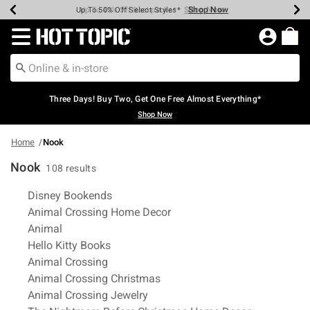
Shop Now
Shop Now
Shop Now
Shop Now
Shop Now
Shop Now
Earn Hot Cash Every $40 Spent*
Up To 50% Off Select Styles*
Up To 40% Off Backpacks*
Up To 60% Off Clearance*
Free Shipping Over $75*
Free Pickup In-Store*
Redirect to Hot Topic Home Page
Three Days! Buy Two, Get One Free Almost Everything*
Shop Now
Home
Nook
Nook
108 results
Related Pages
Disney Bookends
Animal Crossing Home Decor
Animal
Hello Kitty Books
Animal Crossing
Animal Crossing Christmas
Animal Crossing Jewelry