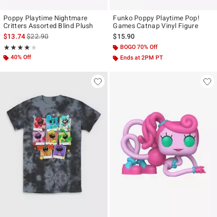
Poppy Playtime Nightmare
Funko Poppy Playtime Pop!
Critters Assorted Blind Plush
Games Catnap Vinyl Figure
is sales price, the original price is
$13.74
$22.90
$15.90
Rating, 4 out of 5
BOGO 70% Off
★★★★★
★★★★★
40% Off
Ends at 2PM PT