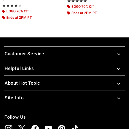
Rating, 4.794 out of 5
★★★★★
★★★★★
Rating, 4 out of 5
★★★★★
★★★★★
BOGO 70% Off
BOGO 70% Off
Ends at 2PM PT
Ends at 2PM PT
Footer
Customer Service
Helpful Links
About Hot Topic
Site Info
Follow Us