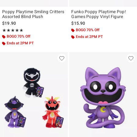
Poppy Playtime Smiling Critters
Funko Poppy Playtime Pop!
Assorted Blind Plush
Games Poppy Vinyl Figure
$19.90
$15.90
Rating, 4.833 out of 5
BOGO 70% Off
★★★★★
★★★★★
BOGO 70% Off
Ends at 2PM PT
Ends at 2PM PT