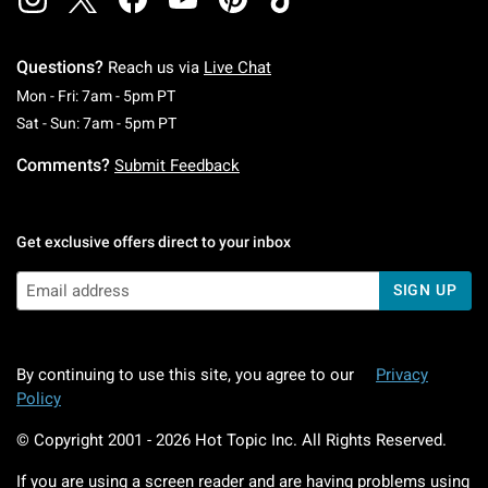
Questions?
Reach us via
Live Chat
Monday To Friday: 7 AM To 5 PM Pacific Time
Mon - Fri: 7am - 5pm PT
Saturday To Sunday: 7 AM To 5 PM Pacific Ti
Sat - Sun: 7am - 5pm PT
Comments?
Submit Feedback
Get exclusive offers direct to your inbox
SIGN UP
By continuing to use this site, you agree to our
Privacy
Policy
© Copyright 2001 -
2026
Hot Topic Inc. All Rights Reserved.
If you are using a screen reader and are having problems using