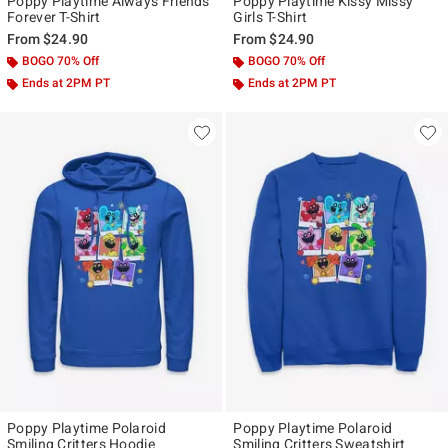
Poppy Playtime Always Friends
Poppy Playtime Kissy Missy
Forever T-Shirt
Girls T-Shirt
From
$24.90
From
$24.90
BOGO 70% Off
BOGO 70% Off
Ends at 2PM PT
Ends at 2PM PT
Poppy Playtime Polaroid
Poppy Playtime Polaroid
Smiling Critters Hoodie
Smiling Critters Sweatshirt