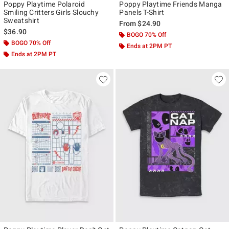
Poppy Playtime Polaroid
Poppy Playtime Friends Manga
Smiling Critters Girls Slouchy
Panels T-Shirt
Sweatshirt
From
$24.90
$36.90
BOGO 70% Off
BOGO 70% Off
Ends at 2PM PT
Ends at 2PM PT