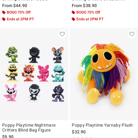
From
$44.90
From
$38.90
BOGO 70% Off
BOGO 70% Off
Ends at 2PM PT
Ends at 2PM PT
Poppy Playtime Nightmare
Poppy Playtime Yarnaby Plush
Critters Blind Bag Figure
$32.90
$9.90