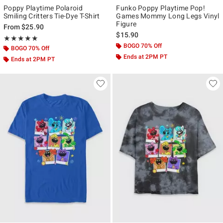
Poppy Playtime Polaroid
Funko Poppy Playtime Pop!
Smiling Critters Tie-Dye T-Shirt
Games Mommy Long Legs Vinyl
Figure
From
$25.90
$15.90
Rating, 5 out of 5
★★★★★
★★★★★
BOGO 70% Off
BOGO 70% Off
Ends at 2PM PT
Ends at 2PM PT