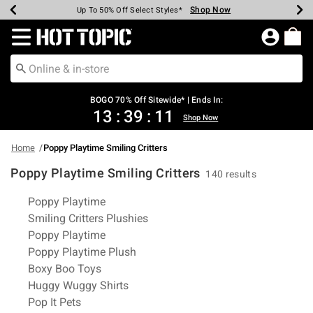
Shop Now
Shop Now
Shop Now
Shop Now
Shop Now
Shop Now
Earn Hot Cash Every $40 Spent*
Up To 50% Off Select Styles*
Up To 40% Off Backpacks*
Up To 60% Off Clearance*
Free Shipping Over $75*
Free Pickup In-Store*
Redirect to Hot Topic Home Page
BOGO 70% Off Sitewide* | Ends In:
13
:
39
:
11
Shop Now
Home
Poppy Playtime Smiling Critters
Poppy Playtime Smiling Critters
140 results
Related Pages
Poppy Playtime
Smiling Critters Plushies
Poppy Playtime
Poppy Playtime Plush
Boxy Boo Toys
Huggy Wuggy Shirts
Pop It Pets