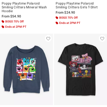
Poppy Playtime Polaroid
Poppy Playtime Polaroid
Smiling Critters Mineral Wash
Smiling Critters Girls T-Shirt
Hoodie
From
$24.90
From
$54.90
BOGO 70% Off
BOGO 70% Off
Ends at 2PM PT
Ends at 2PM PT