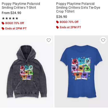
Poppy Playtime Polaroid
Poppy Playtime Polaroid
Smiling Critters T-Shirt
Smiling Critters Girls Tie-Dye
Crop T-Shirt
From
$24.90
$26.90
Rating, 5 out of 5
★★★★★
★★★★★
BOGO 70% Off
BOGO 70% Off
Ends at 2PM PT
Ends at 2PM PT