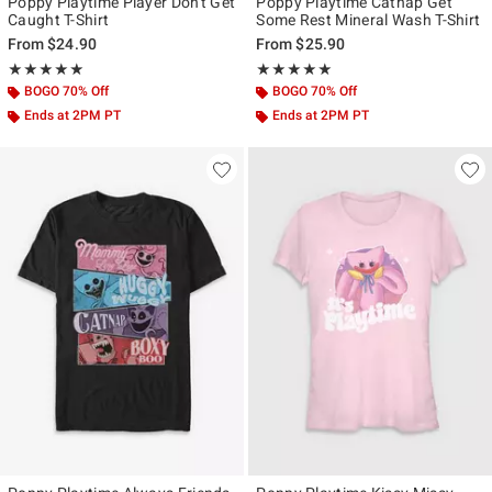
Poppy Playtime Player Don't Get
Poppy Playtime Catnap Get
Caught T-Shirt
Some Rest Mineral Wash T-Shirt
From
$24.90
From
$25.90
Rating, 5 out of 5
Rating, 5 out of 5
★★★★★
★★★★★
★★★★★
★★★★★
BOGO 70% Off
BOGO 70% Off
Ends at 2PM PT
Ends at 2PM PT