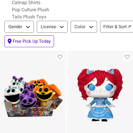
Catnap Shirts
Pop Culture Plush
Tails Plush Toys
Filter & Sort
Filter & Sort
Gender
License
Color
Free Pick Up Today