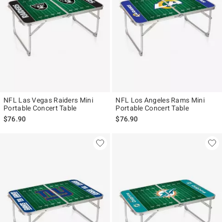
NFL Las Vegas Raiders Mini
NFL Los Angeles Rams Mini
Portable Concert Table
Portable Concert Table
$76.90
$76.90