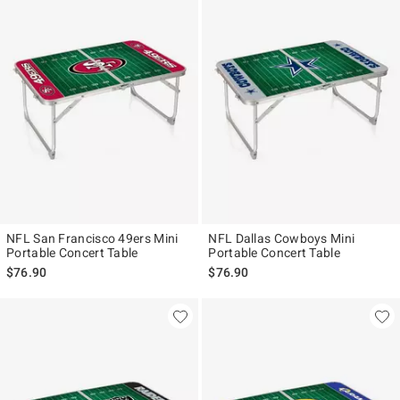
NFL San Francisco 49ers Mini
NFL Dallas Cowboys Mini
Portable Concert Table
Portable Concert Table
$76.90
$76.90