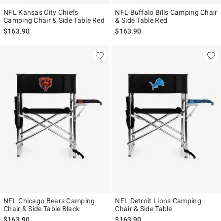
NFL Kansas City Chiefs
NFL Buffalo Bills Camping Chair
Camping Chair & Side Table Red
& Side Table Red
$163.90
$163.90
NFL Chicago Bears Camping
NFL Detroit Lions Camping
Chair & Side Table Black
Chair & Side Table
$163.90
$163.90