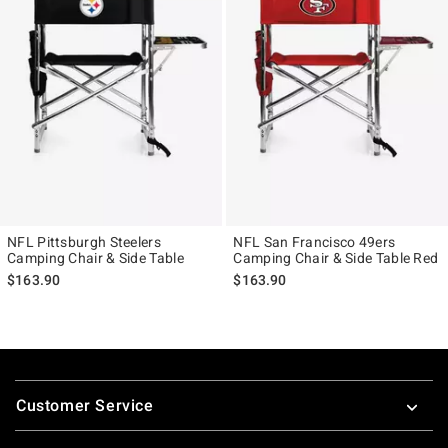
NFL Pittsburgh Steelers
NFL San Francisco 49ers
Camping Chair & Side Table
Camping Chair & Side Table Red
$163.90
$163.90
Footer
Customer Service