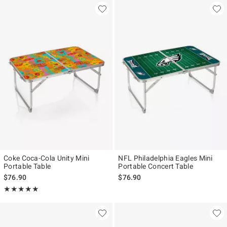
Coke Coca-Cola Unity Mini
NFL Philadelphia Eagles Mini
Portable Table
Portable Concert Table
$76.90
$76.90
Rating, 5 out of 5
★★★★★
★★★★★