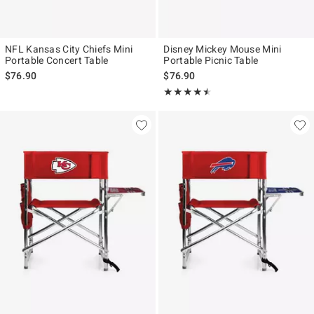
NFL Kansas City Chiefs Mini
Disney Mickey Mouse Mini
Portable Concert Table
Portable Picnic Table
$76.90
$76.90
Rating, 4.5 out of 5
★★★★★
★★★★★