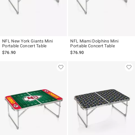
NFL New York Giants Mini
NFL Miami Dolphins Mini
Portable Concert Table
Portable Concert Table
$76.90
$76.90