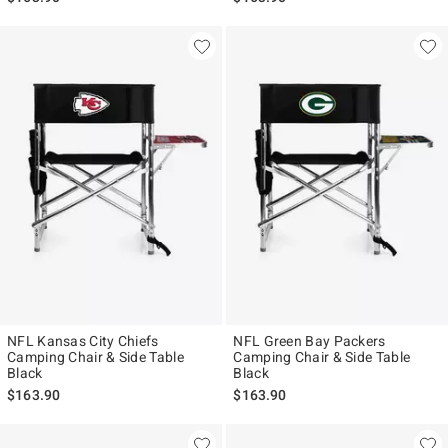
NFL Kansas City Chiefs
NFL Green Bay Packers
Camping Chair & Side Table
Camping Chair & Side Table
Black
Black
$163.90
$163.90