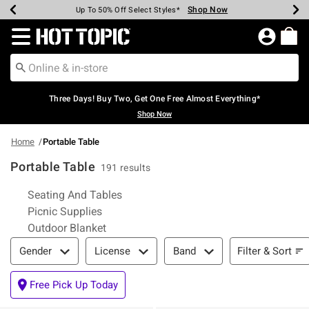
Shop Now
Shop Now
Shop Now
Shop Now
Shop Now
Shop Now
Earn Hot Cash Every $40 Spent*
Up To 50% Off Select Styles*
Up To 40% Off Backpacks*
Up To 60% Off Clearance*
Free Shipping Over $75*
Free Pickup In-Store*
Redirect to Hot Topic Home Page
Three Days! Buy Two, Get One Free Almost Everything*
Shop Now
Home
Portable Table
Portable Table
191 results
Related Pages
Seating And Tables
Picnic Supplies
Outdoor Blanket
Filter & Sort
Filter & Sort
Gender
License
Band
Free Pick Up Today