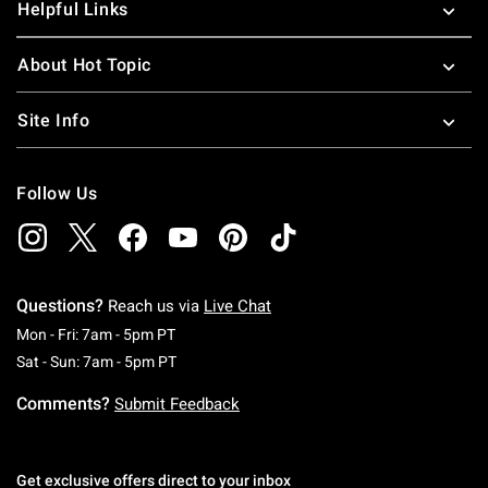
Helpful Links
About Hot Topic
Site Info
Follow Us
Questions?
Reach us via
Live Chat
Monday To Friday: 7 AM To 5 PM Pacific Time
Mon - Fri: 7am - 5pm PT
Saturday To Sunday: 7 AM To 5 PM Pacific Ti
Sat - Sun: 7am - 5pm PT
Comments?
Submit Feedback
Get exclusive offers direct to your inbox