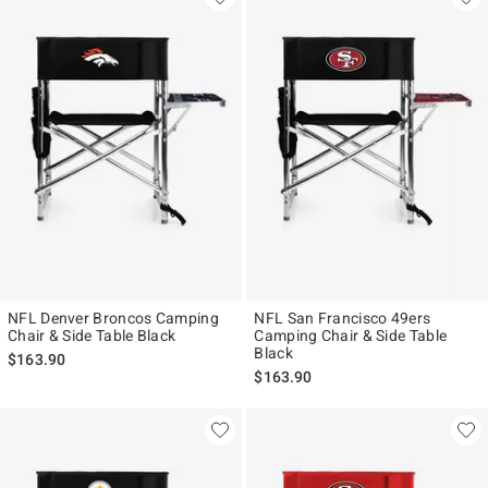
NFL Denver Broncos Camping
NFL San Francisco 49ers
Chair & Side Table Black
Camping Chair & Side Table
Black
$163.90
$163.90