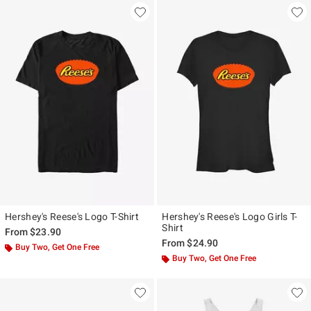
Hershey's Reese's Logo T-Shirt
Hershey's Reese's Logo Girls T-
Shirt
From
$23.90
From
$24.90
Buy Two, Get One Free
Buy Two, Get One Free