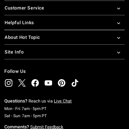
Footer
Customer Service
Helpful Links
About Hot Topic
Site Info
Follow Us
Questions?
Reach us via
Live Chat
Monday To Friday: 7 AM To 5 PM Pacific Time
Mon - Fri: 7am - 5pm PT
Saturday To Sunday: 7 AM To 5 PM Pacific Ti
Sat - Sun: 7am - 5pm PT
Comments?
Submit Feedback