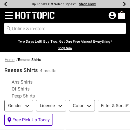
Shop Now
Shop Now
Shop Now
Shop Now
Shop Now
Shop Now
Earn Hot Cash Every $40 Spent*
Up To 50% Off Select Styles*
Up To 40% Off Backpacks*
Up To 60% Off Clearance*
Free Shipping Over $75*
Free Pickup In-Store*
Redirect to Hot Topic Home Page
Two Days Left! Buy Two, Get One Free Almost Everything*
Shop Now
Home
Reeses Shirts
Reeses Shirts
4 results
Related Pages
Ahs Shirts
Of Shirts
Peep Shirts
Filter & Sort
Filter & Sort
Gender
License
Color
Free Pick Up Today