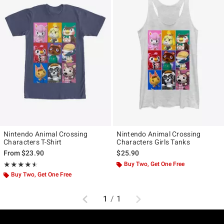
Nintendo Animal Crossing
Nintendo Animal Crossing
Characters T-Shirt
Characters Girls Tanks
From
$23.90
$25.90
Rating, 4.5 out of 5
Buy Two, Get One Free
★★★★★
★★★★★
Buy Two, Get One Free
Previous
Next
1
/
1