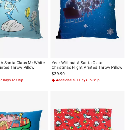
 A Santa Claus Mr White
Year Without A Santa Claus
inted Throw Pillow
Christmas Flight Printed Throw Pillow
$29.90
-7 Days To Ship
Additional 5-7 Days To Ship