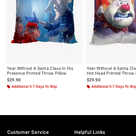
Year Without A Santa Claus In His
Year Without A Santa Cl
Presence Printed Throw Pillow
Hot Head Printed Throw 
$29.90
$29.90
Additional 5-7 Days To Ship
Additional 5-7 Days To Shi
Footer
Customer Service
Helpful Links