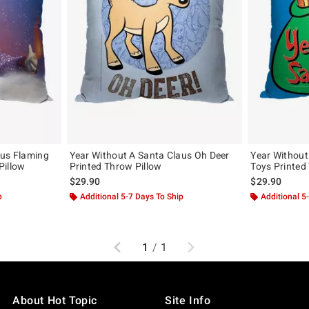
aus Flaming
Year Without A Santa Claus Oh Deer
Year Without
Pillow
Printed Throw Pillow
Toys Printed
$29.90
$29.90
p
Additional 5-7 Days To Ship
Additional 5
Previous
Next
1
/
1
About Hot Topic
Site Info