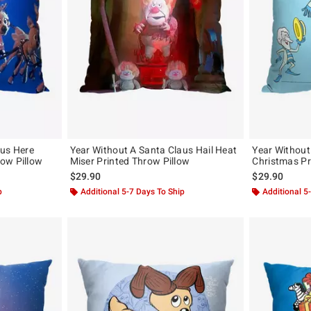
aus Here
Year Without A Santa Claus Hail Heat
Year Without
ow Pillow
Miser Printed Throw Pillow
Christmas Pr
$29.90
$29.90
p
Additional 5-7 Days To Ship
Additional 5