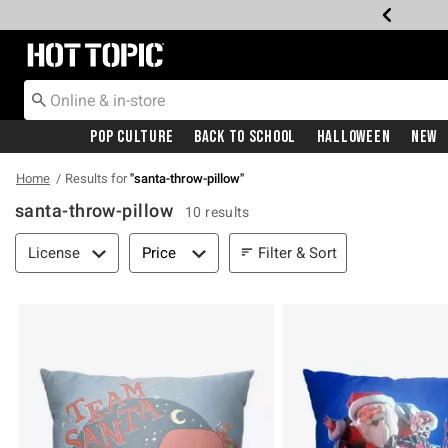
Redirect to Hot Topic Home Page
Pop Culture
Back To School
Halloween
New
Home
Results for
"
santa-throw-pillow
"
santa-throw-pillow
10 results
Filter & Sort
Filter & Sort
License
Price