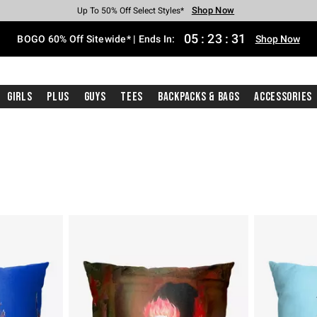
Shop Now
Shop Now
Shop Now
Shop Now
Shop Now
Shop Now
Free Shipping With $75 Purchase*
Earn Hot Cash Every $40 Spent*
Up To 50% Off Select Styles*
Up To 40% Off Backpacks*
Up To 60% Off Clearance*
Free Pickup In-Store*
05
:
23
:
31
BOGO 60% Off Sitewide* | Ends In:
Shop Now
Girls
Plus
Guys
Tees
Backpacks & Bags
Accessories