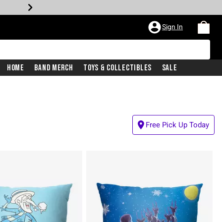
Sign In
Home
Band Merch
Toys & Collectibles
Sale
Free Pick Up Today