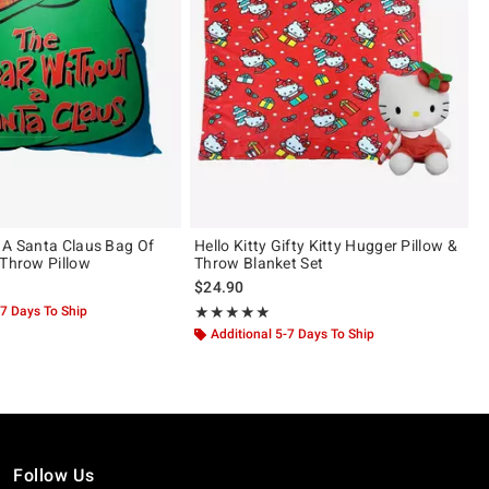
 A Santa Claus Bag Of
Hello Kitty Gifty Kitty Hugger Pillow &
 Throw Pillow
Throw Blanket Set
$24.90
-7 Days To Ship
Rating, 5 out of 5
★★★★★
★★★★★
Additional 5-7 Days To Ship
Follow Us