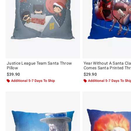
Justice League Team Santa Throw
Year Without A Santa Cl
Pillow
Comes Santa Printed Thr
$39.90
$29.90
Additional 5-7 Days To Ship
Additional 5-7 Days To Shi