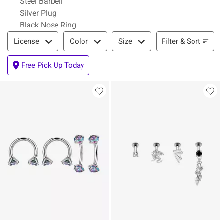
Steel Barbell
Silver Plug
Black Nose Ring
Filter & Sort
Filter & Sort
License
Color
Size
Free Pick Up Today