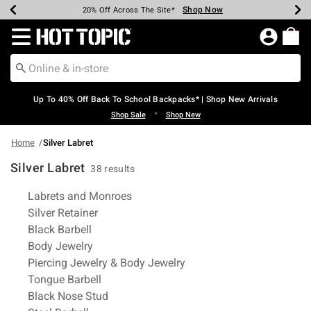
Shop Now
Shop Now
Shop Now
Shop Now
Shop Now
Shop Now
Earn Hot Cash Every $40 Spent*
Up To 50% Off Select Styles*
Up To 60% Off Clearance*
20% Off Across The Site*
Free Shipping Over $75*
Free Pickup In-Store*
Redirect to Hot Topic Home Page
Up To 40% Off Back To School Backpacks* | Shop New Arrivals
•
Shop Sale
Shop New
Home
Silver Labret
Silver Labret
38 results
Related Pages
Labrets and Monroes
Silver Retainer
Black Barbell
Body Jewelry
Piercing Jewelry & Body Jewelry
Tongue Barbell
Black Nose Stud