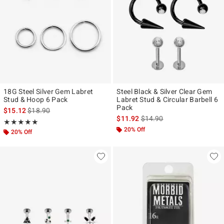
18G Steel Silver Gem Labret
Steel Black & Silver Clear Gem
Stud & Hoop 6 Pack
Labret Stud & Circular Barbell 6
Pack
is sales price, the original price is
$15.12
$18.90
is sales price, the original p
$11.92
$14.90
Rating, 5 out of 5
★★★★★
★★★★★
20% Off
20% Off