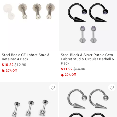
Steel Basic CZ Labret Stud &
Steel Black & Silver Purple Gem
Retainer 4 Pack
Labret Stud & Circular Barbell 6
Pack
is sales price, the original price is
$10.32
$12.90
is sales price, the original p
$11.92
$14.90
20% Off
20% Off