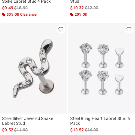
Spike Labret Stud 4 Pack
Stud
is sales price, the original price is
is sales price, the original p
$9.49
$18.99
$10.32
$12.90
50% Off Clearance
20% Off
Steel Silver Jeweled Snake
Steel Bling Heart Labret Stud 6
Labret Stud
Pack
is sales price, the original price is
is sales price, the original p
$9.52
$11.90
$13.52
$16.90