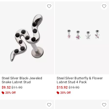
Steel Silver Black-Jeweled
Steel Silver Butterfly & Flower
Snake Labret Stud
Labret Stud 4 Pack
is sales price, the original price is
is sales price, the original p
$9.52
$11.90
$15.92
$19.90
20% Off
20% Off