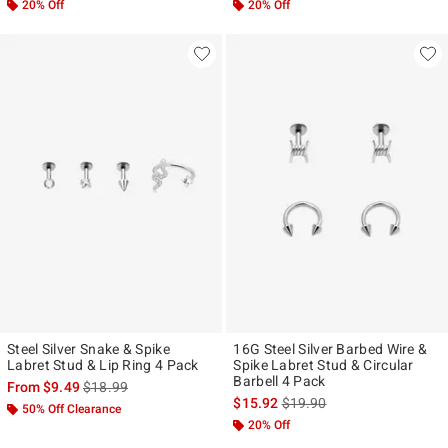
20% Off
20% Off
Steel Silver Snake & Spike
16G Steel Silver Barbed Wire &
Labret Stud & Lip Ring 4 Pack
Spike Labret Stud & Circular
Barbell 4 Pack
is sales price, the original price is
From
$9.49
$18.99
is sales price, the original p
$15.92
$19.90
50% Off Clearance
20% Off