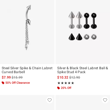
Steel Silver Spike & Chain Labret
Silver & Black Steel Labret Ball &
Curved Barbell
Spike Stud 4 Pack
is sales price, the original price is
is sales price, the original p
$7.99
$15.99
$10.32
$12.90
50% Off Clearance
Rating, 5 out of 5
★★★★★
★★★★★
20% Off