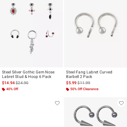
Steel Silver Gothic Gem Nose
Steel Fang Labret Curved
Labret Stud & Hoop 6 Pack
Barbell 2 Pack
is sales price, the original price is
is sales price, the original pr
$14.94
$24.90
$5.99
$11.99
40% Off
50% Off Clearance