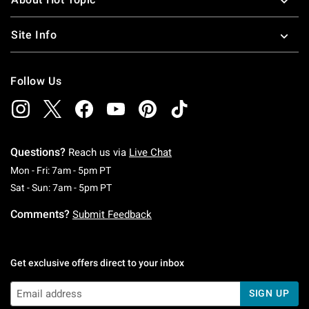
Site Info
Follow Us
Questions?
Reach us via
Live Chat
Monday To Friday: 7 AM To 5 PM Pacific Time
Mon - Fri: 7am - 5pm PT
Saturday To Sunday: 7 AM To 5 PM Pacific Ti
Sat - Sun: 7am - 5pm PT
Comments?
Submit Feedback
Get exclusive offers direct to your inbox
SIGN UP