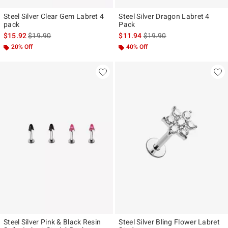
Steel Silver Clear Gem Labret 4
Steel Silver Dragon Labret 4
pack
Pack
is sales price, the original price is
is sales price, the original p
$15.92
$19.90
$11.94
$19.90
20% Off
40% Off
Steel Silver Pink & Black Resin
Steel Silver Bling Flower Labret