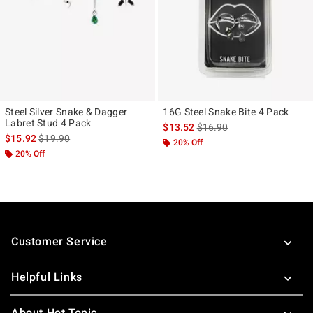
Steel Silver Snake & Dagger
16G Steel Snake Bite 4 Pack
Labret Stud 4 Pack
is sales price, the original p
$13.52
$16.90
is sales price, the original price is
$15.92
$19.90
20% Off
20% Off
Footer
Customer Service
Helpful Links
About Hot Topic