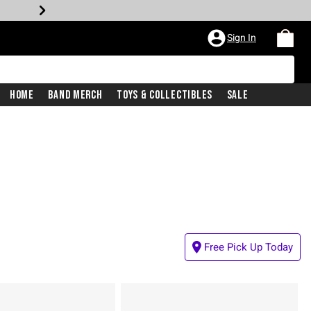
Sign In
Home
Band Merch
Toys & Collectibles
Sale
Free Pick Up Today