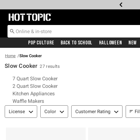
Redirect to Hot Topic Home Page
Pop Culture
Back To School
Halloween
New
Home
Slow Cooker
Slow Cooker
27 results
Related Pages
7 Quart Slow Cooker
2 Quart Slow Cooker
Kitchen Appliances
Waffle Makers
Filter & Sort
Fi
License
Color
Customer Rating