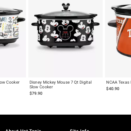
Slow Cooker
Disney Mickey Mouse 7 Qt Digital
NCAA Texas 
Slow Cooker
$40.90
$79.90