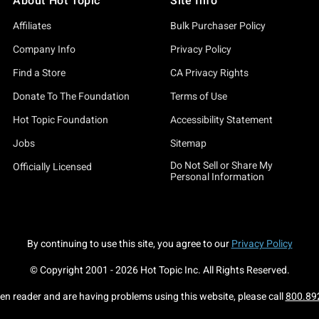
About Hot Topic
Site Info
Affiliates
Bulk Purchaser Policy
Company Info
Privacy Policy
Find a Store
CA Privacy Rights
Donate To The Foundation
Terms of Use
Hot Topic Foundation
Accessibility Statement
Jobs
Sitemap
Do Not Sell or Share My
Officially Licensed
Personal Information
By continuing to use this site, you agree to our
Privacy Policy
© Copyright 2001 -
2026
Hot Topic Inc. All Rights Reserved.
een reader and are having problems using this website, please call
800.89