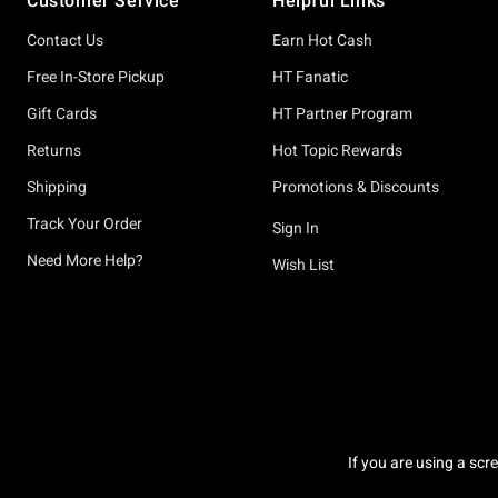
Customer Service
Helpful Links
Contact Us
Earn Hot Cash
Free In-Store Pickup
HT Fanatic
Gift Cards
HT Partner Program
Returns
Hot Topic Rewards
Shipping
Promotions & Discounts
Track Your Order
Sign In
Need More Help?
Wish List
If you are using a scr