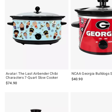
Avatar: The Last Airbender Chibi
NCAA Georgia Bulldogs 
Characters 7-Quart Slow Cooker
$40.90
$74.90