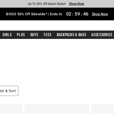
Shop Now
Shop Now
Shop Now
Shop Now
Shop Now
Shop Now
Free Shipping With $75 Purchase*
Earn Hot Cash Every $40 Spent*
Up To 50% Off Select Styles*
Up To 40% Off Backpacks*
Up To 60% Off Clearance*
Free Pickup In-Store*
02
:
59
:
45
BOGO 50% Off Sitewide* | Ends In:
Shop Now
Girls
Plus
Guys
Tees
Backpacks & Bags
Accessories
lter & Sort