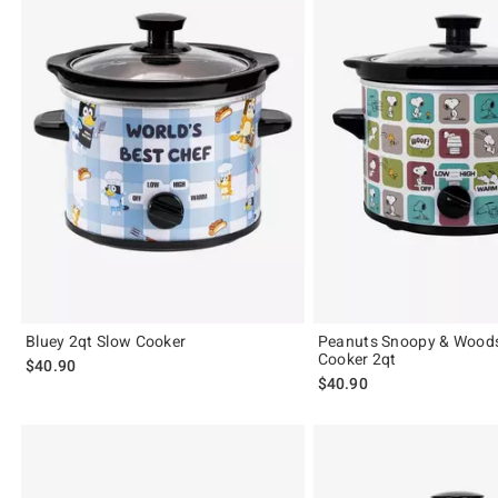
Bluey 2qt Slow Cooker
Peanuts Snoopy & Wood
Cooker 2qt
$40.90
$40.90