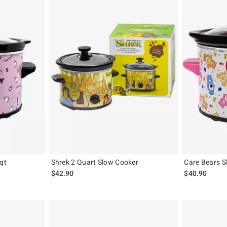
qt
Shrek 2 Quart Slow Cooker
Care Bears S
$42.90
$40.90