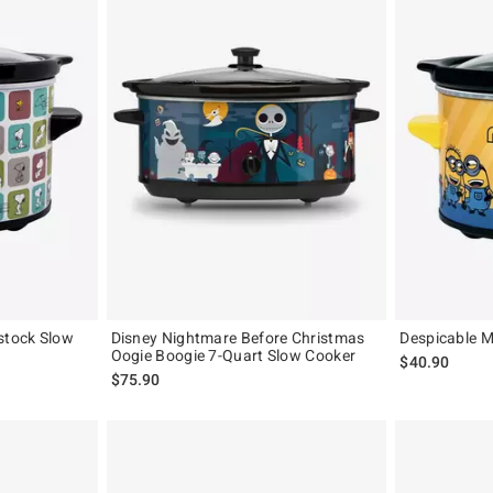
stock Slow
Disney Nightmare Before Christmas
Despicable M
Oogie Boogie 7-Quart Slow Cooker
$40.90
$75.90