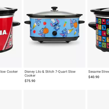
Slow Cooker
Disney Lilo & Stitch 7-Quart Slow
Sesame Stre
Cooker
$40.90
$75.90