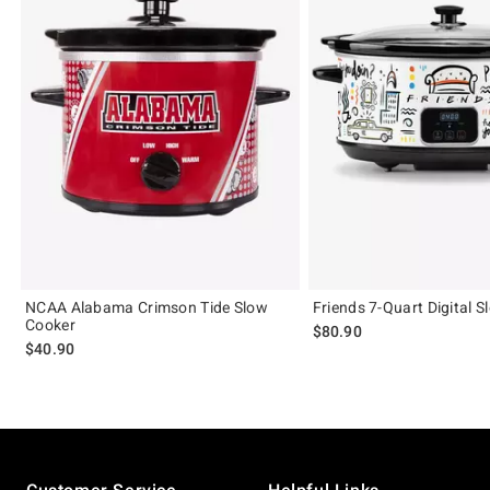
NCAA Alabama Crimson Tide Slow
Friends 7-Quart Digital 
Cooker
$80.90
$40.90
Footer