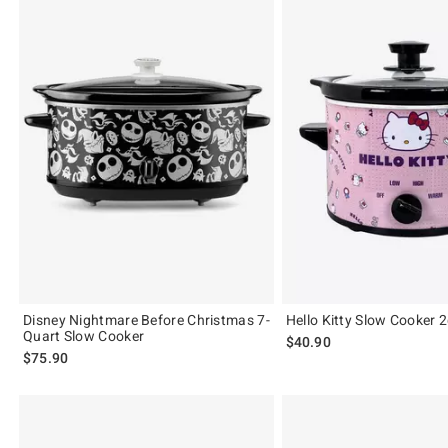
Disney Nightmare Before Christmas 7-
Hello Kitty Slow Cooker 2
Quart Slow Cooker
$40.90
$75.90