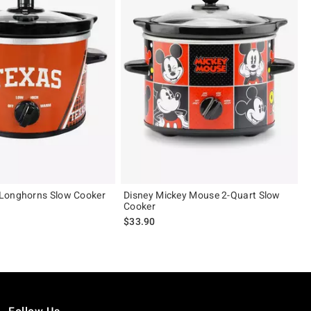
Longhorns Slow Cooker
Disney Mickey Mouse 2-Quart Slow
Cooker
$33.90