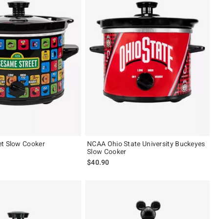
et Slow Cooker
NCAA Ohio State University Buckeyes
Slow Cooker
$40.90