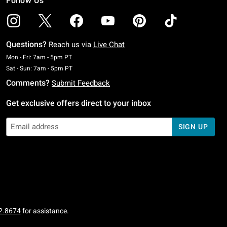
Follow Us
Questions?
Reach us via
Live Chat
Monday To Friday: 7 AM To 5 PM Pacific Time
Mon - Fri: 7am - 5pm PT
Saturday To Sunday: 7 AM To 5 PM Pacific Time
Sat - Sun: 7am - 5pm PT
Comments?
Submit Feedback
Get exclusive offers direct to your inbox
SIGN UP
2.8674
for assistance.