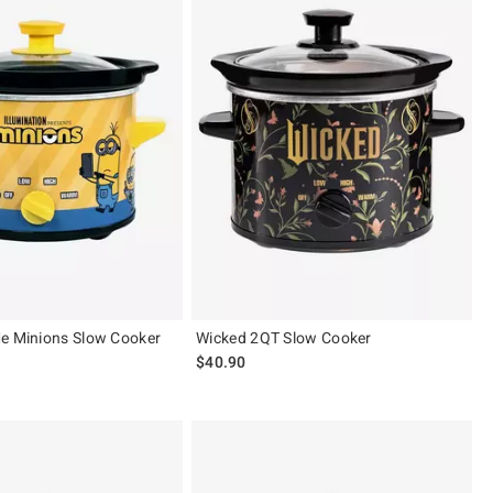
e Minions Slow Cooker
Wicked 2QT Slow Cooker
$40.90