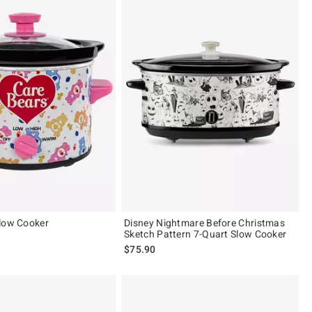
low Cooker
Disney Nightmare Before Christmas
Sketch Pattern 7-Quart Slow Cooker
$75.90