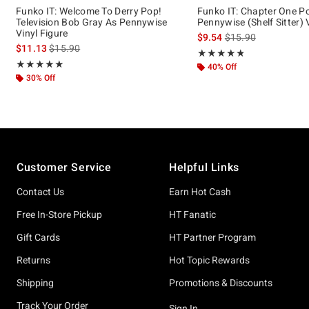
Funko IT: Welcome To Derry Pop!
Funko IT: Chapter One P
Television Bob Gray As Pennywise
Pennywise (Shelf Sitter) 
Vinyl Figure
is sales price, the or
$9.54
$15.90
is sales price, the original price is
$11.13
$15.90
Rating, 4.8 out of 5
★★★★★
★★★★★
Rating, 5 out of 5
★★★★★
★★★★★
40% Off
30% Off
Footer
Customer Service
Helpful Links
Contact Us
Earn Hot Cash
Free In-Store Pickup
HT Fanatic
Gift Cards
HT Partner Program
Returns
Hot Topic Rewards
Shipping
Promotions & Discounts
Track Your Order
Sign In