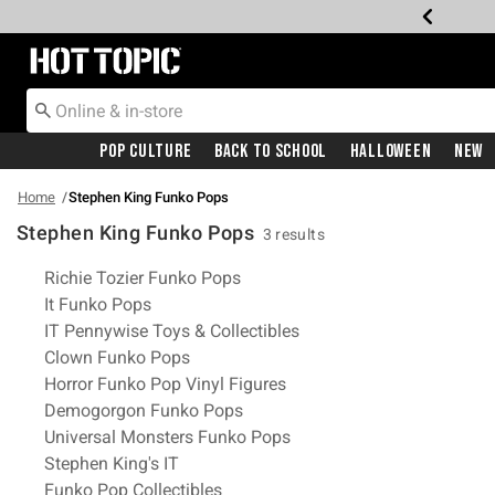
Redirect to Hot Topic Home Page
Pop Culture
Back To School
Halloween
New
Home
Stephen King Funko Pops
Stephen King Funko Pops
3 results
Related Pages
Richie Tozier Funko Pops
It Funko Pops
IT Pennywise Toys & Collectibles
Clown Funko Pops
Horror Funko Pop Vinyl Figures
Demogorgon Funko Pops
Universal Monsters Funko Pops
Stephen King's IT
Funko Pop Collectibles