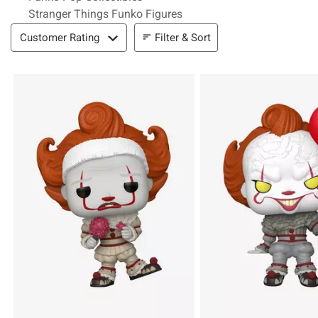
Stranger Things Funko Figures
Filter & Sort
Filter & Sort
Customer Rating