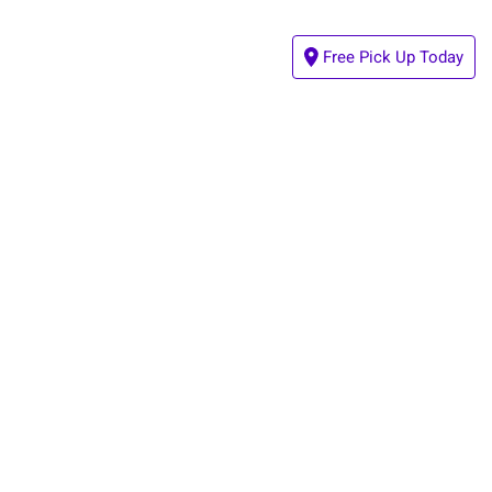
Free Pick Up Today