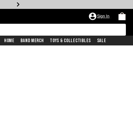
Sign In
Home
Band Merch
Toys & Collectibles
Sale