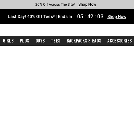
Shop Now
Shop Now
Shop Now
Shop Now
Shop Now
Shop Now
Shop Now
Free Shipping With $75 Purchase*
Earn Hot Cash Every $40 Spent*
Up To 50% Off Select Styles*
Up To 40% Off Backpacks*
Up To 60% Off Clearance*
20% Off Across The Site*
Free Pickup In-Store*
05
:
42
:
02
Last Day! 40% Off Tees* | Ends In:
Shop Now
Girls
Plus
Guys
Tees
Backpacks & Bags
Accessories