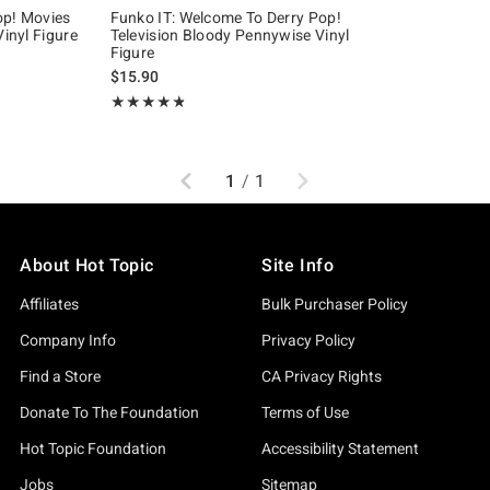
op! Movies
Funko IT: Welcome To Derry Pop!
Vinyl Figure
Television Bloody Pennywise Vinyl
Figure
iginal price is
$15.90
Rating, 4.79 out of 5
★★★★★
★★★★★
Previous
Next
1
/
1
About Hot Topic
Site Info
Affiliates
Bulk Purchaser Policy
Company Info
Privacy Policy
Find a Store
CA Privacy Rights
Donate To The Foundation
Terms of Use
Hot Topic Foundation
Accessibility Statement
Jobs
Sitemap