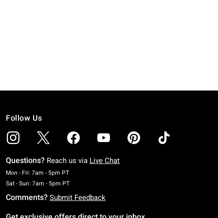
Follow Us
Questions?
Reach us via
Live Chat
Monday To Friday: 7 AM To 5 PM Pacific Time
Mon - Fri: 7am - 5pm PT
Saturday To Sunday: 7 AM To 5 PM Pacific Time
Sat - Sun: 7am - 5pm PT
Comments?
Submit Feedback
Get exclusive offers direct to your inbox